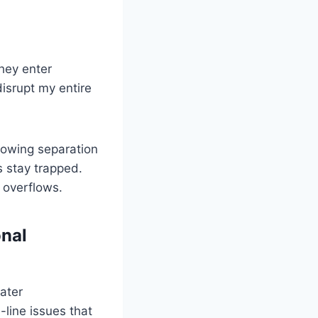
hey enter
isrupt my entire
llowing separation
 stay trapped.
 overflows.
nal
ater
line issues that