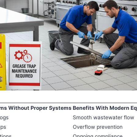
s Without Proper Systems
Benefits With Modern E
logs
Smooth wastewater flow
ups
Overflow prevention
tions
Ongoing compliance