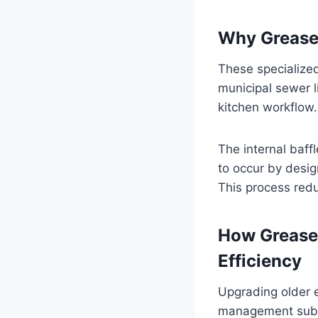
Why Grease 
These specialized
municipal sewer l
kitchen workflow.
The internal baff
to occur by desig
This process redu
How Grease
Efficiency
Upgrading older 
management substa