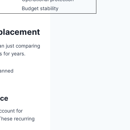
Budget stability
eplacement
an just comparing
s for years.
lanned
ice
ccount for
These recurring