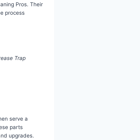
eaning Pros. Their
he process
rease Trap
hen serve a
hese parts
and upgrades.