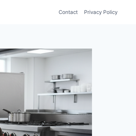
Contact
Privacy Policy