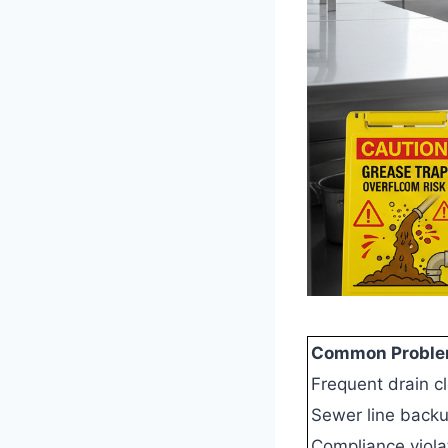
Common Problem
Frequent drain c
Sewer line back
Compliance viola