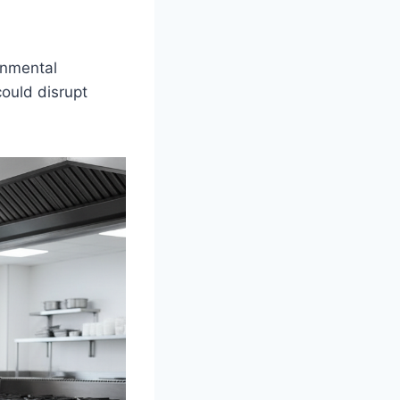
onmental
could disrupt