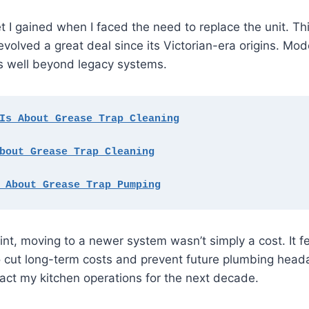
t I gained when I faced the need to replace the unit. Thi
volved a great deal since its Victorian-era origins. Mo
ns well beyond legacy systems.
Is About Grease Trap Cleaning
bout Grease Trap Cleaning
 About Grease Trap Pumping
t, moving to a newer system wasn’t simply a cost. It fel
 cut long-term costs and prevent future plumbing heada
act my kitchen operations for the next decade.