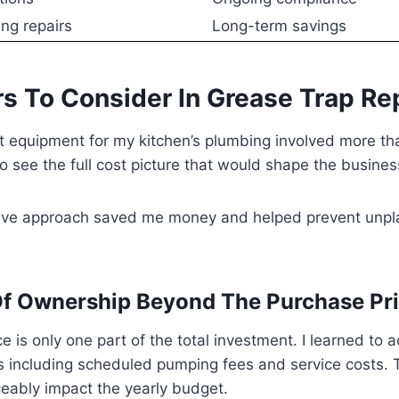
ng repairs
Long-term savings
rs To Consider In Grease Trap R
ht equipment for my kitchen’s plumbing involved more th
to see the full cost picture that would shape the busines
ive approach saved me money and helped prevent unp
Of Ownership Beyond The Purchase Pr
e is only one part of the total investment. I learned to a
 including scheduled pumping fees and service costs. 
eably impact the yearly budget.