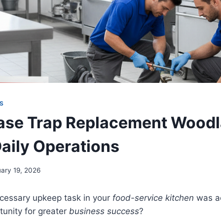
S
se Trap Replacement Woodla
Daily Operations
uary 19, 2026
ecessary upkeep task in your
food-service kitchen
was ac
unity for greater
business success
?