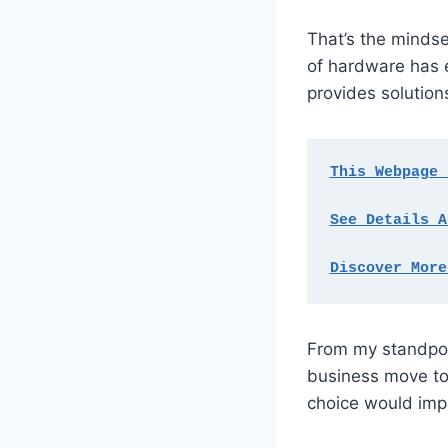
That’s the mindse
of hardware has e
provides solutio
This Webpage 
See Details A
Discover More
From my standpoin
business move to
choice would imp