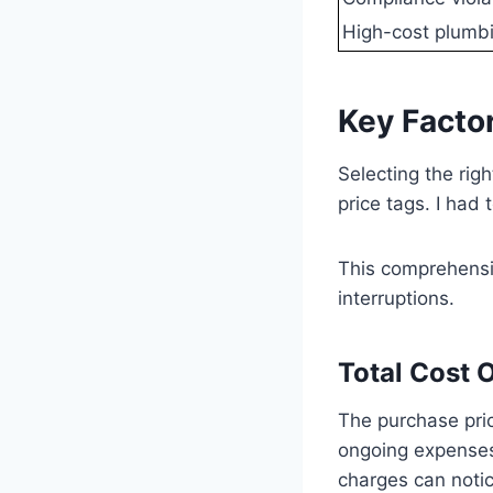
High-cost plumbi
Key Facto
Selecting the rig
price tags. I had 
This comprehens
interruptions.
Total Cost 
The purchase pric
ongoing expenses
charges can notic