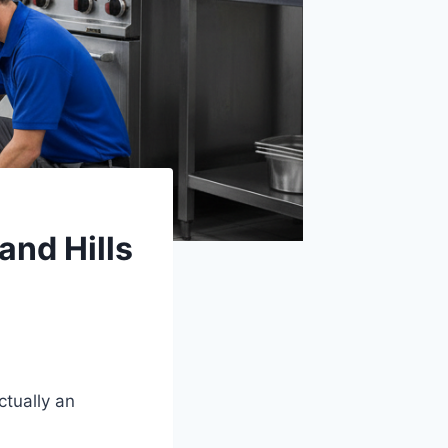
nd Hills
tually an