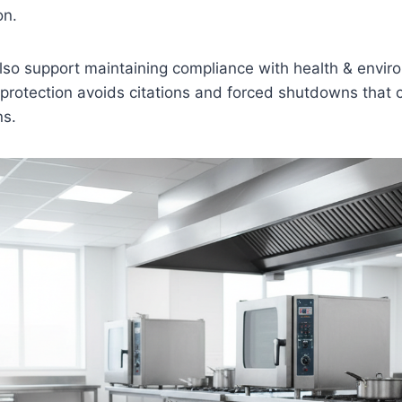
on.
lso support maintaining compliance with health & envir
 protection avoids citations and forced shutdowns that 
ns.