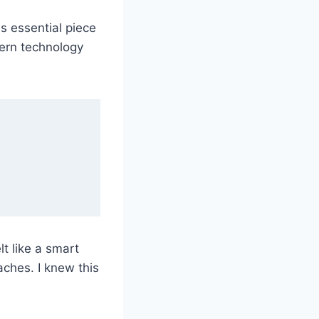
s essential piece
dern technology
t like a smart
ches. I knew this