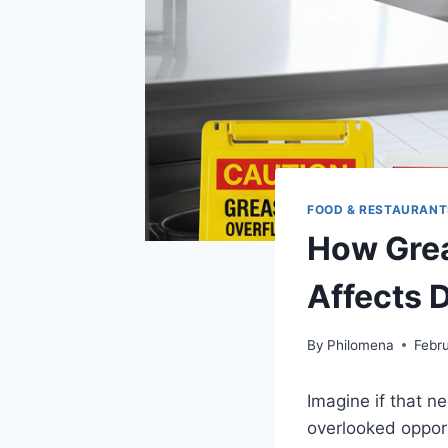
FOOD & RESTAURANT
How Grea
Affects 
By
Philomena
Febr
Imagine if that n
overlooked opport