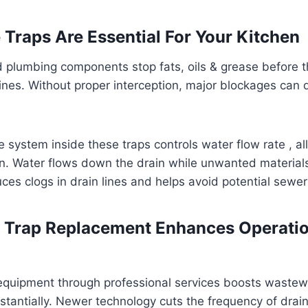
Traps Are Essential For Your Kitchen
 plumbing components stop fats, oils & grease before t
ines. Without proper interception, major blockages can d
le system inside these traps controls water flow rate , a
n. Water flows down the drain while unwanted materials
ces clogs in drain lines and helps avoid potential sewer
 Trap Replacement Enhances Operatio
equipment through professional services boosts wastew
ntially. Newer technology cuts the frequency of drain-