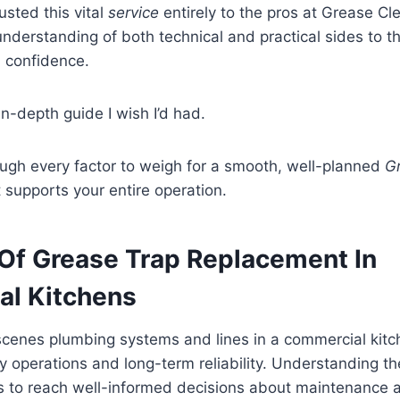
usted this vital
service
entirely to the pros at Grease Cl
nderstanding of both technical and practical sides to t
l confidence.
in-depth guide I wish I’d had.
ough every factor to weigh for a smooth, well-planned
G
 supports your entire operation.
Of Grease Trap Replacement In
l Kitchens
cenes plumbing systems and lines in a commercial kitc
aily operations and long-term reliability. Understanding t
s to reach well-informed decisions about maintenance 