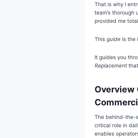
That is why I entr
team’s thorough u
provided me tota
This
guide
is the 
It guides you thr
Replacement
that
Overview 
Commercia
The behind-the-s
critical role in d
enables operator