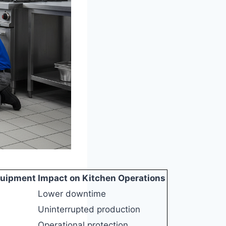
quipment
Impact on Kitchen Operations
Lower downtime
Uninterrupted production
Operational protection