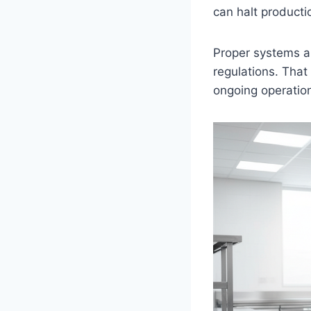
can halt producti
Proper systems a
regulations. That
ongoing operatio