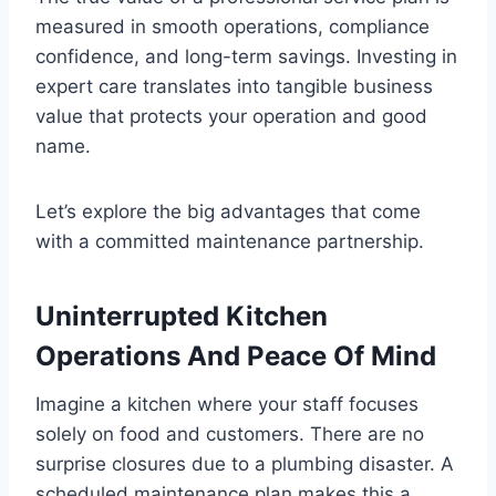
measured in smooth operations, compliance
confidence, and long-term savings. Investing in
expert care translates into tangible business
value that protects your operation and good
name.
Let’s explore the big advantages that come
with a committed maintenance partnership.
Uninterrupted Kitchen
Operations And Peace Of Mind
Imagine a kitchen where your staff focuses
solely on food and customers. There are no
surprise closures due to a plumbing disaster. A
scheduled maintenance plan makes this a