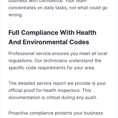
business with confidence. Your team
concentrates on daily tasks, not what could go
wrong.
Full Compliance With Health
And Environmental Codes
Professional service ensures you meet all local
regulations. Our technicians understand the
specific code requirements for your area.
The detailed service report we provide is your
official proof for health inspectors. This
documentation is critical during any audit.
Proactive compliance protects your business