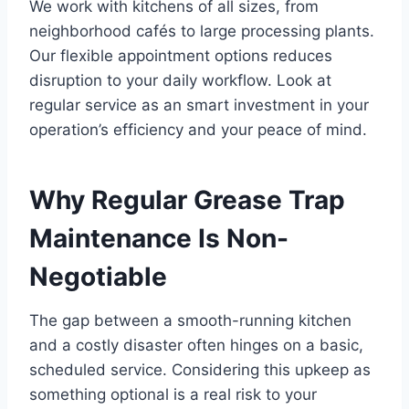
We work with kitchens of all sizes, from
neighborhood cafés to large processing plants.
Our flexible appointment options reduces
disruption to your daily workflow. Look at
regular service as an smart investment in your
operation’s efficiency and your peace of mind.
Why Regular Grease Trap
Maintenance Is Non-
Negotiable
The gap between a smooth-running kitchen
and a costly disaster often hinges on a basic,
scheduled service. Considering this upkeep as
something optional is a real risk to your