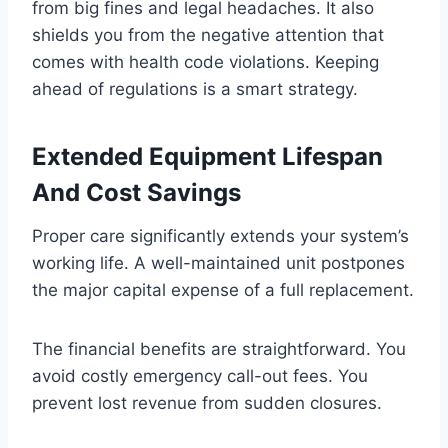
from big fines and legal headaches. It also
shields you from the negative attention that
comes with health code violations. Keeping
ahead of regulations is a smart strategy.
Extended Equipment Lifespan
And Cost Savings
Proper care significantly extends your system’s
working life. A well-maintained unit postpones
the major capital expense of a full replacement.
The financial benefits are straightforward. You
avoid costly emergency call-out fees. You
prevent lost revenue from sudden closures.