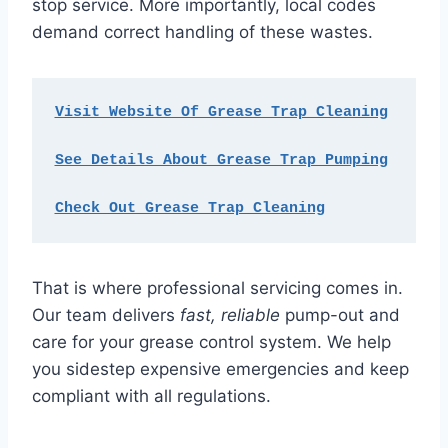
stop service. More importantly, local codes
demand correct handling of these wastes.
Visit Website Of Grease Trap Cleaning
See Details About Grease Trap Pumping
Check Out Grease Trap Cleaning
That is where professional servicing comes in.
Our team delivers
fast, reliable
pump-out and
care for your grease control system. We help
you sidestep expensive emergencies and keep
compliant with all regulations.