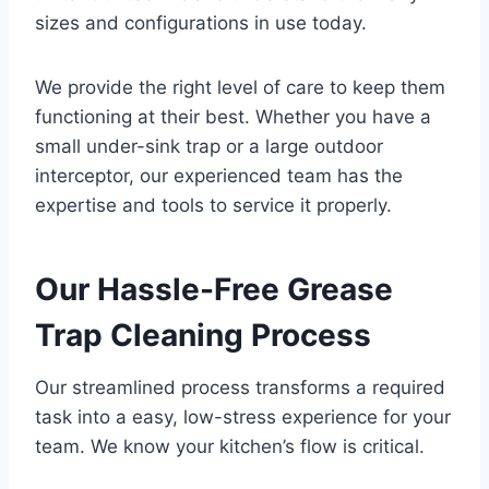
sizes and configurations in use today.
We provide the right level of care to keep them
functioning at their best. Whether you have a
small under-sink trap or a large outdoor
interceptor, our experienced team has the
expertise and tools to service it properly.
Our Hassle-Free Grease
Trap Cleaning Process
Our streamlined process transforms a required
task into a easy, low-stress experience for your
team. We know your kitchen’s flow is critical.