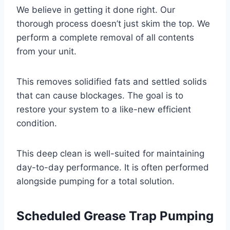
We believe in getting it done right. Our
thorough process doesn’t just skim the top. We
perform a complete removal of all contents
from your unit.
This removes solidified fats and settled solids
that can cause blockages. The goal is to
restore your system to a like-new efficient
condition.
This deep clean is well-suited for maintaining
day-to-day performance. It is often performed
alongside pumping for a total solution.
Scheduled Grease Trap Pumping