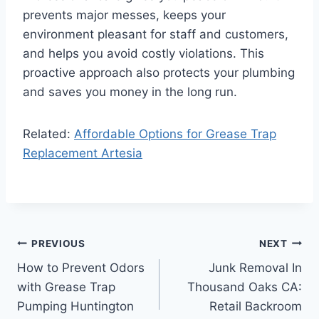
prevents major messes, keeps your
environment pleasant for staff and customers,
and helps you avoid costly violations. This
proactive approach also protects your plumbing
and saves you money in the long run.
Related:
Affordable Options for Grease Trap
Replacement Artesia
Post
PREVIOUS
NEXT
How to Prevent Odors
Junk Removal In
navigation
with Grease Trap
Thousand Oaks CA:
Pumping Huntington
Retail Backroom