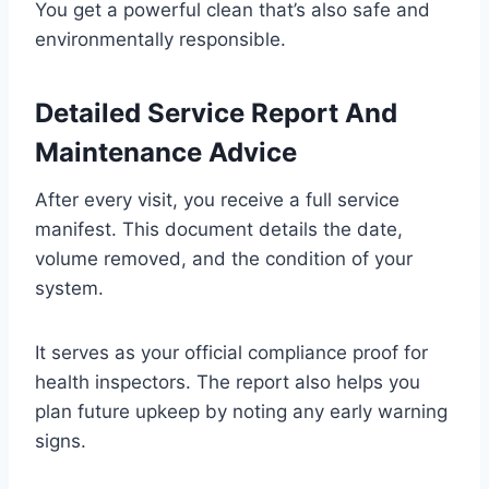
You get a powerful clean that’s also safe and
environmentally responsible.
Detailed Service Report And
Maintenance Advice
After every visit, you receive a full service
manifest. This document details the date,
volume removed, and the condition of your
system.
It serves as your official compliance proof for
health inspectors. The report also helps you
plan future upkeep by noting any early warning
signs.