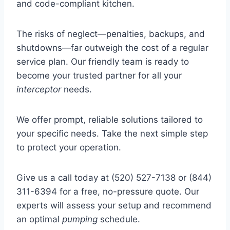
and code-compliant kitchen.
The risks of neglect—penalties, backups, and
shutdowns—far outweigh the cost of a regular
service plan. Our friendly team is ready to
become your trusted partner for all your
interceptor
needs.
We offer prompt, reliable solutions tailored to
your specific needs. Take the next simple step
to protect your operation.
Give us a call today at (520) 527-7138 or (844)
311-6394 for a free, no-pressure quote. Our
experts will assess your setup and recommend
an optimal
pumping
schedule.