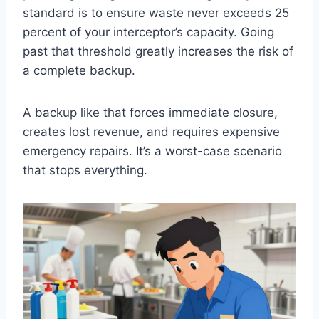
standard is to ensure waste never exceeds 25
percent of your interceptor’s capacity. Going
past that threshold greatly increases the risk of
a complete backup.
A backup like that forces immediate closure,
creates lost revenue, and requires expensive
emergency repairs. It’s a worst-case scenario
that stops everything.