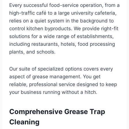
Every successful food-service operation, from a
high-traffic café to a large university cafeteria,
relies on a quiet system in the background to
control kitchen byproducts. We provide right-fit
solutions for a wide range of establishments,
including restaurants, hotels, food processing
plants, and schools.
Our suite of specialized options covers every
aspect of grease management. You get
reliable, professional service designed to keep
your business running without a hitch.
Comprehensive Grease Trap
Cleaning