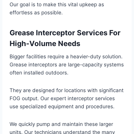
Our goal is to make this vital upkeep as
effortless as possible.
Grease Interceptor Services For
High-Volume Needs
Bigger facilities require a heavier-duty solution.
Grease interceptors are large-capacity systems
often installed outdoors.
They are designed for locations with significant
FOG output. Our expert interceptor services
use specialized equipment and procedures.
We quickly pump and maintain these larger
units. Our technicians understand the many