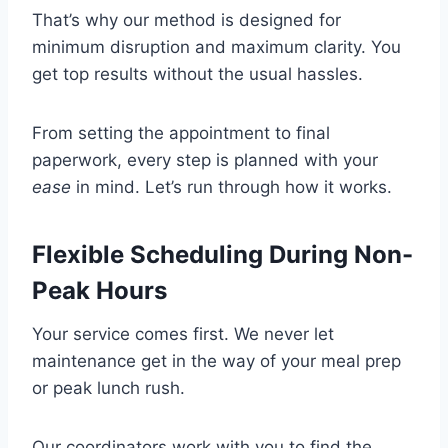
That’s why our method is designed for
minimum disruption and maximum clarity. You
get top results without the usual hassles.
From setting the appointment to final
paperwork, every step is planned with your
ease
in mind. Let’s run through how it works.
Flexible Scheduling During Non-
Peak Hours
Your service comes first. We never let
maintenance get in the way of your meal prep
or peak lunch rush.
Our coordinators work with you to find the