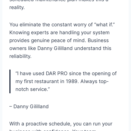
reality.
You eliminate the constant worry of “what if.”
Knowing experts are handling your system
provides genuine peace of mind. Business
owners like Danny Gililland understand this
reliability.
“I have used DAR PRO since the opening of
my first restaurant in 1989. Always top-
notch service.”
– Danny Gililland
With a proactive schedule, you can run your