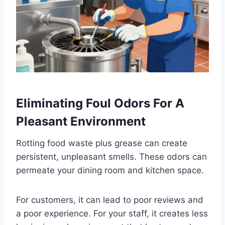
Eliminating Foul Odors For A
Pleasant Environment
Rotting food waste plus grease can create
persistent, unpleasant smells. These odors can
permeate your dining room and kitchen space.
For customers, it can lead to poor reviews and
a poor experience. For your staff, it creates less