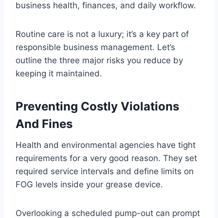
business health, finances, and daily workflow.
Routine care is not a luxury; it’s a key part of
responsible business management. Let’s
outline the three major risks you reduce by
keeping it maintained.
Preventing Costly Violations
And Fines
Health and environmental agencies have tight
requirements for a very good reason. They set
required service intervals and define limits on
FOG levels inside your grease device.
Overlooking a scheduled pump-out can prompt