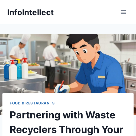
Skip
InfoIntellect
to
content
FOOD & RESTAURANTS
Partnering with Waste
Recyclers Through Your