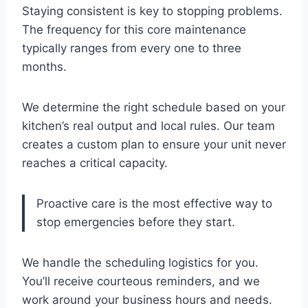
Staying consistent is key to stopping problems.
The frequency for this core maintenance
typically ranges from every one to three
months.
We determine the right schedule based on your
kitchen’s real output and local rules. Our team
creates a custom plan to ensure your unit never
reaches a critical capacity.
Proactive care is the most effective way to
stop emergencies before they start.
We handle the scheduling logistics for you.
You’ll receive courteous reminders, and we
work around your business hours and needs.