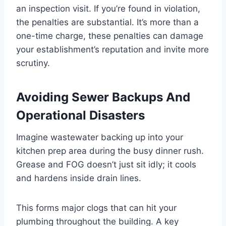
an inspection visit. If you’re found in violation,
the penalties are substantial. It’s more than a
one-time charge, these penalties can damage
your establishment’s reputation and invite more
scrutiny.
Avoiding Sewer Backups And
Operational Disasters
Imagine wastewater backing up into your
kitchen prep area during the busy dinner rush.
Grease and FOG doesn’t just sit idly; it cools
and hardens inside drain lines.
This forms major clogs that can hit your
plumbing throughout the building. A key