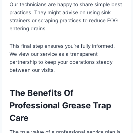
Our technicians are happy to share simple best
practices. They might advise on using sink
strainers or scraping practices to reduce FOG
entering drains.
This final step ensures you’re fully informed.
We view our service as a transparent
partnership to keep your operations steady
between our visits.
The Benefits Of
Professional Grease Trap
Care
The true value of a professional service plan is