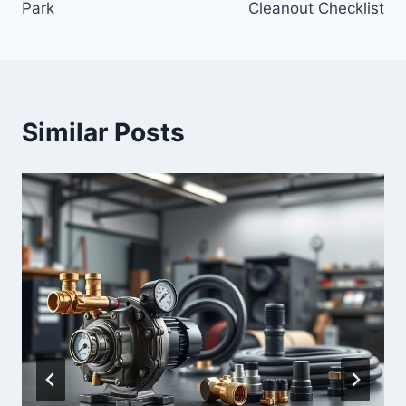
Park
Cleanout Checklist
Similar Posts