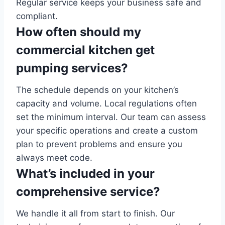
Regular service keeps your business safe and
compliant.
How often should my
commercial kitchen get
pumping services?
The schedule depends on your kitchen’s
capacity and volume. Local regulations often
set the minimum interval. Our team can assess
your specific operations and create a custom
plan to prevent problems and ensure you
always meet code.
What’s included in your
comprehensive service?
We handle it all from start to finish. Our