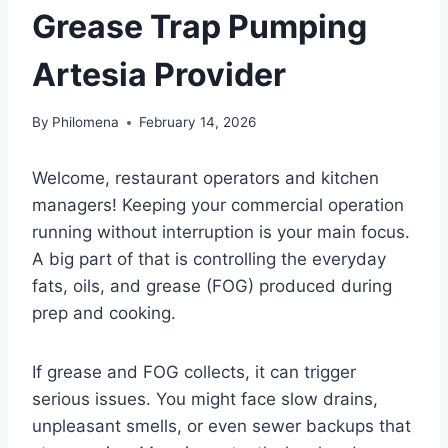
Grease Trap Pumping
Artesia Provider
By
Philomena
February 14, 2026
Welcome, restaurant operators and kitchen
managers! Keeping your commercial operation
running without interruption is your main focus.
A big part of that is controlling the everyday
fats, oils, and grease (FOG) produced during
prep and cooking.
If grease and FOG collects, it can trigger
serious issues. You might face slow drains,
unpleasant smells, or even sewer backups that