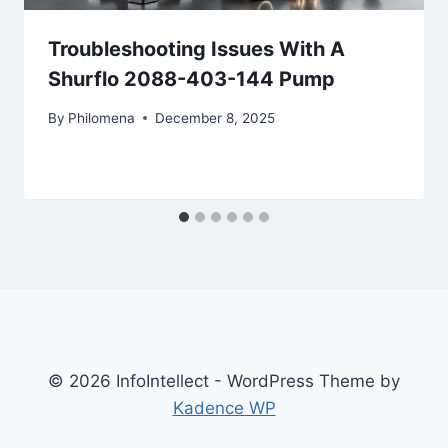
Troubleshooting Issues With A
Shurflo 2088-403-144 Pump
By
Philomena
December 8, 2025
© 2026 InfoIntellect - WordPress Theme by
Kadence WP