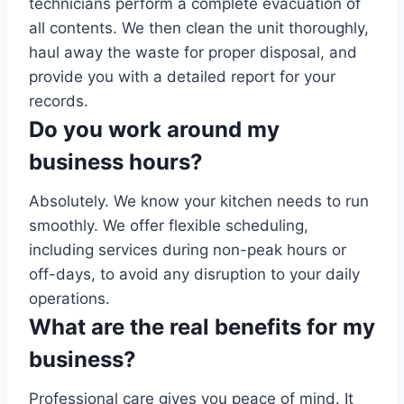
technicians perform a complete evacuation of
all contents. We then clean the unit thoroughly,
haul away the waste for proper disposal, and
provide you with a detailed report for your
records.
Do you work around my
business hours?
Absolutely. We know your kitchen needs to run
smoothly. We offer flexible scheduling,
including services during non-peak hours or
off-days, to avoid any disruption to your daily
operations.
What are the real benefits for my
business?
Professional care gives you peace of mind. It