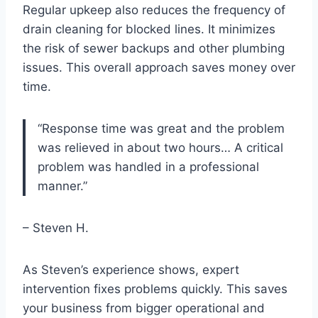
Regular upkeep also reduces the frequency of
drain cleaning for blocked lines. It minimizes
the risk of sewer backups and other plumbing
issues. This overall approach saves money over
time.
“Response time was great and the problem
was relieved in about two hours… A critical
problem was handled in a professional
manner.”
– Steven H.
As Steven’s experience shows, expert
intervention fixes problems quickly. This saves
your business from bigger operational and