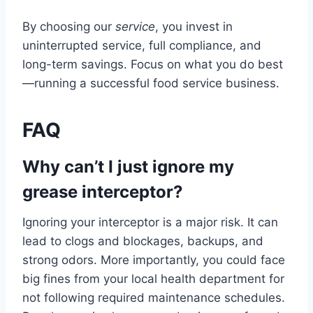
By choosing our
service
, you invest in
uninterrupted service, full compliance, and
long-term savings. Focus on what you do best
—running a successful food service business.
FAQ
Why can’t I just ignore my
grease interceptor?
Ignoring your interceptor is a major risk. It can
lead to clogs and blockages, backups, and
strong odors. More importantly, you could face
big fines from your local health department for
not following required maintenance schedules.