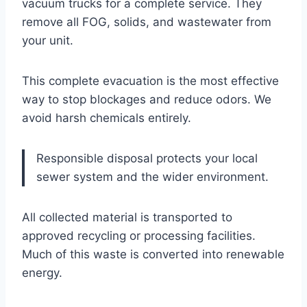
vacuum trucks for a complete service. They
remove all FOG, solids, and wastewater from
your unit.
This complete evacuation is the most effective
way to stop blockages and reduce odors. We
avoid harsh chemicals entirely.
Responsible disposal protects your local
sewer system and the wider environment.
All collected material is transported to
approved recycling or processing facilities.
Much of this waste is converted into renewable
energy.