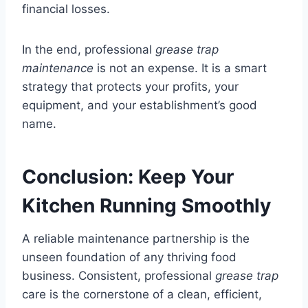
financial losses.
In the end, professional
grease trap
maintenance
is not an expense. It is a smart
strategy that protects your profits, your
equipment, and your establishment’s good
name.
Conclusion: Keep Your
Kitchen Running Smoothly
A reliable maintenance partnership is the
unseen foundation of any thriving food
business. Consistent, professional
grease trap
care is the cornerstone of a clean, efficient,