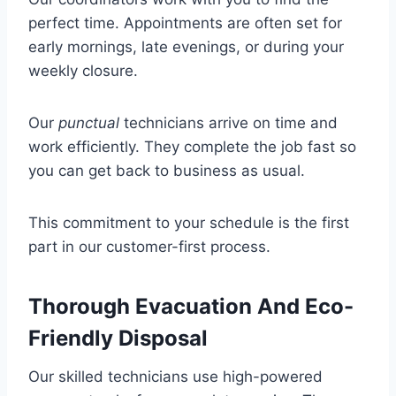
perfect time. Appointments are often set for
early mornings, late evenings, or during your
weekly closure.
Our
punctual
technicians arrive on time and
work efficiently. They complete the job fast so
you can get back to business as usual.
This commitment to your schedule is the first
part in our customer-first process.
Thorough Evacuation And Eco-
Friendly Disposal
Our skilled technicians use high-powered