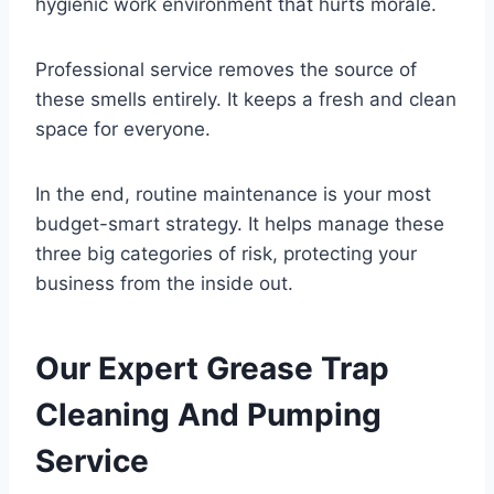
hygienic work environment that hurts morale.
Professional service removes the source of
these smells entirely. It keeps a fresh and clean
space for everyone.
In the end, routine maintenance is your most
budget-smart strategy. It helps manage these
three big categories of risk, protecting your
business from the inside out.
Our Expert Grease Trap
Cleaning And Pumping
Service