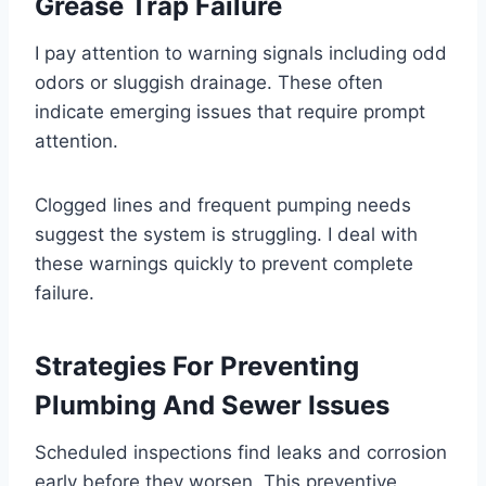
Grease Trap Failure
I pay attention to warning signals including odd
odors or sluggish drainage. These often
indicate emerging issues that require prompt
attention.
Clogged lines and frequent pumping needs
suggest the system is struggling. I deal with
these warnings quickly to prevent complete
failure.
Strategies For Preventing
Plumbing And Sewer Issues
Scheduled inspections find leaks and corrosion
early before they worsen. This preventive