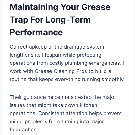
Maintaining Your Grease
Trap For Long-Term
Performance
Correct upkeep of the drainage system
lengthens its lifespan while protecting
operations from costly plumbing emergencies. I
work with Grease Cleaning Pros to build a
routine that keeps everything running smoothly.
Their guidance helps me sidestep the major
issues that might take down kitchen
operations. Consistent attention helps prevent
minor problems from turning into major
headaches.