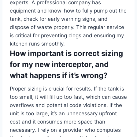
experts. A professional company has
equipment and know-how to fully pump out the
tank, check for early warning signs, and
dispose of waste properly. This regular service
is critical for preventing clogs and ensuring my
kitchen runs smoothly.
How important is correct sizing
for my new interceptor, and
what happens if it’s wrong?
Proper sizing is crucial for results. If the tank is
too small, it will fill up too fast, which can cause
overflows and potential code violations. If the
unit is too large, it’s an unnecessary upfront
cost and it consumes more space than
necessary. I rely on a provider who computes