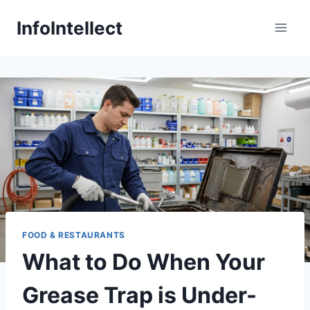
Skip
InfoIntellect
to
content
FOOD & RESTAURANTS
What to Do When Your
Grease Trap is Under-