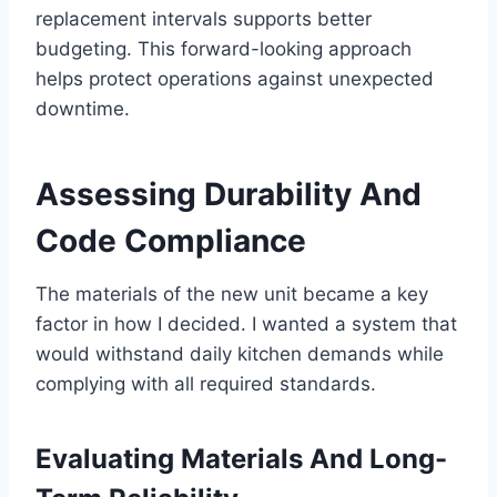
replacement intervals supports better
budgeting. This forward-looking approach
helps protect operations against unexpected
downtime.
Assessing Durability And
Code Compliance
The materials of the new unit became a key
factor in how I decided. I wanted a system that
would withstand daily kitchen demands while
complying with all required standards.
Evaluating Materials And Long-