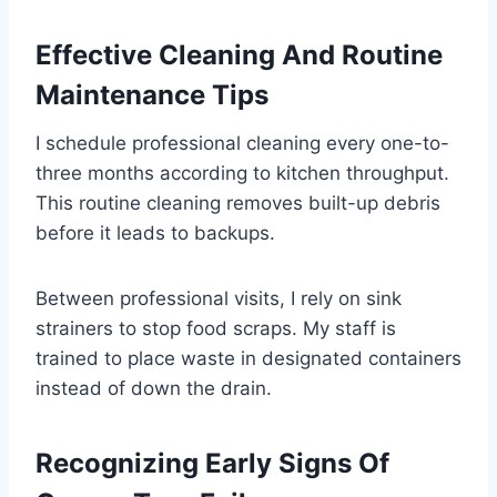
Effective Cleaning And Routine
Maintenance Tips
I schedule professional cleaning every one-to-
three months according to kitchen throughput.
This routine cleaning removes built-up debris
before it leads to backups.
Between professional visits, I rely on sink
strainers to stop food scraps. My staff is
trained to place waste in designated containers
instead of down the drain.
Recognizing Early Signs Of