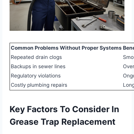
Common Problems Without Proper Systems
Ben
Repeated drain clogs
Smoo
Backups in sewer lines
Over
Regulatory violations
Ongo
Costly plumbing repairs
Long
Key Factors To Consider In
Grease Trap Replacement