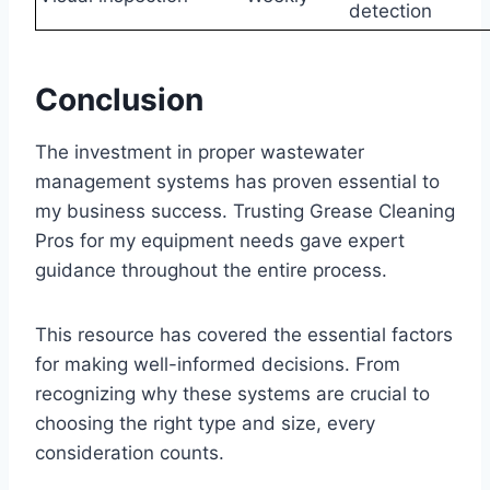
detection
Conclusion
The investment in proper wastewater
management systems has proven essential to
my business success. Trusting Grease Cleaning
Pros for my equipment needs gave expert
guidance throughout the entire process.
This resource has covered the essential factors
for making well-informed decisions. From
recognizing why these systems are crucial to
choosing the right type and size, every
consideration counts.