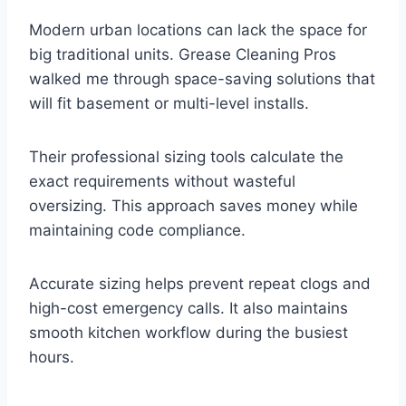
Modern urban locations can lack the space for
big traditional units. Grease Cleaning Pros
walked me through space-saving solutions that
will fit basement or multi-level installs.
Their professional sizing tools calculate the
exact requirements without wasteful
oversizing. This approach saves money while
maintaining code compliance.
Accurate sizing helps prevent repeat clogs and
high-cost emergency calls. It also maintains
smooth kitchen workflow during the busiest
hours.