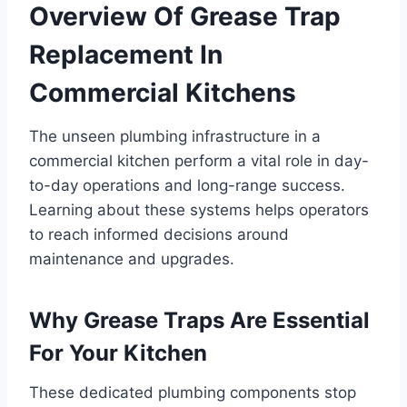
Overview Of Grease Trap
Replacement In
Commercial Kitchens
The unseen plumbing infrastructure in a
commercial kitchen perform a vital role in day-
to-day operations and long-range success.
Learning about these systems helps operators
to reach informed decisions around
maintenance and upgrades.
Why Grease Traps Are Essential
For Your Kitchen
These dedicated plumbing components stop