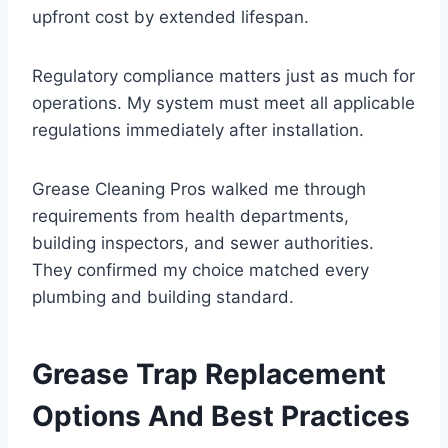
upfront cost by extended lifespan.
Regulatory compliance matters just as much for
operations. My system must meet all applicable
regulations immediately after installation.
Grease Cleaning Pros walked me through
requirements from health departments,
building inspectors, and sewer authorities.
They confirmed my choice matched every
plumbing and building standard.
Grease Trap Replacement
Options And Best Practices