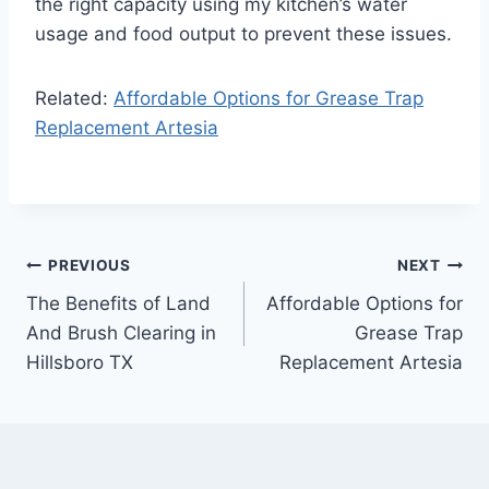
the right capacity using my kitchen’s water
usage and food output to prevent these issues.
Related:
Affordable Options for Grease Trap
Replacement Artesia
Post
PREVIOUS
NEXT
The Benefits of Land
Affordable Options for
navigation
And Brush Clearing in
Grease Trap
Hillsboro TX
Replacement Artesia