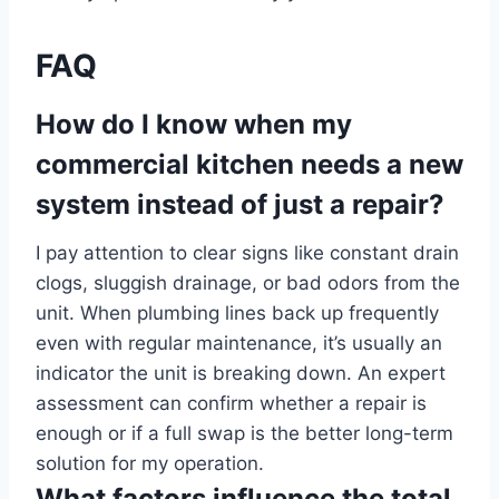
FAQ
How do I know when my
commercial kitchen needs a new
system instead of just a repair?
I pay attention to clear signs like constant drain
clogs, sluggish drainage, or bad odors from the
unit. When plumbing lines back up frequently
even with regular maintenance, it’s usually an
indicator the unit is breaking down. An expert
assessment can confirm whether a repair is
enough or if a full swap is the better long-term
solution for my operation.
What factors influence the total