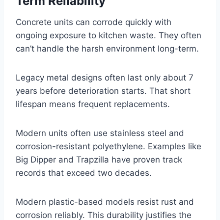
Term Reliability
Concrete units can corrode quickly with
ongoing exposure to kitchen waste. They often
can’t handle the harsh environment long-term.
Legacy metal designs often last only about 7
years before deterioration starts. That short
lifespan means frequent replacements.
Modern units often use stainless steel and
corrosion-resistant polyethylene. Examples like
Big Dipper and Trapzilla have proven track
records that exceed two decades.
Modern plastic-based models resist rust and
corrosion reliably. This durability justifies the