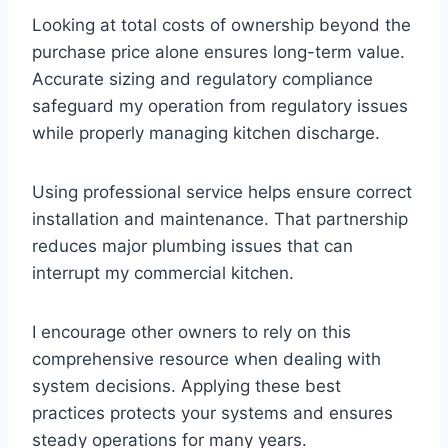
Looking at total costs of ownership beyond the
purchase price alone ensures long-term value.
Accurate sizing and regulatory compliance
safeguard my operation from regulatory issues
while properly managing kitchen discharge.
Using professional service helps ensure correct
installation and maintenance. That partnership
reduces major plumbing issues that can
interrupt my commercial kitchen.
I encourage other owners to rely on this
comprehensive resource when dealing with
system decisions. Applying these best
practices protects your systems and ensures
steady operations for many years.