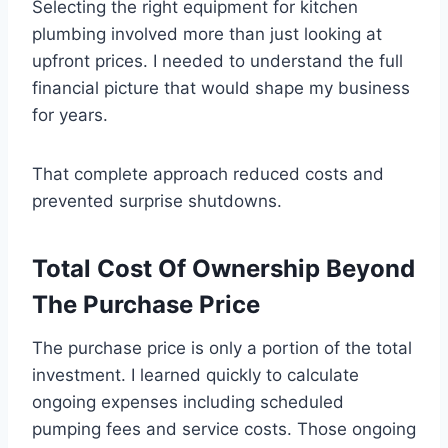
Selecting the right equipment for kitchen
plumbing involved more than just looking at
upfront prices. I needed to understand the full
financial picture that would shape my business
for years.
That complete approach reduced costs and
prevented surprise shutdowns.
Total Cost Of Ownership Beyond
The Purchase Price
The purchase price is only a portion of the total
investment. I learned quickly to calculate
ongoing expenses including scheduled
pumping fees and service costs. Those ongoing