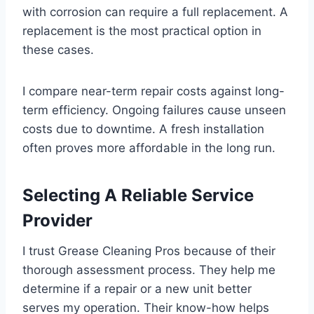
with corrosion can require a full replacement. A
replacement is the most practical option in
these cases.
I compare near-term repair costs against long-
term efficiency. Ongoing failures cause unseen
costs due to downtime. A fresh installation
often proves more affordable in the long run.
Selecting A Reliable Service
Provider
I trust Grease Cleaning Pros because of their
thorough assessment process. They help me
determine if a repair or a new unit better
serves my operation. Their know-how helps