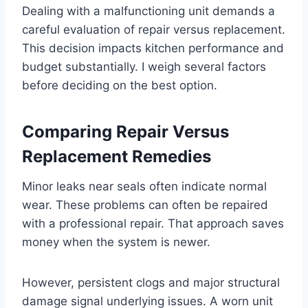
Dealing with a malfunctioning unit demands a
careful evaluation of repair versus replacement.
This decision impacts kitchen performance and
budget substantially. I weigh several factors
before deciding on the best option.
Comparing Repair Versus
Replacement Remedies
Minor leaks near seals often indicate normal
wear. These problems can often be repaired
with a professional repair. That approach saves
money when the system is newer.
However, persistent clogs and major structural
damage signal underlying issues. A worn unit