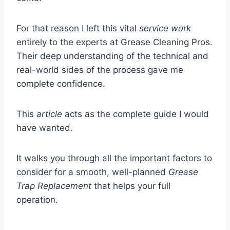
For that reason I left this vital
service work
entirely to the experts at Grease Cleaning Pros.
Their deep understanding of the technical and
real-world sides of the process gave me
complete confidence.
This
article
acts as the complete guide I would
have wanted.
It walks you through all the important factors to
consider for a smooth, well-planned
Grease
Trap Replacement
that helps your full
operation.