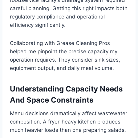
careful planning. Getting this right impacts both
regulatory compliance and operational
efficiency significantly.
Collaborating with Grease Cleaning Pros
helped me pinpoint the precise capacity my
operation requires. They consider sink sizes,
equipment output, and daily meal volume.
Understanding Capacity Needs
And Space Constraints
Menu decisions dramatically affect wastewater
composition. A fryer-heavy kitchen produces
much heavier loads than one preparing salads.