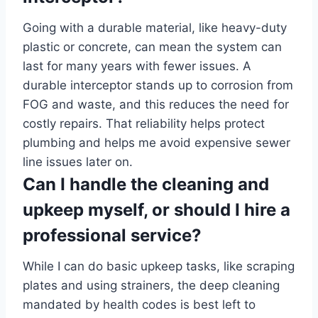
Going with a durable material, like heavy-duty
plastic or concrete, can mean the system can
last for many years with fewer issues. A
durable interceptor stands up to corrosion from
FOG and waste, and this reduces the need for
costly repairs. That reliability helps protect
plumbing and helps me avoid expensive sewer
line issues later on.
Can I handle the cleaning and
upkeep myself, or should I hire a
professional service?
While I can do basic upkeep tasks, like scraping
plates and using strainers, the deep cleaning
mandated by health codes is best left to