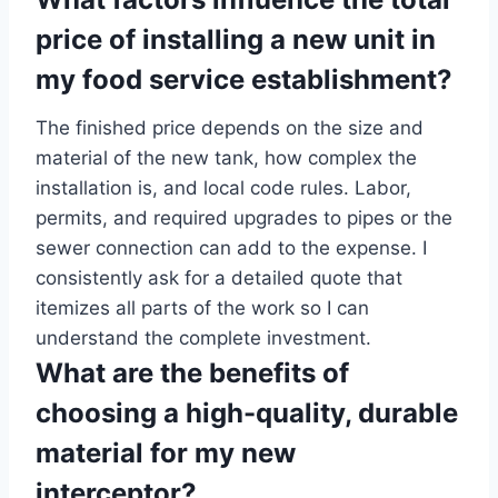
price of installing a new unit in
my food service establishment?
The finished price depends on the size and
material of the new tank, how complex the
installation is, and local code rules. Labor,
permits, and required upgrades to pipes or the
sewer connection can add to the expense. I
consistently ask for a detailed quote that
itemizes all parts of the work so I can
understand the complete investment.
What are the benefits of
choosing a high-quality, durable
material for my new
interceptor?