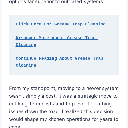
options far superior to outdated systems.
Click Here For Grease Trap Cleaning
Discover More About Grease Trap 
Cleaning
Continue Reading About Grease Trap 
Cleaning
From my standpoint, moving to a newer system
wasn’t simply a cost. It was a strategic move to
cut long-term costs and to prevent plumbing
issues down the road. I realized this decision
would shape my kitchen operations for years to
come.