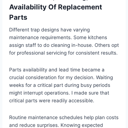
Availability Of Replacement
Parts
Different trap designs have varying
maintenance requirements. Some kitchens
assign staff to do cleaning in-house. Others opt
for professional servicing for consistent results.
Parts availability and lead time became a
crucial consideration for my decision. Waiting
weeks for a critical part during busy periods
might interrupt operations. I made sure that
critical parts were readily accessible.
Routine maintenance schedules help plan costs
and reduce surprises. Knowing expected