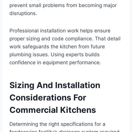
prevent small problems from becoming major
disruptions.
Professional installation work helps ensure
proper sizing and code compliance. That detail
work safeguards the kitchen from future
plumbing issues. Using experts builds
confidence in equipment performance.
Sizing And Installation
Considerations For
Commercial Kitchens
Determining the right specifications for a
foodservice facility’s drainage system required