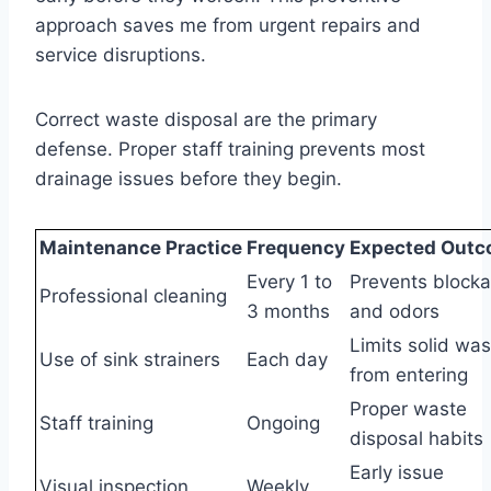
approach saves me from urgent repairs and
service disruptions.
Correct waste disposal are the primary
defense. Proper staff training prevents most
drainage issues before they begin.
Maintenance Practice
Frequency
Expected Out
Every 1 to
Prevents block
Professional cleaning
3 months
and odors
Limits solid was
Use of sink strainers
Each day
from entering
Proper waste
Staff training
Ongoing
disposal habits
Early issue
Visual inspection
Weekly