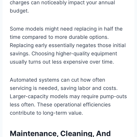
charges can noticeably impact your annual
budget.
Some models might need replacing in half the
time compared to more durable options.
Replacing early essentially negates those initial
savings. Choosing higher-quality equipment
usually turns out less expensive over time.
Automated systems can cut how often
servicing is needed, saving labor and costs.
Larger-capacity models may require pump-outs
less often. These operational efficiencies
contribute to long-term value.
Maintenance, Cleaning, And