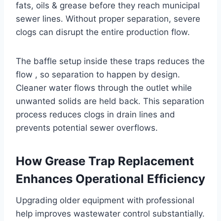
fats, oils & grease before they reach municipal
sewer lines. Without proper separation, severe
clogs can disrupt the entire production flow.
The baffle setup inside these traps reduces the
flow , so separation to happen by design.
Cleaner water flows through the outlet while
unwanted solids are held back. This separation
process reduces clogs in drain lines and
prevents potential sewer overflows.
How Grease Trap Replacement
Enhances Operational Efficiency
Upgrading older equipment with professional
help improves wastewater control substantially.