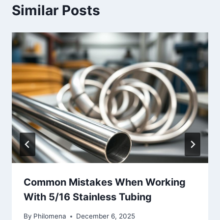
Similar Posts
Common Mistakes When Working
With 5/16 Stainless Tubing
By
Philomena
December 6, 2025