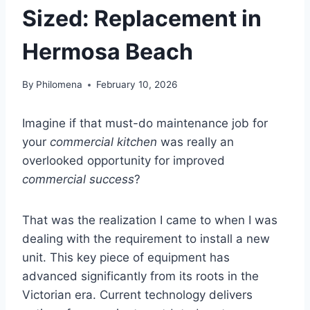
Sized: Replacement in
Hermosa Beach
By
Philomena
February 10, 2026
Imagine if that must-do maintenance job for
your
commercial kitchen
was really an
overlooked opportunity for improved
commercial success
?
That was the realization I came to when I was
dealing with the requirement to install a new
unit. This key piece of equipment has
advanced significantly from its roots in the
Victorian era. Current technology delivers