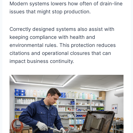
Modern systems lowers how often of drain-line
issues that might stop production.
Correctly designed systems also assist with
keeping compliance with health and
environmental rules. This protection reduces
citations and operational closures that can
impact business continuity.