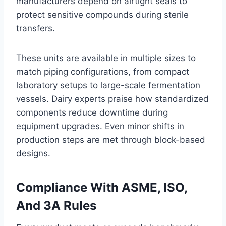
manufacturers depend on airtight seals to
protect sensitive compounds during sterile
transfers.
These units are available in multiple sizes to
match piping configurations, from compact
laboratory setups to large-scale fermentation
vessels. Dairy experts praise how standardized
components reduce downtime during
equipment upgrades. Even minor shifts in
production steps are met through block-based
designs.
Compliance With ASME, ISO,
And 3A Rules