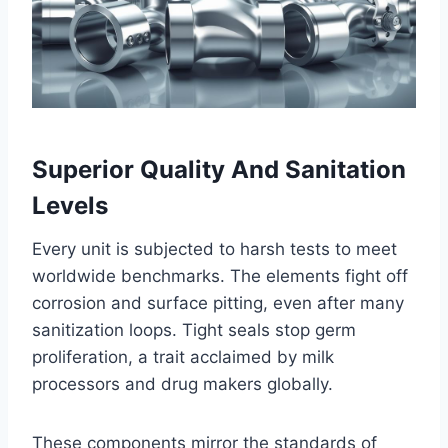
Superior Quality And Sanitation
Levels
Every unit is subjected to harsh tests to meet
worldwide benchmarks. The elements fight off
corrosion and surface pitting, even after many
sanitization loops. Tight seals stop germ
proliferation, a trait acclaimed by milk
processors and drug makers globally.
These components mirror the standards of