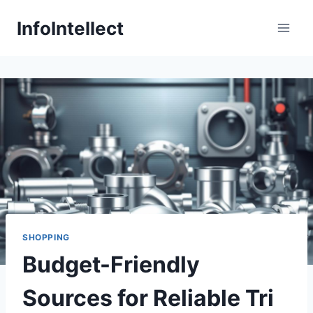
Skip
InfoIntellect
to
content
SHOPPING
Budget-Friendly
Sources for Reliable Tri