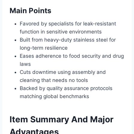
Main Points
Favored by specialists for leak-resistant
function in sensitive environments
Built from heavy-duty stainless steel for
long-term resilience
Eases adherence to food security and drug
laws
Cuts downtime using assembly and
cleaning that needs no tools
Backed by quality assurance protocols
matching global benchmarks
Item Summary And Major
Advantages