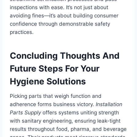
inspections with ease. It’s not just about
avoiding fines—it’s about building consumer
confidence through demonstrable safety
practices.
Concluding Thoughts And
Future Steps For Your
Hygiene Solutions
Picking parts that weigh function and
adherence forms business victory.
Installation
Parts Supply
offers systems uniting strength
with sanitary engineering, ensuring leak-tight
results throughout food, pharma, and beverage