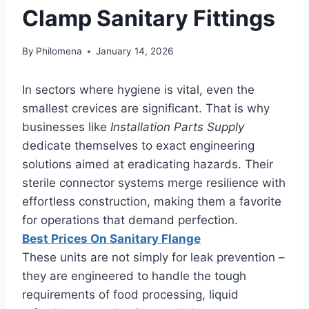
Clamp Sanitary Fittings
By
Philomena
January 14, 2026
In sectors where hygiene is vital, even the
smallest crevices are significant. That is why
businesses like
Installation Parts Supply
dedicate themselves to exact engineering
solutions aimed at eradicating hazards. Their
sterile connector systems merge resilience with
effortless construction, making them a favorite
for operations that demand perfection.
Best Prices On Sanitary Flange
These units are not simply for leak prevention –
they are engineered to handle the tough
requirements of food processing, liquid