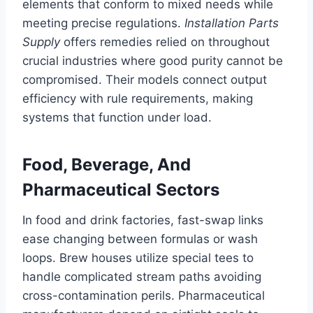
elements that conform to mixed needs while
meeting precise regulations.
Installation Parts
Supply
offers remedies relied on throughout
crucial industries where good purity cannot be
compromised. Their models connect output
efficiency with rule requirements, making
systems that function under load.
Food, Beverage, And
Pharmaceutical Sectors
In food and drink factories, fast-swap links
ease changing between formulas or wash
loops. Brew houses utilize special tees to
handle complicated stream paths avoiding
cross-contamination perils. Pharmaceutical