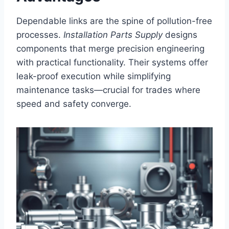
Dependable links are the spine of pollution-free
processes.
Installation Parts Supply
designs
components that merge precision engineering
with practical functionality. Their systems offer
leak-proof execution while simplifying
maintenance tasks—crucial for trades where
speed and safety converge.