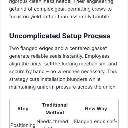
rigorous cleanliness needs. Their engineering
gets rid of complex gear, permitting crews to
focus on yield rather than assembly trouble.
Uncomplicated Setup Process
Two flanged edges and a centered gasket
generate reliable seals instantly. Employees
align the units, set the locking mechanism, and
secure by hand – no wrenches necessary. This
strategy cuts installation blunders while
maintaining uniform pressure across the union.
Traditional
Step
New Way
Method
Needs thread
Flanged ends self-
Positioning