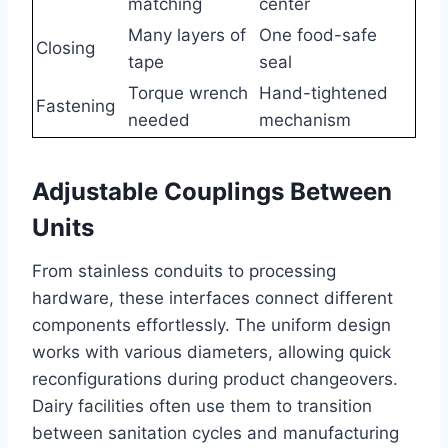
matching
center
Many layers of
One food-safe
Closing
tape
seal
Torque wrench
Hand-tightened
Fastening
needed
mechanism
Adjustable Couplings Between
Units
From stainless conduits to processing
hardware, these interfaces connect different
components effortlessly. The uniform design
works with various diameters, allowing quick
reconfigurations during product changeovers.
Dairy facilities often use them to transition
between sanitation cycles and manufacturing