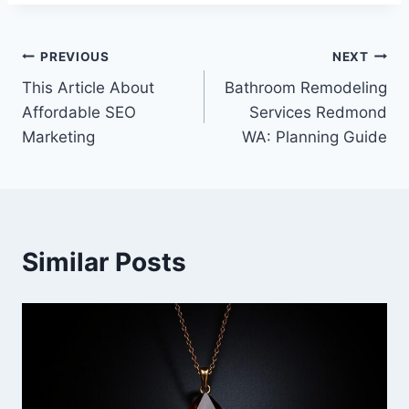
Post
PREVIOUS
NEXT
This Article About
Bathroom Remodeling
navigation
Affordable SEO
Services Redmond
Marketing
WA: Planning Guide
Similar Posts