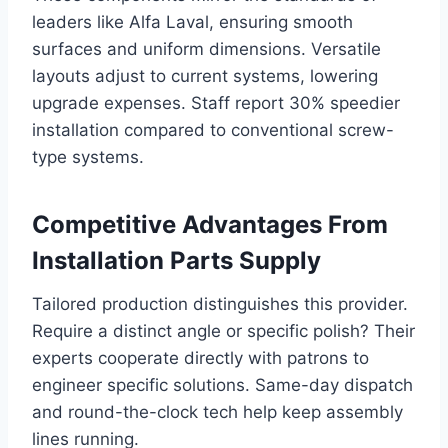
leaders like Alfa Laval, ensuring smooth
surfaces and uniform dimensions. Versatile
layouts adjust to current systems, lowering
upgrade expenses. Staff report 30% speedier
installation compared to conventional screw-
type systems.
Competitive Advantages From
Installation Parts Supply
Tailored production distinguishes this provider.
Require a distinct angle or specific polish? Their
experts cooperate directly with patrons to
engineer specific solutions. Same-day dispatch
and round-the-clock tech help keep assembly
lines running.