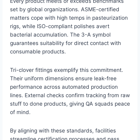
Every product meets or exceeds benchmarks
set by global organizations. ASME-certified
matters cope with high temps in pasteurization
rigs, while ISO-compliant polishes avert
bacterial accumulation. The 3-A symbol
guarantees suitability for direct contact with
consumable products.
Tri-clover fittings exemplify this commitment.
Their uniform dimensions ensure leak-free
performance across automated production
lines. External checks confirm tracking from raw
stuff to done products, giving QA squads peace
of mind.
By aligning with these standards, facilities
streamline certification processes and pass