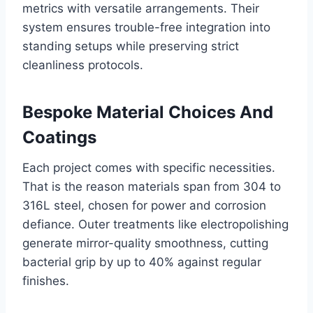
metrics with versatile arrangements. Their
system ensures trouble-free integration into
standing setups while preserving strict
cleanliness protocols.
Bespoke Material Choices And
Coatings
Each project comes with specific necessities.
That is the reason materials span from 304 to
316L steel, chosen for power and corrosion
defiance. Outer treatments like electropolishing
generate mirror-quality smoothness, cutting
bacterial grip by up to 40% against regular
finishes.