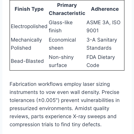
Primary
Finish Type
Adherence
Characteristic
Glass-like
ASME 3A, ISO
Electropolished
finish
9001
Mechanically
Economical
3-A Sanitary
Polished
sheen
Standards
Non-shiny
FDA Dietary
Bead-Blasted
surface
Code
Fabrication workflows employ laser sizing
instruments to vow even wall density. Precise
tolerances (±0.005″) prevent vulnerabilities in
pressurized environments. Amidst quality
reviews, parts experience X-ray sweeps and
compression trials to find tiny defects.