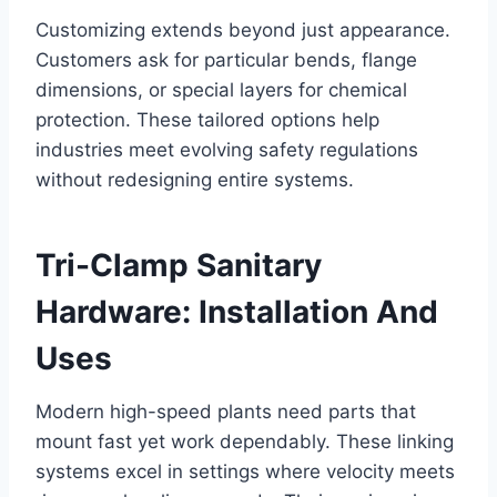
Customizing extends beyond just appearance.
Customers ask for particular bends, flange
dimensions, or special layers for chemical
protection. These tailored options help
industries meet evolving safety regulations
without redesigning entire systems.
Tri-Clamp Sanitary
Hardware: Installation And
Uses
Modern high-speed plants need parts that
mount fast yet work dependably. These linking
systems excel in settings where velocity meets