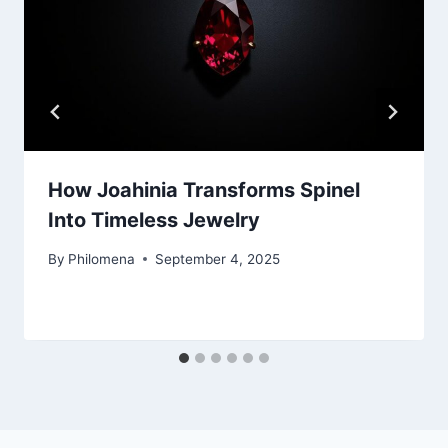
How Joahinia Transforms Spinel
Into Timeless Jewelry
By
Philomena
September 4, 2025