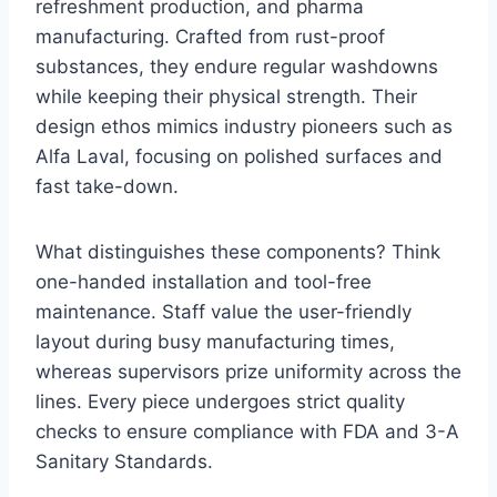
refreshment production, and pharma
manufacturing. Crafted from rust-proof
substances, they endure regular washdowns
while keeping their physical strength. Their
design ethos mimics industry pioneers such as
Alfa Laval, focusing on polished surfaces and
fast take-down.
What distinguishes these components? Think
one-handed installation and tool-free
maintenance. Staff value the user-friendly
layout during busy manufacturing times,
whereas supervisors prize uniformity across the
lines. Every piece undergoes strict quality
checks to ensure compliance with FDA and 3-A
Sanitary Standards.