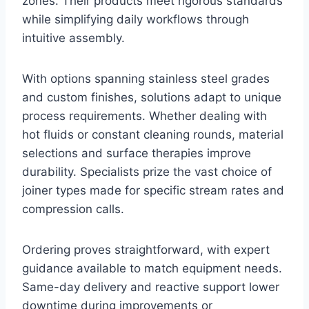
zones. Their products meet rigorous standards
while simplifying daily workflows through
intuitive assembly.
With options spanning stainless steel grades
and custom finishes, solutions adapt to unique
process requirements. Whether dealing with
hot fluids or constant cleaning rounds, material
selections and surface therapies improve
durability. Specialists prize the vast choice of
joiner types made for specific stream rates and
compression calls.
Ordering proves straightforward, with expert
guidance available to match equipment needs.
Same-day delivery and reactive support lower
downtime during improvements or