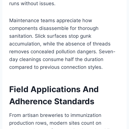
runs without issues.
Maintenance teams appreciate how
components disassemble for thorough
sanitation. Slick surfaces stop gunk
accumulation, while the absence of threads
removes concealed pollution dangers. Seven-
day cleanings consume half the duration
compared to previous connection styles.
Field Applications And
Adherence Standards
From artisan breweries to immunization
production rows, modern sites count on