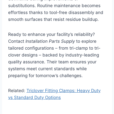
substitutions. Routine maintenance becomes
effortless thanks to tool-free disassembly and
smooth surfaces that resist residue buildup.
Ready to enhance your facility’s reliability?
Contact
Installation Parts Supply
to explore
tailored configurations – from tri-clamp to tri-
clover designs – backed by industry-leading
quality assurance. Their team ensures your
systems meet current standards while
preparing for tomorrow’s challenges.
Related:
Triclover Fitting Clamps: Heavy Duty
vs Standard Duty Options