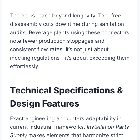
The perks reach beyond longevity. Tool-free
disassembly cuts downtime during sanitation
audits. Beverage plants using these connectors
note fewer production stoppages and
consistent flow rates. It’s not just about
meeting regulations—it’s about exceeding them
effortlessly.
Technical Specifications &
Design Features
Exact engineering encounters adaptability in
current industrial frameworks.
Installation Parts
Supply
makes elements that harmonize strict