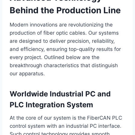
Behind the Production Line
Modern innovations are revolutionizing the
production of fiber optic cables. Our systems
are designed to deliver precision, reliability,
and efficiency, ensuring top-quality results for
every project. Outlined below are the
breakthrough characteristics that distinguish
our apparatus.
Worldwide Industrial PC and
PLC Integration System
At the core of our system is the FiberCAN PLC
control system with an industrial PC interface.
Such control technology provides smooth