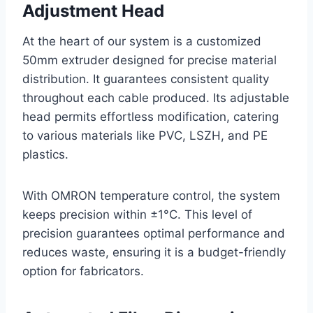
Adjustment Head
At the heart of our system is a customized
50mm extruder designed for precise material
distribution. It guarantees consistent quality
throughout each cable produced. Its adjustable
head permits effortless modification, catering
to various materials like PVC, LSZH, and PE
plastics.
With OMRON temperature control, the system
keeps precision within ±1°C. This level of
precision guarantees optimal performance and
reduces waste, ensuring it is a budget-friendly
option for fabricators.