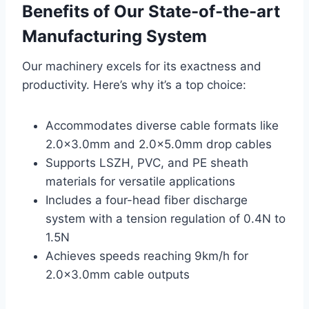
Benefits of Our State-of-the-art
Manufacturing System
Our machinery excels for its exactness and
productivity. Here’s why it’s a top choice:
Accommodates diverse cable formats like
2.0×3.0mm and 2.0×5.0mm drop cables
Supports LSZH, PVC, and PE sheath
materials for versatile applications
Includes a four-head fiber discharge
system with a tension regulation of 0.4N to
1.5N
Achieves speeds reaching 9km/h for
2.0×3.0mm cable outputs