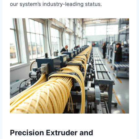
our system’s industry-leading status.
Precision Extruder and