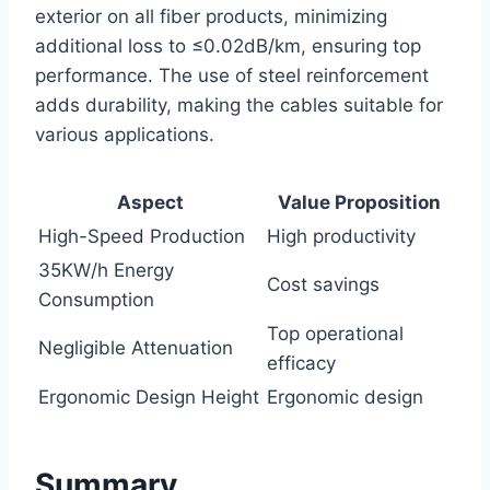
exterior on all fiber products, minimizing
additional loss to ≤0.02dB/km, ensuring top
performance. The use of steel reinforcement
adds durability, making the cables suitable for
various applications.
Aspect
Value Proposition
High-Speed Production
High productivity
35KW/h Energy
Cost savings
Consumption
Top operational
Negligible Attenuation
efficacy
Ergonomic Design Height
Ergonomic design
Summary