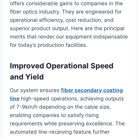
offers considerable gains to companies in the
fiber optics industry. They are engineered for
operational efficiency, cost reduction, and
superior product output. Here are the principal
merits that render our equipment indispensable
for today’s production facilities.
Improved Operational Speed
and Yield
Our system ensures
fiber secondary coating
line
high-speed operations, achieving outputs
of 7-9km/h depending on the cable size,
enabling companies to satisfy rising
requirements while preserving excellence. The
automated line-receiving feature further