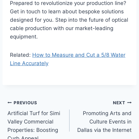
Prepared to revolutionize your production line?
Get in touch to learn about bespoke solutions
designed for you. Step into the future of optical
cable production with our market-leading
equipment.
Related:
How to Measure and Cut a 5/8 Water
Line Accurately
Post
PREVIOUS
NEXT
Artificial Turf for Simi
Promoting Arts and
navigation
Valley Commercial
Culture Events in
Properties: Boosting
Dallas via the Internet
Curb Appeal