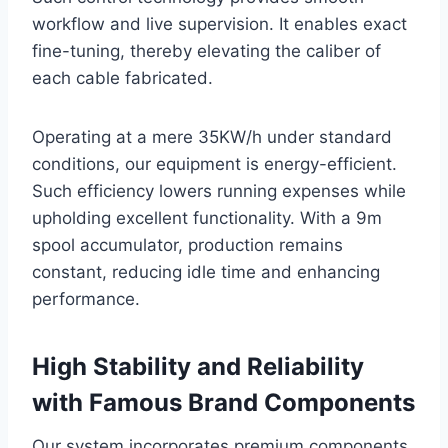
workflow and live supervision. It enables exact
fine-tuning, thereby elevating the caliber of
each cable fabricated.
Operating at a mere 35KW/h under standard
conditions, our equipment is energy-efficient.
Such efficiency lowers running expenses while
upholding excellent functionality. With a 9m
spool accumulator, production remains
constant, reducing idle time and enhancing
performance.
High Stability and Reliability
with Famous Brand Components
Our system incorporates premium components