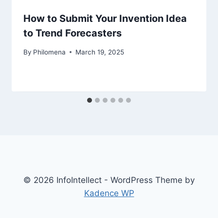
How to Submit Your Invention Idea
to Trend Forecasters
By
Philomena
March 19, 2025
© 2026 InfoIntellect - WordPress Theme by
Kadence WP