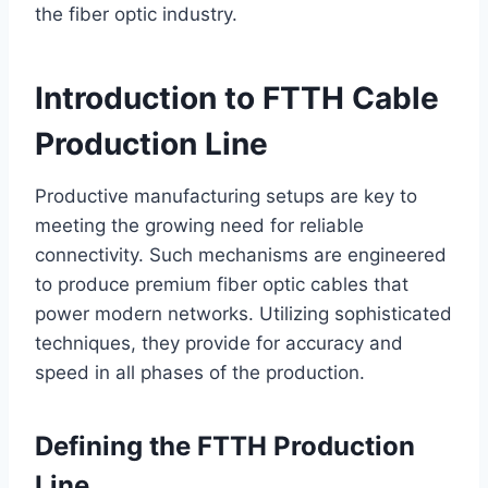
the fiber optic industry.
Introduction to FTTH Cable
Production Line
Productive manufacturing setups are key to
meeting the growing need for reliable
connectivity. Such mechanisms are engineered
to produce premium fiber optic cables that
power modern networks. Utilizing sophisticated
techniques, they provide for accuracy and
speed in all phases of the production.
Defining the FTTH Production
Line