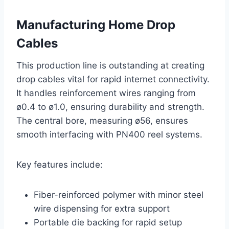
Manufacturing Home Drop
Cables
This production line is outstanding at creating
drop cables vital for rapid internet connectivity.
It handles reinforcement wires ranging from
ø0.4 to ø1.0, ensuring durability and strength.
The central bore, measuring ø56, ensures
smooth interfacing with PN400 reel systems.
Key features include:
Fiber-reinforced polymer with minor steel
wire dispensing for extra support
Portable die backing for rapid setup