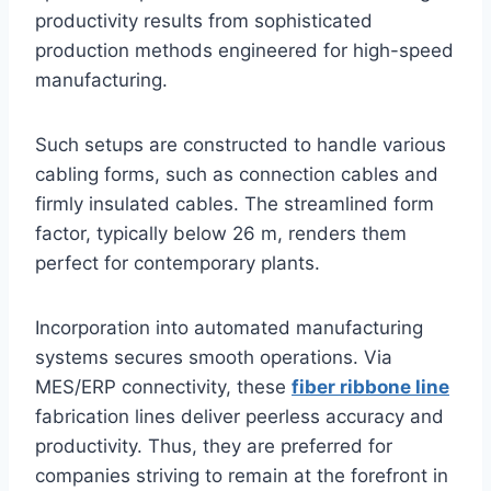
productivity results from sophisticated
production methods engineered for high-speed
manufacturing.
Such setups are constructed to handle various
cabling forms, such as connection cables and
firmly insulated cables. The streamlined form
factor, typically below 26 m, renders them
perfect for contemporary plants.
Incorporation into automated manufacturing
systems secures smooth operations. Via
MES/ERP connectivity, these
fiber ribbone line
fabrication lines deliver peerless accuracy and
productivity. Thus, they are preferred for
companies striving to remain at the forefront in