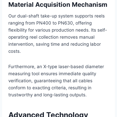
Material Acquisition Mechanism
Our dual-shaft take-up system supports reels
ranging from PN400 to PN630, offering
flexibility for various production needs. Its self-
operating reel collection removes manual
intervention, saving time and reducing labor
costs.
Furthermore, an X-type laser-based diameter
measuring tool ensures immediate quality
verification, guaranteeing that all cables
conform to exacting criteria, resulting in
trustworthy and long-lasting outputs.
Advanced Technology