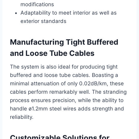
modifications
Adaptability to meet interior as well as
exterior standards
Manufacturing Tight Buffered
and Loose Tube Cables
The system is also ideal for producing tight
buffered and loose tube cables. Boasting a
minimal attenuation of only 0.02dB/km, these
cables perform remarkably well. The stranding
process ensures precision, while the ability to
handle ø1.2mm steel wires adds strength and
reliability.
Customizable Solutions for