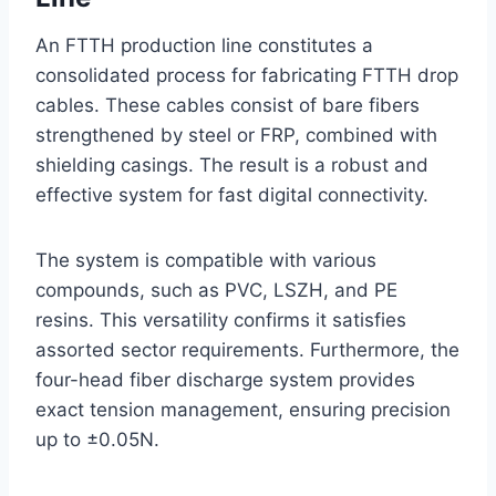
An FTTH production line constitutes a
consolidated process for fabricating FTTH drop
cables. These cables consist of bare fibers
strengthened by steel or FRP, combined with
shielding casings. The result is a robust and
effective system for fast digital connectivity.
The system is compatible with various
compounds, such as PVC, LSZH, and PE
resins. This versatility confirms it satisfies
assorted sector requirements. Furthermore, the
four-head fiber discharge system provides
exact tension management, ensuring precision
up to ±0.05N.