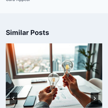
Similar Posts