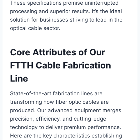
These specifications promise uninterrupted
processing and superior results. It’s the ideal
solution for businesses striving to lead in the
optical cable sector.
Core Attributes of Our
FTTH Cable Fabrication
Line
State-of-the-art fabrication lines are
transforming how fiber optic cables are
produced. Our advanced equipment merges
precision, efficiency, and cutting-edge
technology to deliver premium performance.
Here are the key characteristics establishing