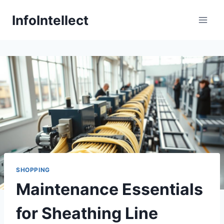
Skip
InfoIntellect
to
content
SHOPPING
Maintenance Essentials
for Sheathing Line