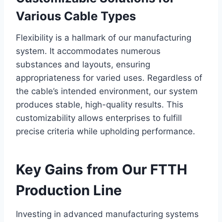
Various Cable Types
Flexibility is a hallmark of our manufacturing
system. It accommodates numerous
substances and layouts, ensuring
appropriateness for varied uses. Regardless of
the cable’s intended environment, our system
produces stable, high-quality results. This
customizability allows enterprises to fulfill
precise criteria while upholding performance.
Key Gains from Our FTTH
Production Line
Investing in advanced manufacturing systems