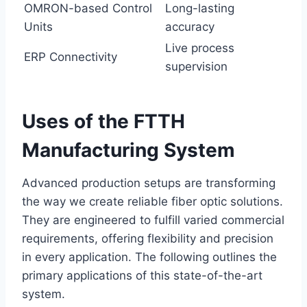
OMRON-based Control
Long-lasting
Units
accuracy
Live process
ERP Connectivity
supervision
Uses of the FTTH
Manufacturing System
Advanced production setups are transforming
the way we create reliable fiber optic solutions.
They are engineered to fulfill varied commercial
requirements, offering flexibility and precision
in every application. The following outlines the
primary applications of this state-of-the-art
system.