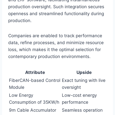
production oversight. Such integration secures
openness and streamlined functionality during
production.
Companies are enabled to track performance
data, refine processes, and minimize resource
loss, which makes it the optimal selection for
contemporary production environments.
Attribute
Upside
FiberCAN-based Control
Exact tuning with live
Module
oversight
Low Energy
Low-cost energy
Consumption of 35KW/h
performance
9m Cable Accumulator
Seamless operation