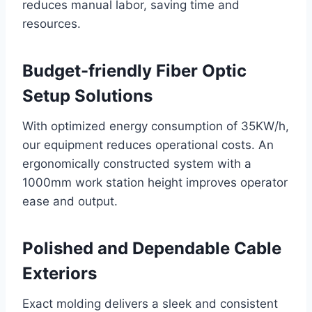
reduces manual labor, saving time and
resources.
Budget-friendly Fiber Optic
Setup Solutions
With optimized energy consumption of 35KW/h,
our equipment reduces operational costs. An
ergonomically constructed system with a
1000mm work station height improves operator
ease and output.
Polished and Dependable Cable
Exteriors
Exact molding delivers a sleek and consistent