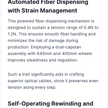
Automated Fiber Dispensing
with Strain Management
This powered fiber dispensing mechanism is
designed to sustain a tension range of 0.4N to
1.2N. This ensures smooth fiber handling and
minimizes the risk of damage during
production. Employing a dual-capstan
assembly with 640mm and 400mm wheels
improves steadiness and regulation.
Such a trait significantly aids in crafting
superior optical cables, since it preserves even
tension along every step.
Self-Operating Rewinding and