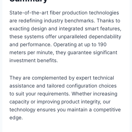
State-of-the-art fiber production technologies
are redefining industry benchmarks. Thanks to
exacting design and integrated smart features,
these systems offer unparalleled dependability
and performance. Operating at up to 190
meters per minute, they guarantee significant
investment benefits.
They are complemented by expert technical
assistance and tailored configuration choices
to suit your requirements. Whether increasing
capacity or improving product integrity, our
technology ensures you maintain a competitive
edge.