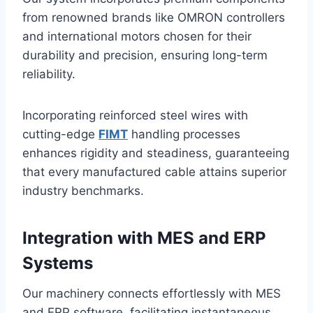
from renowned brands like OMRON controllers
and international motors chosen for their
durability and precision, ensuring long-term
reliability.
Incorporating reinforced steel wires with
cutting-edge
FIMT
handling processes
enhances rigidity and steadiness, guaranteeing
that every manufactured cable attains superior
industry benchmarks.
Integration with MES and ERP
Systems
Our machinery connects effortlessly with MES
and ERP software, facilitating instantaneous