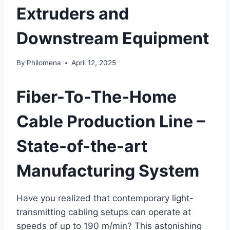
Extruders and
Downstream Equipment
By
Philomena
April 12, 2025
Fiber-To-The-Home
Cable Production Line –
State-of-the-art
Manufacturing System
Have you realized that contemporary light-
transmitting cabling setups can operate at
speeds of up to 190 m/min? This astonishing