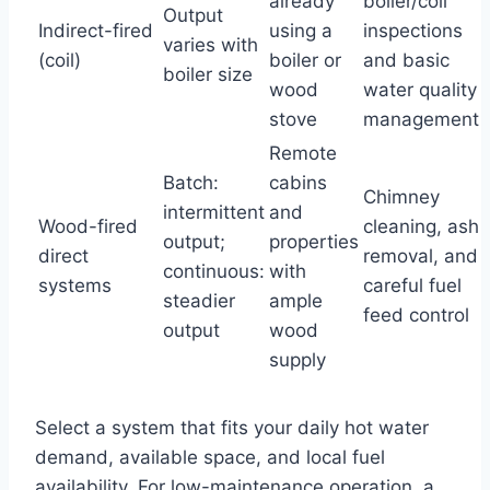
already
boiler/coil
Output
Indirect-fired
using a
inspections
varies with
(coil)
boiler or
and basic
boiler size
wood
water quality
stove
management
Remote
Batch:
cabins
Chimney
intermittent
and
Wood-fired
cleaning, ash
output;
properties
direct
removal, and
continuous:
with
systems
careful fuel
steadier
ample
feed control
output
wood
supply
Select a system that fits your daily hot water
demand, available space, and local fuel
availability. For low-maintenance operation, a