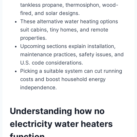
tankless propane, thermosiphon, wood-
fired, and solar designs.
These alternative water heating options
suit cabins, tiny homes, and remote
properties.
Upcoming sections explain installation,
maintenance practices, safety issues, and
U.S. code considerations.
Picking a suitable system can cut running
costs and boost household energy
independence.
Understanding how no
electricity water heaters
function