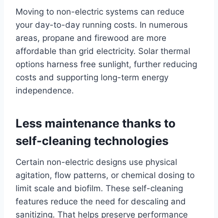
Moving to non-electric systems can reduce
your day-to-day running costs. In numerous
areas, propane and firewood are more
affordable than grid electricity. Solar thermal
options harness free sunlight, further reducing
costs and supporting long-term energy
independence.
Less maintenance thanks to
self-cleaning technologies
Certain non-electric designs use physical
agitation, flow patterns, or chemical dosing to
limit scale and biofilm. These self-cleaning
features reduce the need for descaling and
sanitizing. That helps preserve performance