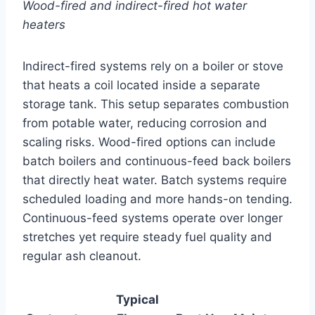
Wood-fired and indirect-fired hot water
heaters
Indirect-fired systems rely on a boiler or stove
that heats a coil located inside a separate
storage tank. This setup separates combustion
from potable water, reducing corrosion and
scaling risks. Wood-fired options can include
batch boilers and continuous-feed back boilers
that directly heat water. Batch systems require
scheduled loading and more hands-on tending.
Continuous-feed systems operate over longer
stretches yet require steady fuel quality and
regular ash cleanout.
Typical