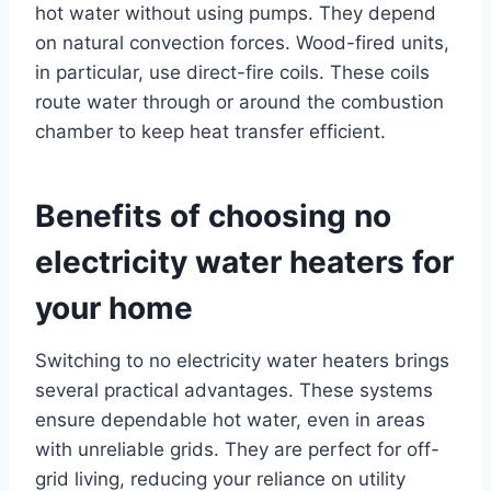
hot water without using pumps. They depend
on natural convection forces. Wood-fired units,
in particular, use direct-fire coils. These coils
route water through or around the combustion
chamber to keep heat transfer efficient.
Benefits of choosing no
electricity water heaters for
your home
Switching to no electricity water heaters brings
several practical advantages. These systems
ensure dependable hot water, even in areas
with unreliable grids. They are perfect for off-
grid living, reducing your reliance on utility