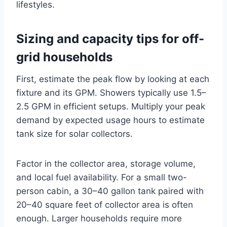
lifestyles.
Sizing and capacity tips for off-
grid households
First, estimate the peak flow by looking at each
fixture and its GPM. Showers typically use 1.5–
2.5 GPM in efficient setups. Multiply your peak
demand by expected usage hours to estimate
tank size for solar collectors.
Factor in the collector area, storage volume,
and local fuel availability. For a small two-
person cabin, a 30–40 gallon tank paired with
20–40 square feet of collector area is often
enough. Larger households require more