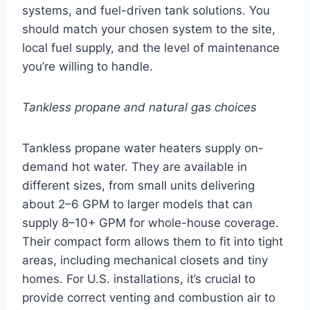
systems, and fuel-driven tank solutions. You
should match your chosen system to the site,
local fuel supply, and the level of maintenance
you’re willing to handle.
Tankless propane and natural gas choices
Tankless propane water heaters supply on-
demand hot water. They are available in
different sizes, from small units delivering
about 2–6 GPM to larger models that can
supply 8–10+ GPM for whole-house coverage.
Their compact form allows them to fit into tight
areas, including mechanical closets and tiny
homes. For U.S. installations, it’s crucial to
provide correct venting and combustion air to