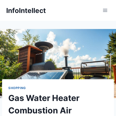
Skip
InfoIntellect
to
content
SHOPPING
Gas Water Heater
Combustion Air