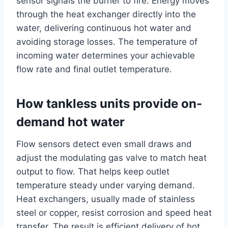
sensor signals the burner to fire. Energy moves
through the heat exchanger directly into the
water, delivering continuous hot water and
avoiding storage losses. The temperature of
incoming water determines your achievable
flow rate and final outlet temperature.
How tankless units provide on-
demand hot water
Flow sensors detect even small draws and
adjust the modulating gas valve to match heat
output to flow. That helps keep outlet
temperature steady under varying demand.
Heat exchangers, usually made of stainless
steel or copper, resist corrosion and speed heat
transfer. The result is efficient delivery of hot