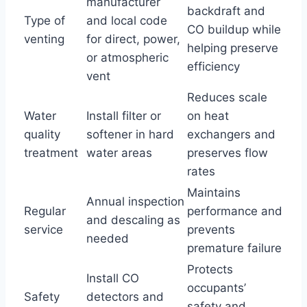
manufacturer
backdraft and
Type of
and local code
CO buildup while
venting
for direct, power,
helping preserve
or atmospheric
efficiency
vent
Reduces scale
Water
Install filter or
on heat
quality
softener in hard
exchangers and
treatment
water areas
preserves flow
rates
Maintains
Annual inspection
Regular
performance and
and descaling as
service
prevents
needed
premature failure
Protects
Install CO
occupants’
Safety
detectors and
safety and