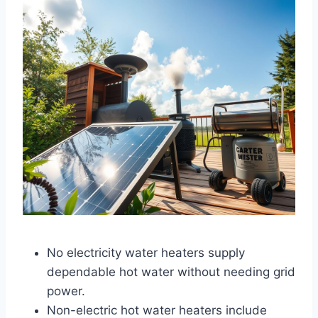
No electricity water heaters supply
dependable hot water without needing grid
power.
Non-electric hot water heaters include