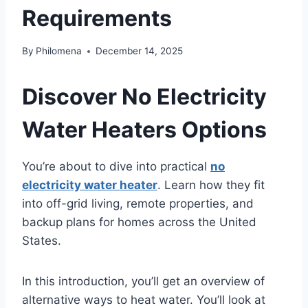
Requirements
By
Philomena
December 14, 2025
Discover No Electricity
Water Heaters Options
You’re about to dive into practical
no
electricity water heater
. Learn how they fit
into off-grid living, remote properties, and
backup plans for homes across the United
States.
In this introduction, you’ll get an overview of
alternative ways to heat water. You’ll look at