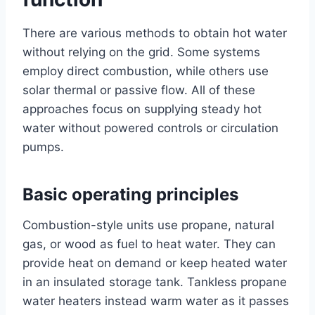
There are various methods to obtain hot water
without relying on the grid. Some systems
employ direct combustion, while others use
solar thermal or passive flow. All of these
approaches focus on supplying steady hot
water without powered controls or circulation
pumps.
Basic operating principles
Combustion-style units use propane, natural
gas, or wood as fuel to heat water. They can
provide heat on demand or keep heated water
in an insulated storage tank. Tankless propane
water heaters instead warm water as it passes