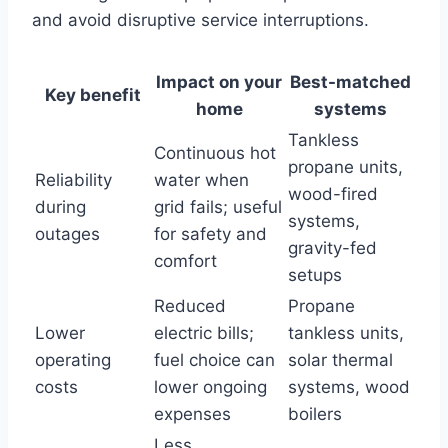
and avoid disruptive service interruptions.
Impact on your
Best-matched
Key benefit
home
systems
Tankless
Continuous hot
propane units,
Reliability
water when
wood-fired
during
grid fails; useful
systems,
outages
for safety and
gravity-fed
comfort
setups
Reduced
Propane
Lower
electric bills;
tankless units,
operating
fuel choice can
solar thermal
costs
lower ongoing
systems, wood
expenses
boilers
Less