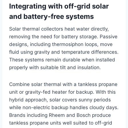
Integrating with off-grid solar
and battery-free systems
Solar thermal collectors heat water directly,
removing the need for battery storage. Passive
designs, including thermosiphon loops, move
fluid using gravity and temperature differences.
These systems remain durable when installed
properly with suitable tilt and insulation.
Combine solar thermal with a tankless propane
unit or gravity-fed heater for backup. With this
hybrid approach, solar covers sunny periods
while non-electric backup handles cloudy days.
Brands including Rheem and Bosch produce
tankless propane units well suited to off-grid