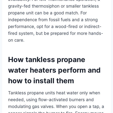
gravity-fed thermosiphon or smaller tankless
propane unit can be a good match. For
independence from fossil fuels and a strong
performance, opt for a wood-fired or indirect-
fired system, but be prepared for more hands-
on care.
How tankless propane
water heaters perform and
how to install them
Tankless propane units heat water only when
needed, using flow-activated burners and
modulating gas valves. When you open a tap, a