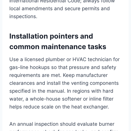
International Residential Code; always follow
local amendments and secure permits and
inspections.
Installation pointers and
common maintenance tasks
Use a licensed plumber or HVAC technician for
gas-line hookups so that pressure and safety
requirements are met. Keep manufacturer
clearances and install the venting components
specified in the manual. In regions with hard
water, a whole-house softener or inline filter
helps reduce scale on the heat exchanger.
An annual inspection should evaluate burner