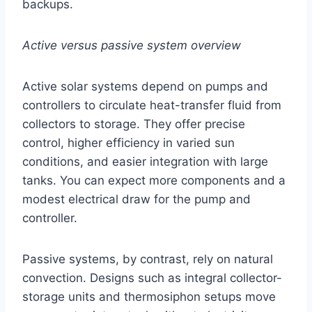
backups.
Active versus passive system overview
Active solar systems depend on pumps and
controllers to circulate heat-transfer fluid from
collectors to storage. They offer precise
control, higher efficiency in varied sun
conditions, and easier integration with large
tanks. You can expect more components and a
modest electrical draw for the pump and
controller.
Passive systems, by contrast, rely on natural
convection. Designs such as integral collector-
storage units and thermosiphon setups move