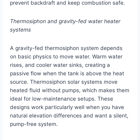
prevent backdraft and keep combustion safe.
Thermosiphon and gravity-fed water heater
systems
A gravity-fed thermosiphon system depends
on basic physics to move water. Warm water
rises, and cooler water sinks, creating a
passive flow when the tank is above the heat
source. Thermosiphon solar systems move
heated fluid without pumps, which makes them
ideal for low-maintenance setups. These
designs work particularly well when you have
natural elevation differences and want a silent,
pump-free system.