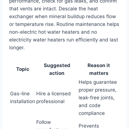
performance, check for gas leaks, and confirm
that vents are intact. Descale the heat
exchanger when mineral buildup reduces flow
or temperature rise. Routine maintenance helps
non-electric hot water heaters and no
electricity water heaters run efficiently and last
longer.
Suggested
Reason it
Topic
action
matters
Helps guarantee
proper pressure,
Gas-line
Hire a licensed
leak-free joints,
installation
professional
and code
compliance
Follow
Prevents