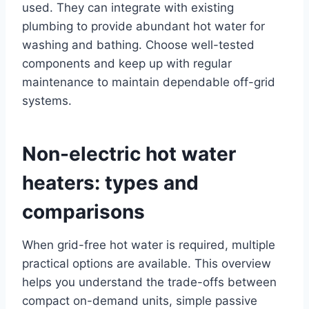
used. They can integrate with existing
plumbing to provide abundant hot water for
washing and bathing. Choose well-tested
components and keep up with regular
maintenance to maintain dependable off-grid
systems.
Non-electric hot water
heaters: types and
comparisons
When grid-free hot water is required, multiple
practical options are available. This overview
helps you understand the trade-offs between
compact on-demand units, simple passive