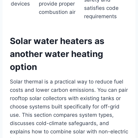
devices
provide proper
satisfies code
combustion air
requirements
Solar water heaters as
another water heating
option
Solar thermal is a practical way to reduce fuel
costs and lower carbon emissions. You can pair
rooftop solar collectors with existing tanks or
choose systems built specifically for off-grid
use. This section compares system types,
discusses cold-climate safeguards, and
explains how to combine solar with non-electric