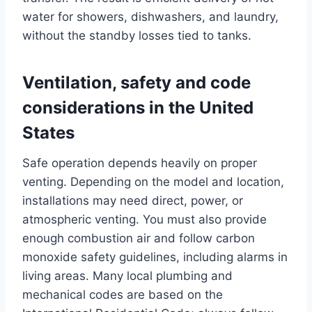
water for showers, dishwashers, and laundry,
without the standby losses tied to tanks.
Ventilation, safety and code
considerations in the United
States
Safe operation depends heavily on proper
venting. Depending on the model and location,
installations may need direct, power, or
atmospheric venting. You must also provide
enough combustion air and follow carbon
monoxide safety guidelines, including alarms in
living areas. Many local plumbing and
mechanical codes are based on the