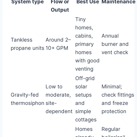
System type
Flow or
Best Use
Maintenance
Output
Tiny
homes,
cabins,
Annual
Tankless
Around 2–
primary
burner and
propane units
10+ GPM
homes
vent check
with good
venting
Off-grid
Low to
solar
Minimal;
Gravity-fed
moderate,
setups
check fittings
thermosiphon
site-
and
and freeze
dependent
simple
protection
cottages
Homes
Regular