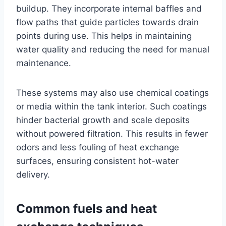
buildup. They incorporate internal baffles and
flow paths that guide particles towards drain
points during use. This helps in maintaining
water quality and reducing the need for manual
maintenance.
These systems may also use chemical coatings
or media within the tank interior. Such coatings
hinder bacterial growth and scale deposits
without powered filtration. This results in fewer
odors and less fouling of heat exchange
surfaces, ensuring consistent hot-water
delivery.
Common fuels and heat