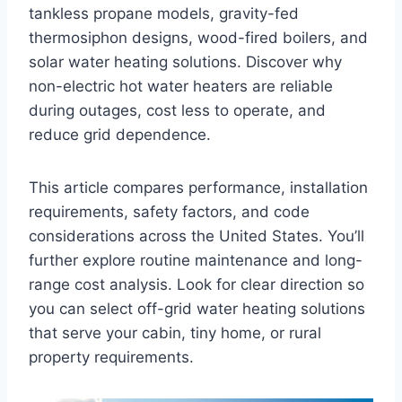
tankless propane models, gravity-fed
thermosiphon designs, wood-fired boilers, and
solar water heating solutions. Discover why
non-electric hot water heaters are reliable
during outages, cost less to operate, and
reduce grid dependence.
This article compares performance, installation
requirements, safety factors, and code
considerations across the United States. You’ll
further explore routine maintenance and long-
range cost analysis. Look for clear direction so
you can select off-grid water heating solutions
that serve your cabin, tiny home, or rural
property requirements.