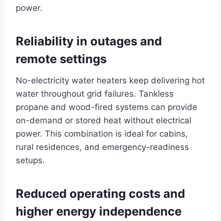
power.
Reliability in outages and
remote settings
No-electricity water heaters keep delivering hot
water throughout grid failures. Tankless
propane and wood-fired systems can provide
on-demand or stored heat without electrical
power. This combination is ideal for cabins,
rural residences, and emergency-readiness
setups.
Reduced operating costs and
higher energy independence