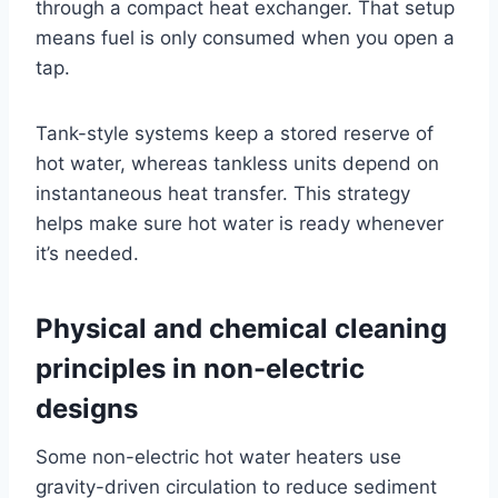
through a compact heat exchanger. That setup
means fuel is only consumed when you open a
tap.
Tank-style systems keep a stored reserve of
hot water, whereas tankless units depend on
instantaneous heat transfer. This strategy
helps make sure hot water is ready whenever
it’s needed.
Physical and chemical cleaning
principles in non-electric
designs
Some non-electric hot water heaters use
gravity-driven circulation to reduce sediment