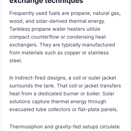
exchange techniques
Frequently used fuels are propane, natural gas,
wood, and solar-derived thermal energy.
Tankless propane water heaters utilize
compact counterflow or condensing heat
exchangers. They are typically manufactured
from materials such as copper or stainless
steel.
In indirect-fired designs, a coil or outer jacket
surrounds the tank. That coil or jacket transfers
heat from a dedicated burner or boiler. Solar
solutions capture thermal energy through
evacuated tube collectors or flat-plate panels.
Thermosiphon and gravity-fed setups circulate