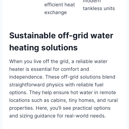
modern
efficient heat
tankless units
exchange
Sustainable off-grid water
heating solutions
When you live off the grid, a reliable water
heater is essential for comfort and
independence. These off-grid solutions blend
straightforward physics with reliable fuel
options. They help ensure hot water in remote
locations such as cabins, tiny homes, and rural
properties. Here, you’ll see practical options
and sizing guidance for real-world needs.