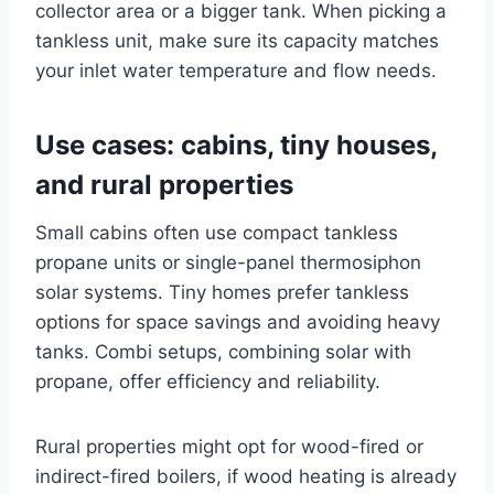
collector area or a bigger tank. When picking a
tankless unit, make sure its capacity matches
your inlet water temperature and flow needs.
Use cases: cabins, tiny houses,
and rural properties
Small cabins often use compact tankless
propane units or single-panel thermosiphon
solar systems. Tiny homes prefer tankless
options for space savings and avoiding heavy
tanks. Combi setups, combining solar with
propane, offer efficiency and reliability.
Rural properties might opt for wood-fired or
indirect-fired boilers, if wood heating is already