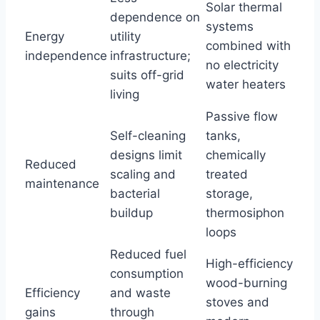
Solar thermal
dependence on
systems
Energy
utility
combined with
independence
infrastructure;
no electricity
suits off-grid
water heaters
living
Passive flow
Self-cleaning
tanks,
designs limit
chemically
Reduced
scaling and
treated
maintenance
bacterial
storage,
buildup
thermosiphon
loops
Reduced fuel
High-efficiency
consumption
wood-burning
Efficiency
and waste
stoves and
gains
through