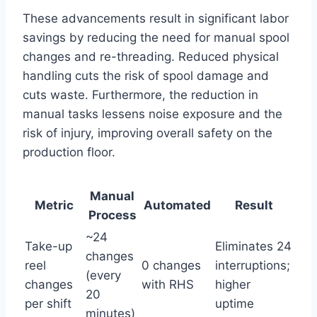
These advancements result in significant labor
savings by reducing the need for manual spool
changes and re-threading. Reduced physical
handling cuts the risk of spool damage and
cuts waste. Furthermore, the reduction in
manual tasks lessens noise exposure and the
risk of injury, improving overall safety on the
production floor.
Manual
Metric
Automated
Result
Process
~24
Take-up
Eliminates 24
changes
reel
0 changes
interruptions;
(every
changes
with RHS
higher
20
per shift
uptime
minutes)