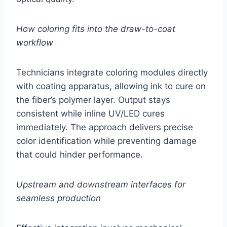
How coloring fits into the draw-to-coat
workflow
Technicians integrate coloring modules directly
with coating apparatus, allowing ink to cure on
the fiber’s polymer layer. Output stays
consistent while inline UV/LED cures
immediately. The approach delivers precise
color identification while preventing damage
that could hinder performance.
Upstream and downstream interfaces for
seamless production