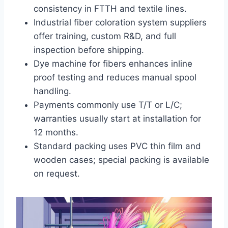
consistency in FTTH and textile lines.
Industrial fiber coloration system suppliers
offer training, custom R&D, and full
inspection before shipping.
Dye machine for fibers enhances inline
proof testing and reduces manual spool
handling.
Payments commonly use T/T or L/C;
warranties usually start at installation for
12 months.
Standard packing uses PVC thin film and
wooden cases; special packing is available
on request.