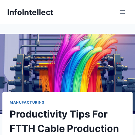
Skip
InfoIntellect
to
content
MANUFACTURING
Productivity Tips For
FTTH Cable Production