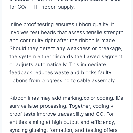
for CO/FTTH ribbon supply.
Inline proof testing ensures ribbon quality. It
involves test heads that assess tensile strength
and continuity right after the ribbon is made.
Should they detect any weakness or breakage,
the system either discards the flawed segment
or adjusts automatically. This immediate
feedback reduces waste and blocks faulty
ribbons from progressing to cable assembly.
Ribbon lines may add marking/color coding. IDs
survive later processing. Together, coding +
proof tests improve traceability and QC. For
entities aiming at high output and efficiency,
syncing glueing, formation, and testing offers