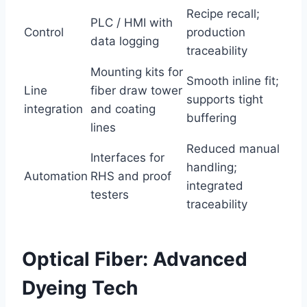
Recipe recall;
PLC / HMI with
Control
production
data logging
traceability
Mounting kits for
Smooth inline fit;
Line
fiber draw tower
supports tight
integration
and coating
buffering
lines
Reduced manual
Interfaces for
handling;
Automation
RHS and proof
integrated
testers
traceability
Optical Fiber: Advanced
Dyeing Tech