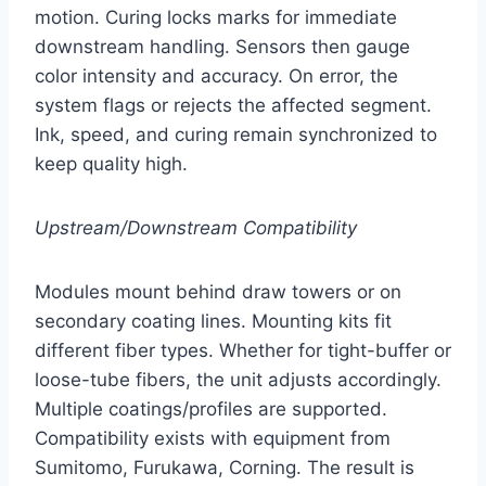
motion. Curing locks marks for immediate
downstream handling. Sensors then gauge
color intensity and accuracy. On error, the
system flags or rejects the affected segment.
Ink, speed, and curing remain synchronized to
keep quality high.
Upstream/Downstream Compatibility
Modules mount behind draw towers or on
secondary coating lines. Mounting kits fit
different fiber types. Whether for tight-buffer or
loose-tube fibers, the unit adjusts accordingly.
Multiple coatings/profiles are supported.
Compatibility exists with equipment from
Sumitomo, Furukawa, Corning. The result is