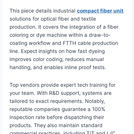
This piece details industrial
compact fiber unit
solutions for optical fiber and textile
production. It covers the integration of a fiber
coloring or dye machine within a draw-to-
coating workflow and FTTH cable production
line. Expect insights on how fast dyeing
improves color coding, reduces manual
handling, and enables inline proof tests.
Top vendors provide expert tech training for
your team. With R&D support, systems are
tailored to exact requirements. Notably,
reputable companies guarantee a 100%
inspection rate before dispatching their
products. They also maintain standard
commercial practices, including T/T and L/C