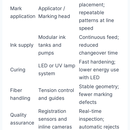
placement;
Mark
Applicator /
repeatable
application
Marking head
patterns at line
speed
Modular ink
Continuous feed;
Ink supply
tanks and
reduced
pumps
changeover time
Fast hardening;
LED or UV lamp
Curing
lower energy use
system
with LED
Stable geometry;
Fiber
Tension control
fewer marking
handling
and guides
defects
Registration
Real-time
Quality
sensors and
inspection;
assurance
inline cameras
automatic rejects