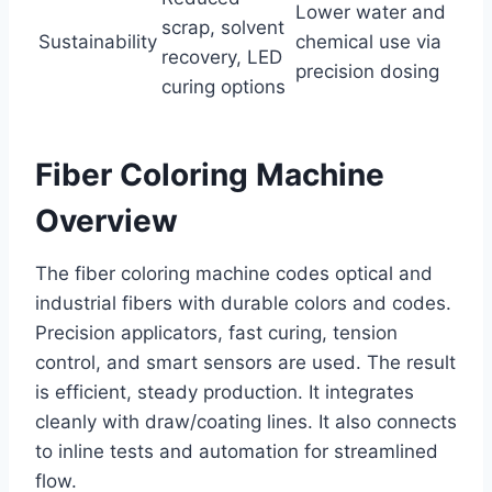
Lower water and
scrap, solvent
Sustainability
chemical use via
recovery, LED
precision dosing
curing options
Fiber Coloring Machine
Overview
The fiber coloring machine codes optical and
industrial fibers with durable colors and codes.
Precision applicators, fast curing, tension
control, and smart sensors are used. The result
is efficient, steady production. It integrates
cleanly with draw/coating lines. It also connects
to inline tests and automation for streamlined
flow.