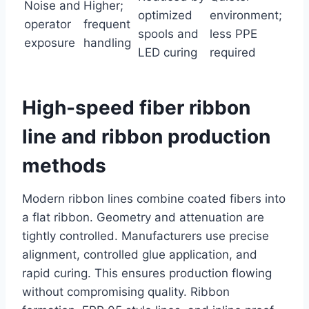
Noise and
Higher;
optimized
environment;
operator
frequent
spools and
less PPE
exposure
handling
LED curing
required
High-speed fiber ribbon
line and ribbon production
methods
Modern ribbon lines combine coated fibers into
a flat ribbon. Geometry and attenuation are
tightly controlled. Manufacturers use precise
alignment, controlled glue application, and
rapid curing. This ensures production flowing
without compromising quality. Ribbon