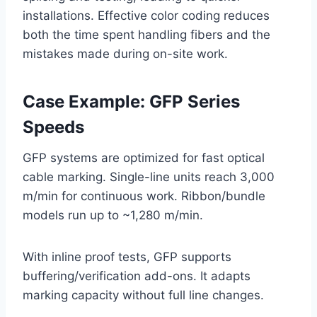
installations. Effective color coding reduces
both the time spent handling fibers and the
mistakes made during on-site work.
Case Example: GFP Series
Speeds
GFP systems are optimized for fast optical
cable marking. Single-line units reach 3,000
m/min for continuous work. Ribbon/bundle
models run up to ~1,280 m/min.
With inline proof tests, GFP supports
buffering/verification add-ons. It adapts
marking capacity without full line changes.