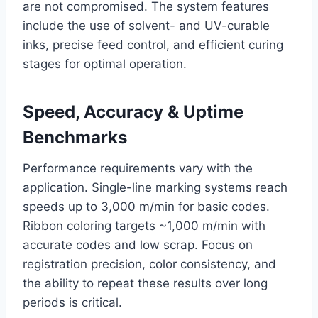
are not compromised. The system features
include the use of solvent- and UV-curable
inks, precise feed control, and efficient curing
stages for optimal operation.
Speed, Accuracy & Uptime
Benchmarks
Performance requirements vary with the
application. Single-line marking systems reach
speeds up to 3,000 m/min for basic codes.
Ribbon coloring targets ~1,000 m/min with
accurate codes and low scrap. Focus on
registration precision, color consistency, and
the ability to repeat these results over long
periods is critical.