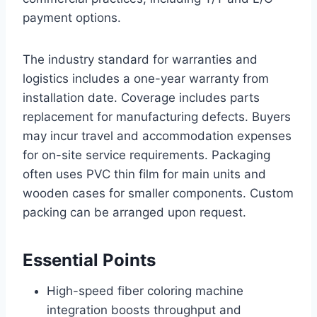
payment options.
The industry standard for warranties and
logistics includes a one-year warranty from
installation date. Coverage includes parts
replacement for manufacturing defects. Buyers
may incur travel and accommodation expenses
for on-site service requirements. Packaging
often uses PVC thin film for main units and
wooden cases for smaller components. Custom
packing can be arranged upon request.
Essential Points
High-speed fiber coloring machine
integration boosts throughput and