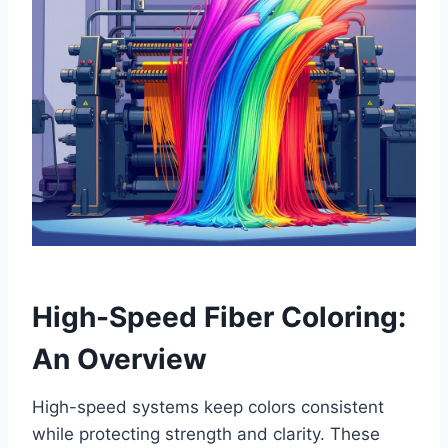
High-Speed Fiber Coloring:
An Overview
High-speed systems keep colors consistent
while protecting strength and clarity. These