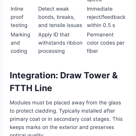
Inline
Detect weak
Immediate
proof
bonds, breaks,
reject/feedback
testing
and tensile issues
within 0.5 s
Marking
Apply ID that
Permanent
and
withstands ribbon
color codes per
coding
processing
fiber
Integration: Draw Tower &
FTTH Line
Modules must be placed away from the glass
to protect cladding. Typically installed after
primary coat or in secondary coat stages. This
keeps marks on the exterior and preserves
optical quality.