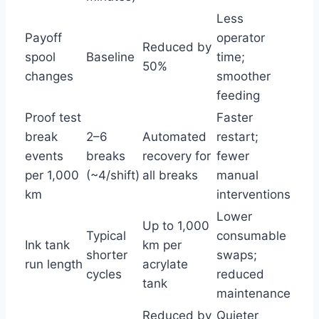
Less
Payoff
operator
Reduced by
spool
Baseline
time;
50%
changes
smoother
feeding
Proof test
Faster
break
2–6
Automated
restart;
events
breaks
recovery for
fewer
per 1,000
(~4/shift)
all breaks
manual
km
interventions
Lower
Up to 1,000
Typical
consumable
Ink tank
km per
shorter
swaps;
run length
acrylate
cycles
reduced
tank
maintenance
Reduced by
Quieter