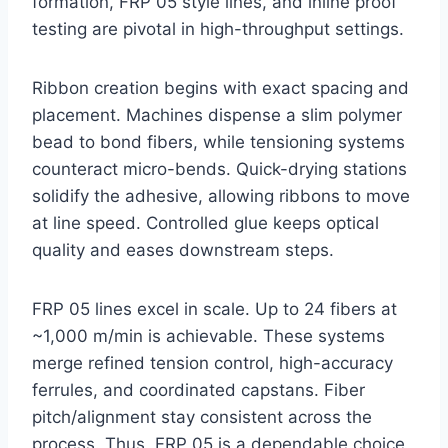
formation, FRP 05 style lines, and inline proof
testing are pivotal in high-throughput settings.
Ribbon creation begins with exact spacing and
placement. Machines dispense a slim polymer
bead to bond fibers, while tensioning systems
counteract micro-bends. Quick-drying stations
solidify the adhesive, allowing ribbons to move
at line speed. Controlled glue keeps optical
quality and eases downstream steps.
FRP 05 lines excel in scale. Up to 24 fibers at
~1,000 m/min is achievable. These systems
merge refined tension control, high-accuracy
ferrules, and coordinated capstans. Fiber
pitch/alignment stay consistent across the
process. Thus, FRP 05 is a dependable choice