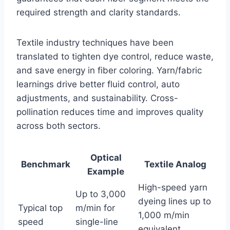
required strength and clarity standards.
Textile industry techniques have been
translated to tighten dye control, reduce waste,
and save energy in fiber coloring. Yarn/fabric
learnings drive better fluid control, auto
adjustments, and sustainability. Cross-
pollination reduces time and improves quality
across both sectors.
Optical
Benchmark
Textile Analog
Example
High-speed yarn
Up to 3,000
dyeing lines up to
Typical top
m/min for
1,000 m/min
speed
single-line
equivalent