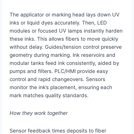
The applicator or marking head lays down UV
inks or liquid dyes accurately. Then, LED
modules or focused UV lamps instantly harden
these inks. This allows fibers to move quickly
without delay. Guides/tension control preserve
geometry during marking. Ink reservoirs and
modular tanks feed ink consistently, aided by
pumps and filters. PLC/HMI provide easy
control and rapid changeovers. Sensors
monitor the ink’s placement, ensuring each
mark matches quality standards.
How they work together
Sensor feedback times deposits to fiber