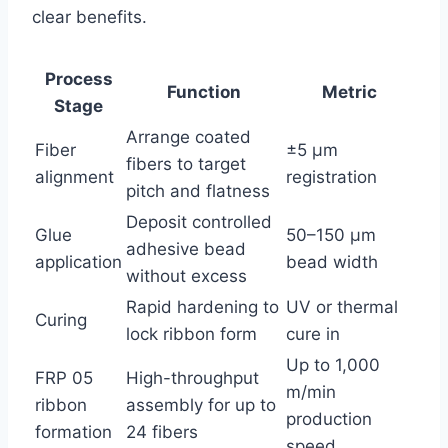
clear benefits.
Process
Function
Metric
Stage
Arrange coated
Fiber
±5 µm
fibers to target
alignment
registration
pitch and flatness
Deposit controlled
Glue
50–150 µm
adhesive bead
application
bead width
without excess
Rapid hardening to
UV or thermal
Curing
lock ribbon form
cure in
Up to 1,000
FRP 05
High-throughput
m/min
ribbon
assembly for up to
production
formation
24 fibers
speed