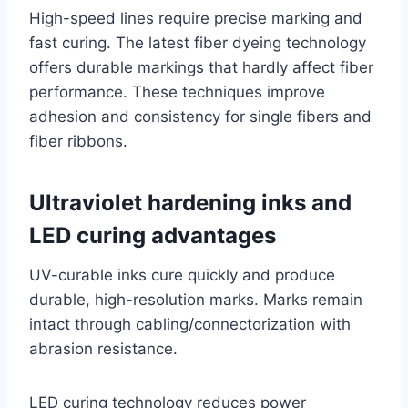
High-speed lines require precise marking and
fast curing. The latest fiber dyeing technology
offers durable markings that hardly affect fiber
performance. These techniques improve
adhesion and consistency for single fibers and
fiber ribbons.
Ultraviolet hardening inks and
LED curing advantages
UV-curable inks cure quickly and produce
durable, high-resolution marks. Marks remain
intact through cabling/connectorization with
abrasion resistance.
LED curing technology reduces power