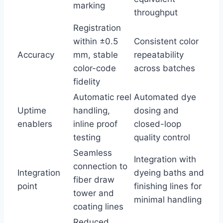
marking
throughput
Registration
within ±0.5
Consistent color
Accuracy
mm, stable
repeatability
color-code
across batches
fidelity
Automatic reel
Automated dye
Uptime
handling,
dosing and
enablers
inline proof
closed-loop
testing
quality control
Seamless
Integration with
connection to
Integration
dyeing baths and
fiber draw
point
finishing lines for
tower and
minimal handling
coating lines
Reduced