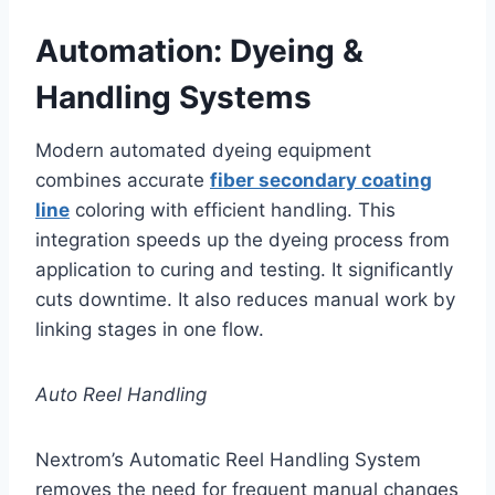
Automation: Dyeing &
Handling Systems
Modern automated dyeing equipment
combines accurate
fiber secondary coating
line
coloring with efficient handling. This
integration speeds up the dyeing process from
application to curing and testing. It significantly
cuts downtime. It also reduces manual work by
linking stages in one flow.
Auto Reel Handling
Nextrom’s Automatic Reel Handling System
removes the need for frequent manual changes