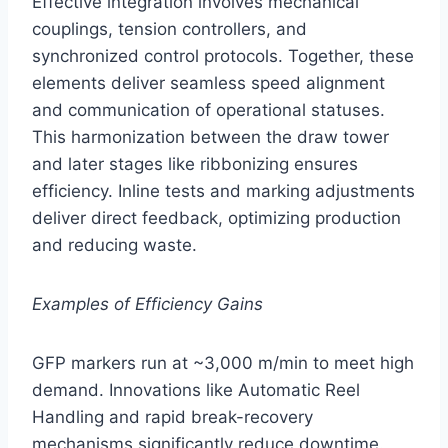
Effective integration involves mechanical
couplings, tension controllers, and
synchronized control protocols. Together, these
elements deliver seamless speed alignment
and communication of operational statuses.
This harmonization between the draw tower
and later stages like ribbonizing ensures
efficiency. Inline tests and marking adjustments
deliver direct feedback, optimizing production
and reducing waste.
Examples of Efficiency Gains
GFP markers run at ~3,000 m/min to meet high
demand. Innovations like Automatic Reel
Handling and rapid break-recovery
mechanisms significantly reduce downtime.