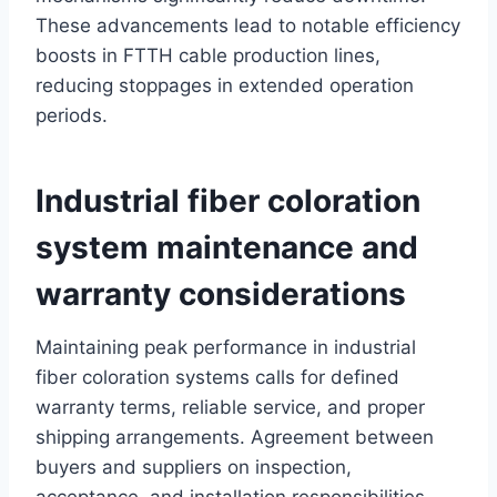
These advancements lead to notable efficiency
boosts in FTTH cable production lines,
reducing stoppages in extended operation
periods.
Industrial fiber coloration
system maintenance and
warranty considerations
Maintaining peak performance in industrial
fiber coloration systems calls for defined
warranty terms, reliable service, and proper
shipping arrangements. Agreement between
buyers and suppliers on inspection,