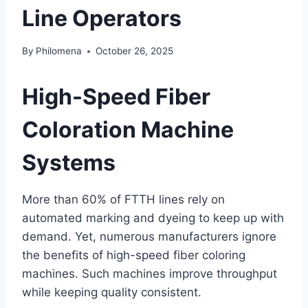
Line Operators
By
Philomena
October 26, 2025
High-Speed Fiber
Coloration Machine
Systems
More than 60% of FTTH lines rely on
automated marking and dyeing to keep up with
demand. Yet, numerous manufacturers ignore
the benefits of high-speed fiber coloring
machines. Such machines improve throughput
while keeping quality consistent.