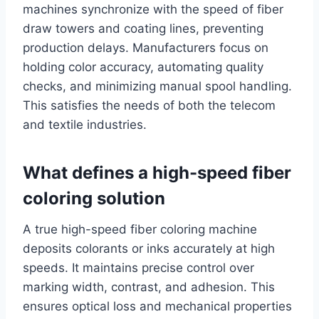
machines synchronize with the speed of fiber
draw towers and coating lines, preventing
production delays. Manufacturers focus on
holding color accuracy, automating quality
checks, and minimizing manual spool handling.
This satisfies the needs of both the telecom
and textile industries.
What defines a high-speed fiber
coloring solution
A true high-speed fiber coloring machine
deposits colorants or inks accurately at high
speeds. It maintains precise control over
marking width, contrast, and adhesion. This
ensures optical loss and mechanical properties