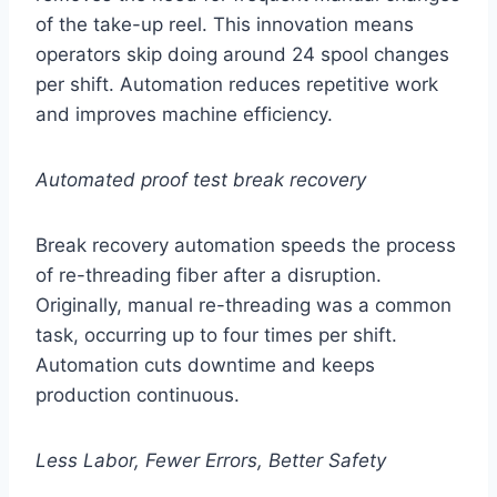
of the take-up reel. This innovation means
operators skip doing around 24 spool changes
per shift. Automation reduces repetitive work
and improves machine efficiency.
Automated proof test break recovery
Break recovery automation speeds the process
of re-threading fiber after a disruption.
Originally, manual re-threading was a common
task, occurring up to four times per shift.
Automation cuts downtime and keeps
production continuous.
Less Labor, Fewer Errors, Better Safety