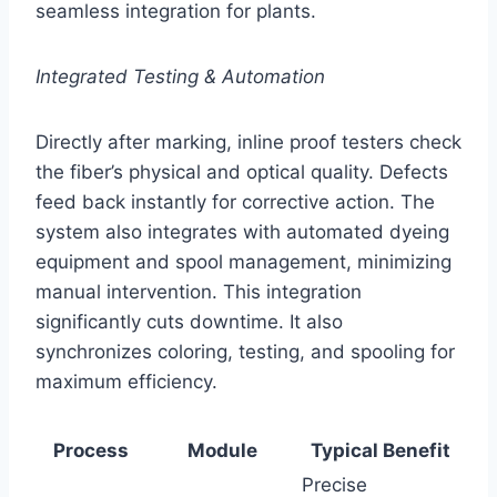
seamless integration for plants.
Integrated Testing & Automation
Directly after marking, inline proof testers check
the fiber’s physical and optical quality. Defects
feed back instantly for corrective action. The
system also integrates with automated dyeing
equipment and spool management, minimizing
manual intervention. This integration
significantly cuts downtime. It also
synchronizes coloring, testing, and spooling for
maximum efficiency.
Process
Module
Typical Benefit
Precise