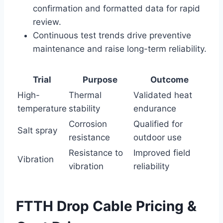
confirmation and formatted data for rapid
review.
Continuous test trends drive preventive
maintenance and raise long-term reliability.
Trial
Purpose
Outcome
High-
Thermal
Validated heat
temperature
stability
endurance
Corrosion
Qualified for
Salt spray
resistance
outdoor use
Resistance to
Improved field
Vibration
vibration
reliability
FTTH Drop Cable Pricing &