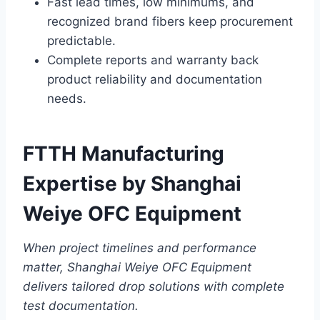
Fast lead times, low minimums, and
recognized brand fibers keep procurement
predictable.
Complete reports and warranty back
product reliability and documentation
needs.
FTTH Manufacturing
Expertise by Shanghai
Weiye OFC Equipment
When project timelines and performance
matter, Shanghai Weiye OFC Equipment
delivers tailored drop solutions with complete
test documentation.