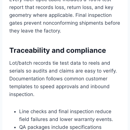
report that records loss, return loss, and key
geometry where applicable. Final inspection
gates prevent nonconforming shipments before
they leave the factory.
Traceability and compliance
Lot/batch records tie test data to reels and
serials so audits and claims are easy to verify.
Documentation follows common customer
templates to speed approvals and inbound
inspection.
Line checks and final inspection reduce
field failures and lower warranty events.
QA packages include specifications