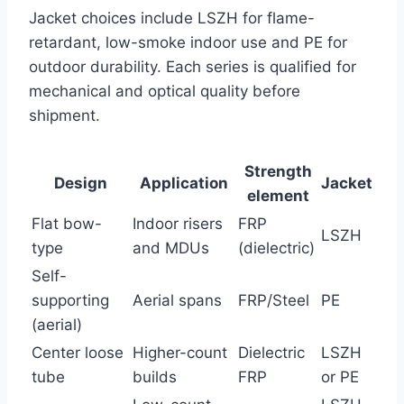
Jacket choices include LSZH for flame-
retardant, low-smoke indoor use and PE for
outdoor durability. Each series is qualified for
mechanical and optical quality before
shipment.
Strength
Design
Application
Jacket
element
Flat bow-
Indoor risers
FRP
LSZH
type
and MDUs
(dielectric)
Self-
supporting
Aerial spans
FRP/Steel
PE
(aerial)
Center loose
Higher-count
Dielectric
LSZH
tube
builds
FRP
or PE