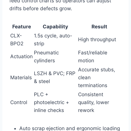
feed control charts so operators can adjust
drifts before defects grow.
Feature
Capability
Result
CLX-
1.5s cycle, auto-
High throughput
BPO2
strip
Pneumatic
Fast/reliable
Actuation
cylinders
motion
Accurate stubs,
LSZH & PVC; FRP
Materials
clean
& steel
terminations
PLC +
Consistent
Control
photoelectric +
quality, lower
inline checks
rework
Auto scrap ejection and ergonomic loading