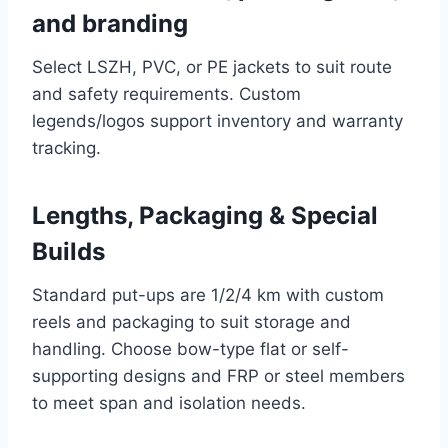
and branding
Select LSZH, PVC, or PE jackets to suit route
and safety requirements. Custom
legends/logos support inventory and warranty
tracking.
Lengths, Packaging & Special
Builds
Standard put-ups are 1/2/4 km with custom
reels and packaging to suit storage and
handling. Choose bow-type flat or self-
supporting designs and FRP or steel members
to meet span and isolation needs.