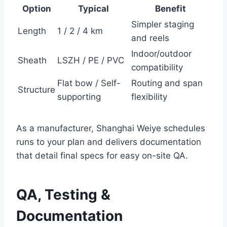
Option
Typical
Benefit
Simpler staging
Length
1 / 2 / 4 km
and reels
Indoor/outdoor
Sheath
LSZH / PE / PVC
compatibility
Flat bow / Self-
Routing and span
Structure
supporting
flexibility
As a manufacturer, Shanghai Weiye schedules
runs to your plan and delivers documentation
that detail final specs for easy on-site QA.
QA, Testing &
Documentation