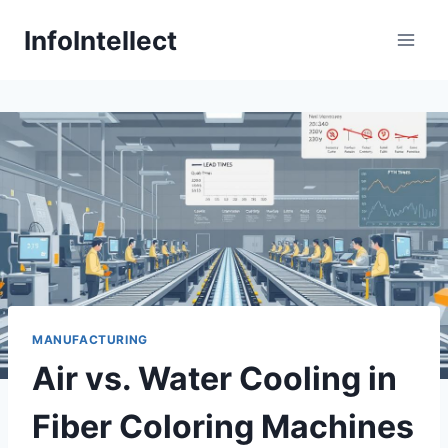
Skip
InfoIntellect
to
content
MANUFACTURING
Air vs. Water Cooling in
Fiber Coloring Machines