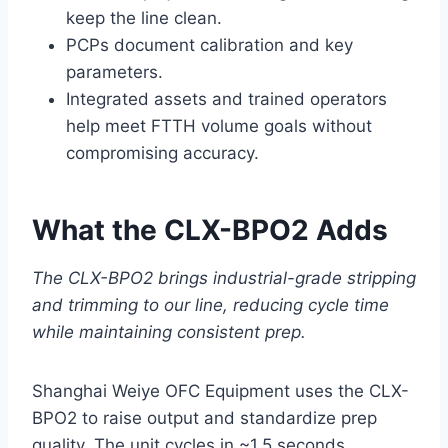
keep the line clean.
PCPs document calibration and key
parameters.
Integrated assets and trained operators
help meet FTTH volume goals without
compromising accuracy.
What the CLX-BPO2 Adds
The CLX-BPO2 brings industrial-grade stripping
and trimming to our line, reducing cycle time
while maintaining consistent prep.
Shanghai Weiye OFC Equipment uses the CLX-
BPO2 to raise output and standardize prep
quality. The unit cycles in ~1.5 seconds,