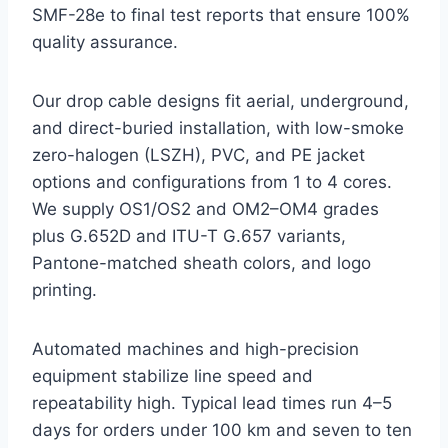
SMF-28e to final test reports that ensure 100%
quality assurance.
Our drop cable designs fit aerial, underground,
and direct-buried installation, with low-smoke
zero-halogen (LSZH), PVC, and PE jacket
options and configurations from 1 to 4 cores.
We supply OS1/OS2 and OM2–OM4 grades
plus G.652D and ITU-T G.657 variants,
Pantone-matched sheath colors, and logo
printing.
Automated machines and high-precision
equipment stabilize line speed and
repeatability high. Typical lead times run 4–5
days for orders under 100 km and seven to ten