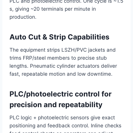
PLC and photoelectric control. One cycle is ~1.5
s, giving ~20 terminals per minute in
production.
Auto Cut & Strip Capabilities
The equipment strips LSZH/PVC jackets and
trims FRP/steel members to precise stub
lengths. Pneumatic cylinder actuators deliver
fast, repeatable motion and low downtime.
PLC/photoelectric control for
precision and repeatability
PLC logic + photoelectric sensors give exact
positioning and feedback control. Inline checks