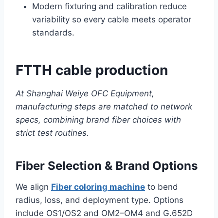
Modern fixturing and calibration reduce
variability so every cable meets operator
standards.
FTTH cable production
At Shanghai Weiye OFC Equipment,
manufacturing steps are matched to network
specs, combining brand fiber choices with
strict test routines.
Fiber Selection & Brand Options
We align
Fiber coloring machine
to bend
radius, loss, and deployment type. Options
include OS1/OS2 and OM2–OM4 and G.652D