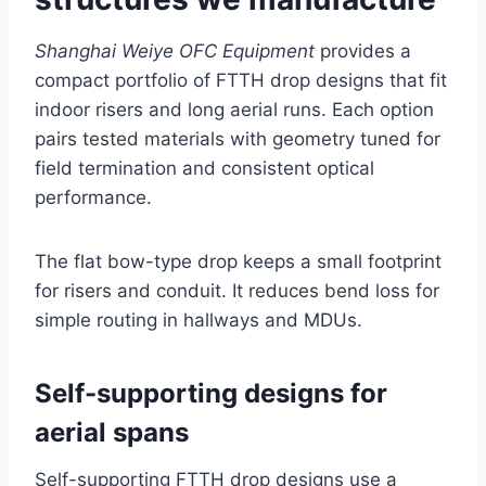
Shanghai Weiye OFC Equipment
provides a
compact portfolio of FTTH drop designs that fit
indoor risers and long aerial runs. Each option
pairs tested materials with geometry tuned for
field termination and consistent optical
performance.
The flat bow-type drop keeps a small footprint
for risers and conduit. It reduces bend loss for
simple routing in hallways and MDUs.
Self-supporting designs for
aerial spans
Self-supporting FTTH drop designs use a