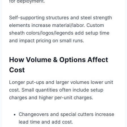
for deployment.
Self-supporting structures and steel strength
elements increase material/labor. Custom
sheath colors/logos/legends add setup time
and impact pricing on small runs.
How Volume & Options Affect
Cost
Longer put-ups and larger volumes lower unit
cost. Small quantities often include setup
charges and higher per-unit charges.
Changeovers and special cutters increase
lead time and add cost.