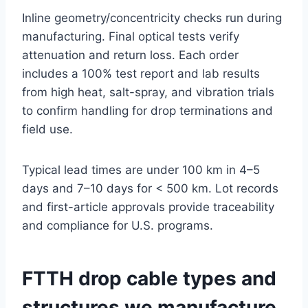
Inline geometry/concentricity checks run during
manufacturing. Final optical tests verify
attenuation and return loss. Each order
includes a 100% test report and lab results
from high heat, salt-spray, and vibration trials
to confirm handling for drop terminations and
field use.
Typical lead times are under 100 km in 4–5
days and 7–10 days for < 500 km. Lot records
and first-article approvals provide traceability
and compliance for U.S. programs.
FTTH drop cable types and
structures we manufacture