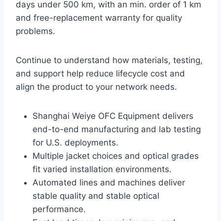
days under 500 km, with an min. order of 1 km
and free-replacement warranty for quality
problems.
Continue to understand how materials, testing,
and support help reduce lifecycle cost and
align the product to your network needs.
Shanghai Weiye OFC Equipment delivers
end-to-end manufacturing and lab testing
for U.S. deployments.
Multiple jacket choices and optical grades
fit varied installation environments.
Automated lines and machines deliver
stable quality and stable optical
performance.