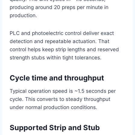
producing around 20 preps per minute in
production.
PLC and photoelectric control deliver exact
detection and repeatable actuation. That
control helps keep strip lengths and reserved
strength stubs within tight tolerances.
Cycle time and throughput
Typical operation speed is ~1.5 seconds per
cycle. This converts to steady throughput
under normal production conditions.
Supported Strip and Stub