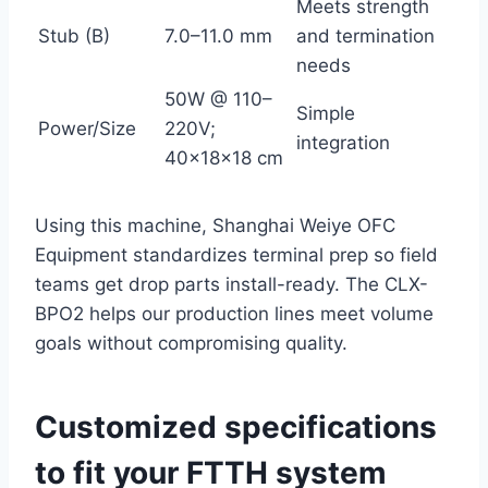
Meets strength
Stub (B)
7.0–11.0 mm
and termination
needs
50W @ 110–
Simple
Power/Size
220V;
integration
40×18×18 cm
Using this machine, Shanghai Weiye OFC
Equipment standardizes terminal prep so field
teams get drop parts install-ready. The CLX-
BPO2 helps our production lines meet volume
goals without compromising quality.
Customized specifications
to fit your FTTH system