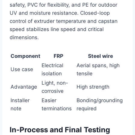
safety, PVC for flexibility, and PE for outdoor
UV and moisture resistance. Closed-loop
control of extruder temperature and capstan
speed stabilizes line speed and critical
dimensions.
Component
FRP
Steel wire
Electrical
Aerial spans, high
Use case
isolation
tensile
Light, non-
Advantage
High strength
corrosive
Installer
Easier
Bonding/grounding
note
terminations
required
In-Process and Final Testing