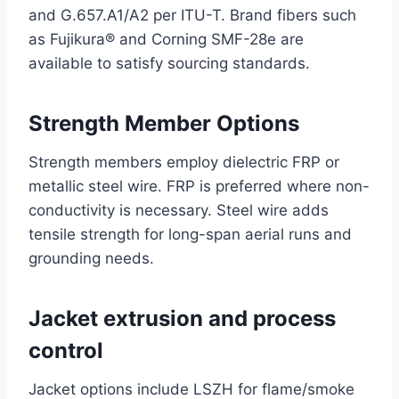
and G.657.A1/A2 per ITU-T. Brand fibers such
as Fujikura® and Corning SMF-28e are
available to satisfy sourcing standards.
Strength Member Options
Strength members employ dielectric FRP or
metallic steel wire. FRP is preferred where non-
conductivity is necessary. Steel wire adds
tensile strength for long-span aerial runs and
grounding needs.
Jacket extrusion and process
control
Jacket options include LSZH for flame/smoke