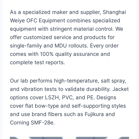
As a specialized maker and supplier, Shanghai
Weiye OFC Equipment combines specialized
equipment with stringent material control. We
offer customized service and products for
single-family and MDU rollouts. Every order
comes with 100% quality assurance and
complete test reports.
Our lab performs high-temperature, salt spray,
and vibration tests to validate durability. Jacket
options cover LSZH, PVC, and PE. Designs
cover flat bow-type and self-supporting styles
and use brand fibers such as Fujikura and
Corning SMF-28e.