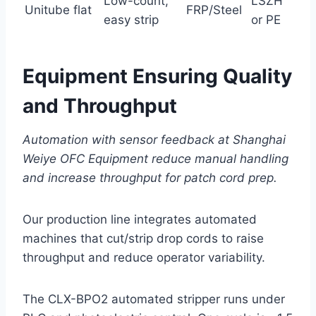
Low-count,
LSZH
Unitube flat
FRP/Steel
easy strip
or PE
Equipment Ensuring Quality
and Throughput
Automation with sensor feedback at Shanghai
Weiye OFC Equipment reduce manual handling
and increase throughput for patch cord prep.
Our production line integrates automated
machines that cut/strip drop cords to raise
throughput and reduce operator variability.
The CLX-BPO2 automated stripper runs under