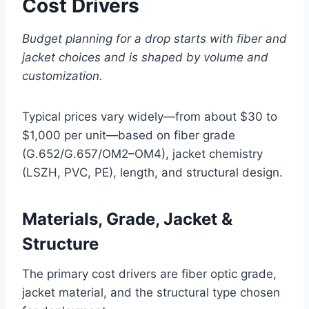
Cost Drivers
Budget planning for a drop starts with fiber and
jacket choices and is shaped by volume and
customization.
Typical prices vary widely—from about $30 to
$1,000 per unit—based on fiber grade
(G.652/G.657/OM2–OM4), jacket chemistry
(LSZH, PVC, PE), length, and structural design.
Materials, Grade, Jacket &
Structure
The primary cost drivers are fiber optic grade,
jacket material, and the structural type chosen