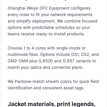
Shanghai Weiye OFC Equipment
configures
every order to fit your network requirements
and simplify deployment. We combine focused
options with predictable schedules so your
teams receive ready-to-install products.
Choose 1 to 4 cores with single-mode or
multimode fiber. Options include OS1, OS2, and
OM2–OM4 plus G.652D and G.657 variants to
match your optics and connector plans.
We Pantone-match sheath colors for quick field
identification and consistent asset tags.
Jacket materials, print legends,