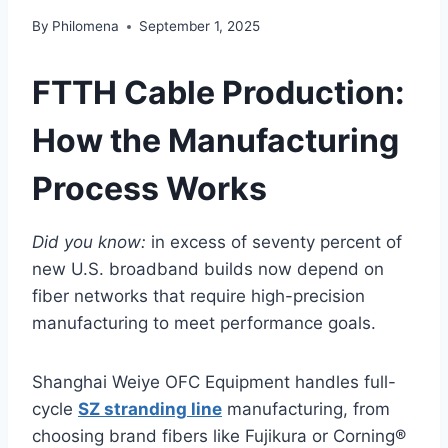
By
Philomena
September 1, 2025
FTTH Cable Production:
How the Manufacturing
Process Works
Did you know:
in excess of seventy percent of
new U.S. broadband builds now depend on
fiber networks that require high-precision
manufacturing to meet performance goals.
Shanghai Weiye OFC Equipment handles full-
cycle
SZ stranding line
manufacturing, from
choosing brand fibers like Fujikura or Corning®