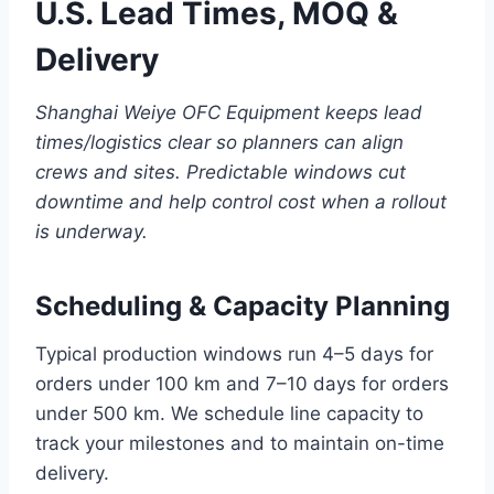
U.S. Lead Times, MOQ &
Delivery
Shanghai Weiye OFC Equipment keeps lead
times/logistics clear so planners can align
crews and sites. Predictable windows cut
downtime and help control cost when a rollout
is underway.
Scheduling & Capacity Planning
Typical production windows run 4–5 days for
orders under 100 km and 7–10 days for orders
under 500 km. We schedule line capacity to
track your milestones and to maintain on-time
delivery.