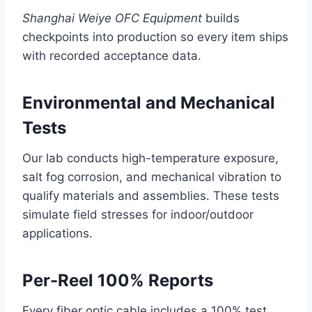
Shanghai Weiye OFC Equipment
builds
checkpoints into production so every item ships
with recorded acceptance data.
Environmental and Mechanical
Tests
Our lab conducts high-temperature exposure,
salt fog corrosion, and mechanical vibration to
qualify materials and assemblies. These tests
simulate field stresses for indoor/outdoor
applications.
Per-Reel 100% Reports
Every fiber optic cable includes a 100% test