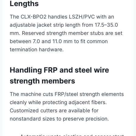
Lengths
The CLX-BPO2 handles LSZH/PVC with an
adjustable jacket strip length from 17.5–35.0
mm. Reserved strength member stubs are set
between 7.0 and 11.0 mm to fit common
termination hardware.
Handling FRP and steel wire
strength members
The machine cuts FRP/steel strength elements
cleanly while protecting adjacent fibers.
Customized cutters are available for
nonstandard sizes to preserve precision.