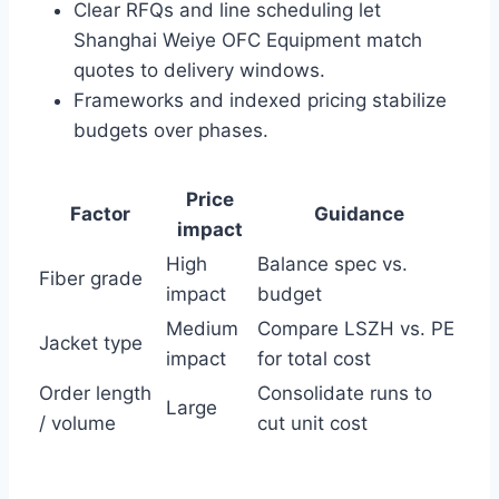
Clear RFQs and line scheduling let
Shanghai Weiye OFC Equipment match
quotes to delivery windows.
Frameworks and indexed pricing stabilize
budgets over phases.
Price
Factor
Guidance
impact
High
Balance spec vs.
Fiber grade
impact
budget
Medium
Compare LSZH vs. PE
Jacket type
impact
for total cost
Order length
Consolidate runs to
Large
/ volume
cut unit cost