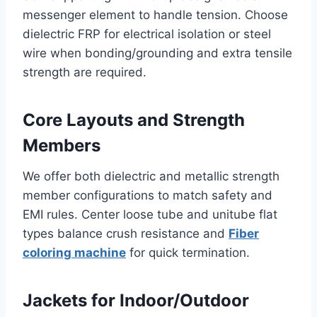
messenger element to handle tension. Choose
dielectric FRP for electrical isolation or steel
wire when bonding/grounding and extra tensile
strength are required.
Core Layouts and Strength
Members
We offer both dielectric and metallic strength
member configurations to match safety and
EMI rules. Center loose tube and unitube flat
types balance crush resistance and
Fiber
coloring machine
for quick termination.
Jackets for Indoor/Outdoor