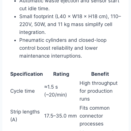
Automatic waste ejection and sensor start
cut idle time.
Small footprint (L40 × W18 × H18 cm), 110–
220V, 50W, and 11 kg mass simplify cell
integration.
Pneumatic cylinders and closed-loop
control boost reliability and lower
maintenance interruptions.
Specification
Rating
Benefit
High throughput
≈1.5 s
Cycle time
for production
(~20/min)
runs
Fits common
Strip lengths
17.5–35.0 mm
connector
(A)
processes