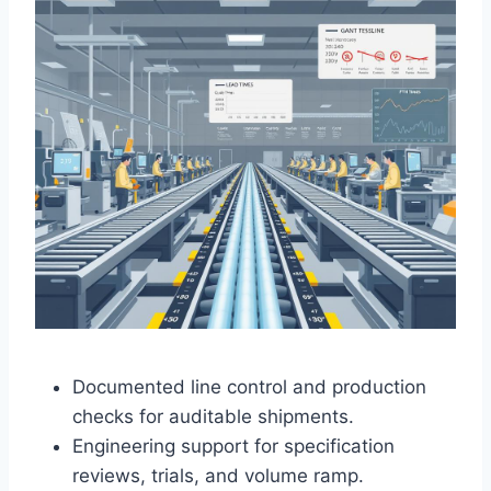
Documented line control and production
checks for auditable shipments.
Engineering support for specification
reviews, trials, and volume ramp.