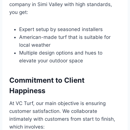
company in Simi Valley with high standards,
you get:
Expert setup by seasoned installers
American-made turf that is suitable for
local weather
Multiple design options and hues to
elevate your outdoor space
Commitment to Client
Happiness
At VC Turf, our main objective is ensuring
customer satisfaction. We collaborate
intimately with customers from start to finish,
which involves: