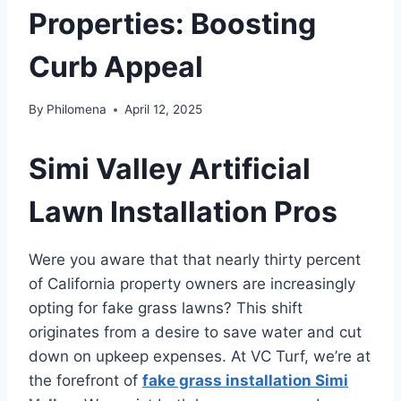
Properties: Boosting
Curb Appeal
By
Philomena
April 12, 2025
Simi Valley Artificial
Lawn Installation Pros
Were you aware that that nearly thirty percent
of California property owners are increasingly
opting for fake grass lawns? This shift
originates from a desire to save water and cut
down on upkeep expenses. At VC Turf, we’re at
the forefront of
fake grass installation Simi