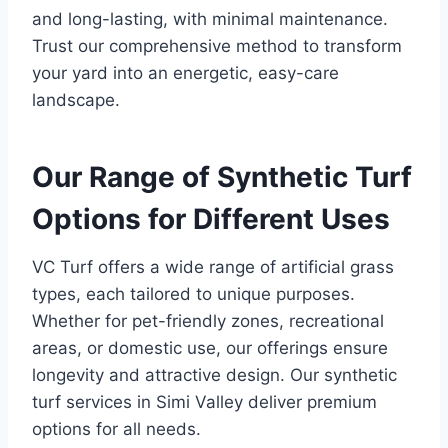
and long-lasting, with minimal maintenance.
Trust our comprehensive method to transform
your yard into an energetic, easy-care
landscape.
Our Range of Synthetic Turf
Options for Different Uses
VC Turf offers a wide range of artificial grass
types, each tailored to unique purposes.
Whether for pet-friendly zones, recreational
areas, or domestic use, our offerings ensure
longevity and attractive design. Our synthetic
turf services in Simi Valley deliver premium
options for all needs.