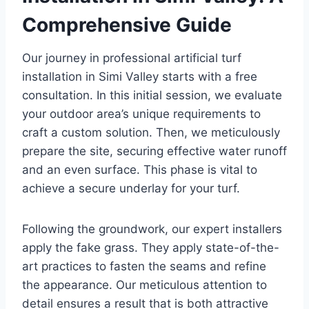
Comprehensive Guide
Our journey in professional artificial turf
installation in Simi Valley starts with a free
consultation. In this initial session, we evaluate
your outdoor area’s unique requirements to
craft a custom solution. Then, we meticulously
prepare the site, securing effective water runoff
and an even surface. This phase is vital to
achieve a secure underlay for your turf.
Following the groundwork, our expert installers
apply the fake grass. They apply state-of-the-
art practices to fasten the seams and refine
the appearance. Our meticulous attention to
detail ensures a result that is both attractive