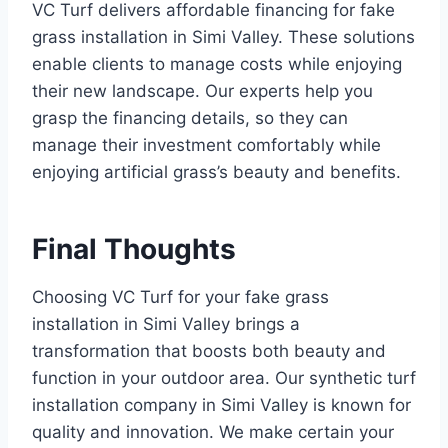
VC Turf delivers affordable financing for fake
grass installation in Simi Valley. These solutions
enable clients to manage costs while enjoying
their new landscape. Our experts help you
grasp the financing details, so they can
manage their investment comfortably while
enjoying artificial grass’s beauty and benefits.
Final Thoughts
Choosing VC Turf for your fake grass
installation in Simi Valley brings a
transformation that boosts both beauty and
function in your outdoor area. Our synthetic turf
installation company in Simi Valley is known for
quality and innovation. We make certain your