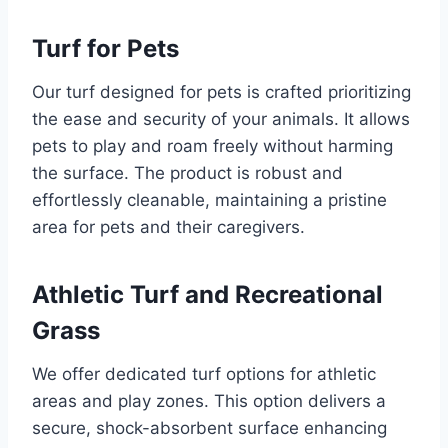
Turf for Pets
Our turf designed for pets is crafted prioritizing
the ease and security of your animals. It allows
pets to play and roam freely without harming
the surface. The product is robust and
effortlessly cleanable, maintaining a pristine
area for pets and their caregivers.
Athletic Turf and Recreational
Grass
We offer dedicated turf options for athletic
areas and play zones. This option delivers a
secure, shock-absorbent surface enhancing