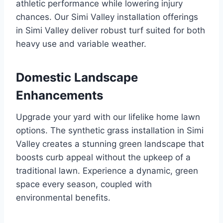
athletic performance while lowering injury
chances. Our Simi Valley installation offerings
in Simi Valley deliver robust turf suited for both
heavy use and variable weather.
Domestic Landscape
Enhancements
Upgrade your yard with our lifelike home lawn
options. The synthetic grass installation in Simi
Valley creates a stunning green landscape that
boosts curb appeal without the upkeep of a
traditional lawn. Experience a dynamic, green
space every season, coupled with
environmental benefits.