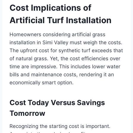
Cost Implications of
Artificial Turf Installation
Homeowners considering artificial grass
installation in Simi Valley must weigh the costs.
The upfront cost for synthetic turf exceeds that
of natural grass. Yet, the cost efficiencies over
time are impressive. This includes lower water
bills and maintenance costs, rendering it an
economically smart option.
Cost Today Versus Savings
Tomorrow
Recognizing the starting cost is important.