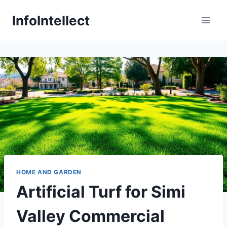
Skip
InfoIntellect
to
content
HOME AND GARDEN
Artificial Turf for Simi
Valley Commercial