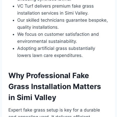
VC Turf delivers premium fake grass
installation services in Simi Valley.
Our skilled technicians guarantee bespoke,
quality installations.
We focus on customer satisfaction and
environmental sustainability.
Adopting artificial grass substantially
lowers lawn care expenditures.
Why Professional Fake
Grass Installation Matters
in Simi Valley
Expert fake grass setup is key for a durable