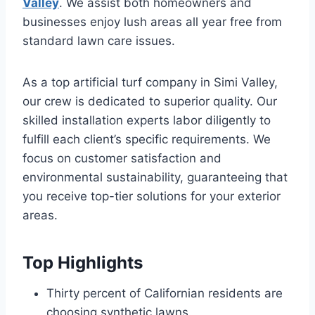
Valley
. We assist both homeowners and
businesses enjoy lush areas all year free from
standard lawn care issues.
As a top artificial turf company in Simi Valley,
our crew is dedicated to superior quality. Our
skilled installation experts labor diligently to
fulfill each client’s specific requirements. We
focus on customer satisfaction and
environmental sustainability, guaranteeing that
you receive top-tier solutions for your exterior
areas.
Top Highlights
Thirty percent of Californian residents are
choosing synthetic lawns.