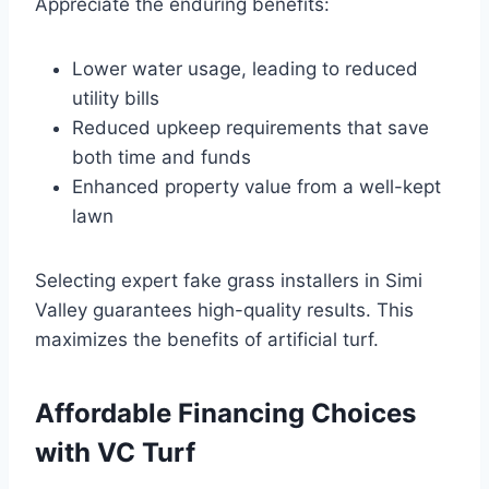
Appreciate the enduring benefits:
Lower water usage, leading to reduced
utility bills
Reduced upkeep requirements that save
both time and funds
Enhanced property value from a well-kept
lawn
Selecting expert fake grass installers in Simi
Valley guarantees high-quality results. This
maximizes the benefits of artificial turf.
Affordable Financing Choices
with VC Turf