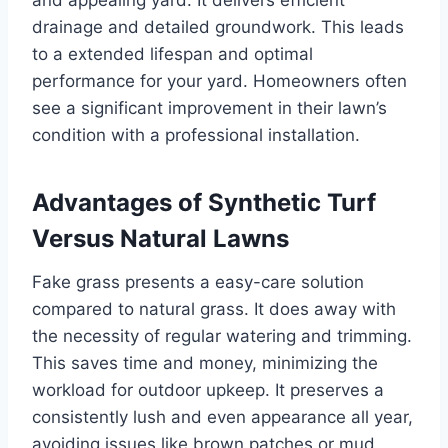
and appealing yard. It delivers efficient
drainage and detailed groundwork. This leads
to a extended lifespan and optimal
performance for your yard. Homeowners often
see a significant improvement in their lawn’s
condition with a professional installation.
Advantages of Synthetic Turf
Versus Natural Lawns
Fake grass presents a easy-care solution
compared to natural grass. It does away with
the necessity of regular watering and trimming.
This saves time and money, minimizing the
workload for outdoor upkeep. It preserves a
consistently lush and even appearance all year,
avoiding issues like brown patches or mud.