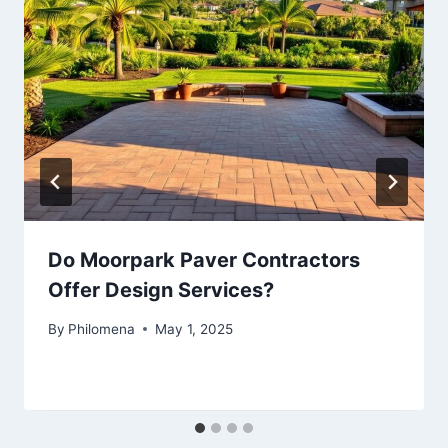
Do Moorpark Paver Contractors
Offer Design Services?
By
Philomena
May 1, 2025