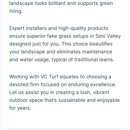
landscape looks brilliant and supports green
living.
Expert installers and high-quality products
ensure superior fake grass setups in Simi Valley
designed just for you. This choice beautifies
your landscape and eliminates maintenance
and water usage, typical of traditional lawns.
Working with VC Turf equates to choosing a
devoted firm focused on enduring excellence.
Let us assist you in creating a lush, vibrant
outdoor space that’s sustainable and enjoyable
for years.