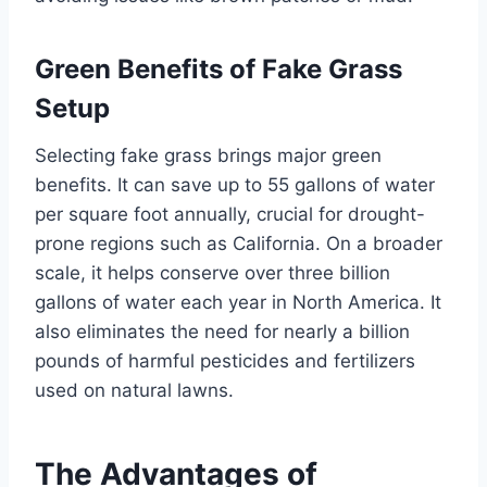
Green Benefits of Fake Grass
Setup
Selecting fake grass brings major green
benefits. It can save up to 55 gallons of water
per square foot annually, crucial for drought-
prone regions such as California. On a broader
scale, it helps conserve over three billion
gallons of water each year in North America. It
also eliminates the need for nearly a billion
pounds of harmful pesticides and fertilizers
used on natural lawns.
The Advantages of