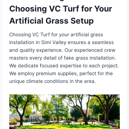
Choosing VC Turf for Your
Artificial Grass Setup
Choosing VC Turf for your artificial grass
installation in Simi Valley ensures a seamless
and quality experience. Our experienced crew
masters every detail of fake grass installation.
We dedicate focused expertise to each project.
We employ premium supplies, perfect for the
unique climate conditions in the area.