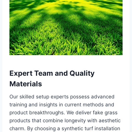
Expert Team and Quality
Materials
Our skilled setup experts possess advanced
training and insights in current methods and
product breakthroughs. We deliver fake grass
products that combine longevity with aesthetic
charm. By choosing a synthetic turf installation