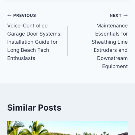
Post
PREVIOUS
NEXT
Voice-Controlled
Maintenance
navigation
Garage Door Systems:
Essentials for
Installation Guide for
Sheathing Line
Long Beach Tech
Extruders and
Enthusiasts
Downstream
Equipment
Similar Posts