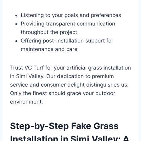
Listening to your goals and preferences
Providing transparent communication
throughout the project
Offering post-installation support for
maintenance and care
Trust VC Turf for your artificial grass installation
in Simi Valley. Our dedication to premium
service and consumer delight distinguishes us.
Only the finest should grace your outdoor
environment.
Step-by-Step Fake Grass
Installation in Simi Valley: A