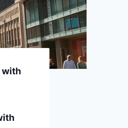
 with
with