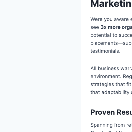
Marketi
Were you aware e
see
3x more orga
potential to suc
placements—suppor
testimonials.
All business warr
environment. Rega
strategies that f
that adaptability
Proven Resu
Spanning from re