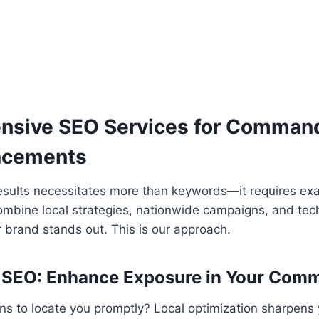
sive SEO Services for Comman
acements
esults necessitates more than keywords—it requires ex
ombine local strategies, nationwide campaigns, and tec
 brand stands out. This is our approach.
SEO: Enhance Exposure in Your Comm
ons to locate you promptly? Local optimization sharpens