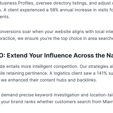
siness Profiles, oversee directory listings, and adjust 
 A client experienced a 58% annual increase in visits fo
ents.
conversions soar when your website aligns with local inten
practice, we ensure you’re the top choice in area search
O: Extend Your Influence Across the N
e entails more intelligent competition. Our strategies a
e retaining pertinence. A logistics client saw a 141% su
r we enhanced their content hubs and backlinks.
demand precise keyword investigation and location-tai
o your brand ranks whether customers search from Miami