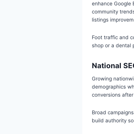
enhance Google Bu
community trends.
listings improvem
Foot traffic and 
shop or a dental 
National SE
Growing nationwid
demographics whil
conversions afte
Broad campaigns 
build authority s