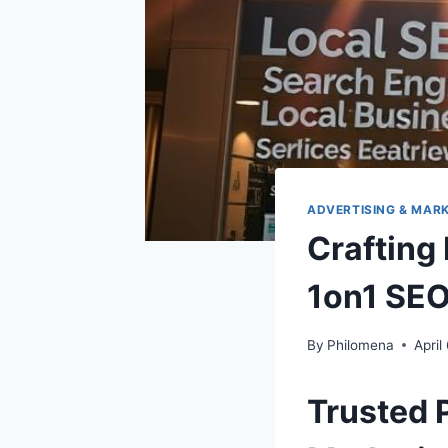
ADVERTISING & MAR
Crafting
1on1 SEO 
By
Philomena
April
Trusted 