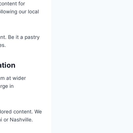
content for
llowing our local
t. Be it a pastry
es.
ation
im at wider
rge in
lored content. We
 or Nashville.