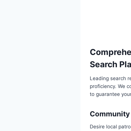
Comprehen
Search Pl
Leading search r
proficiency. We c
to guarantee your
Community 
Desire local patr