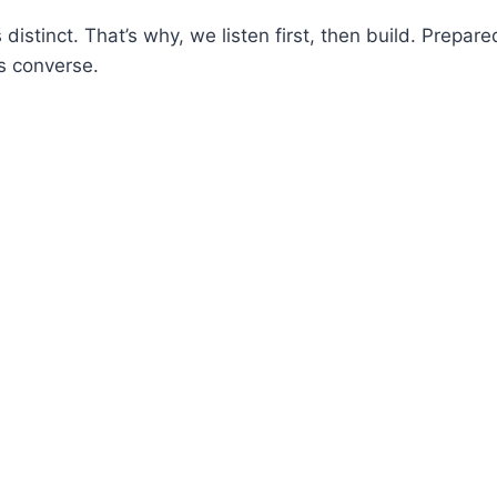
 distinct. That’s why, we listen first, then build. Prepar
s converse.