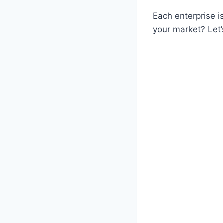
Each enterprise is
your market? Let’