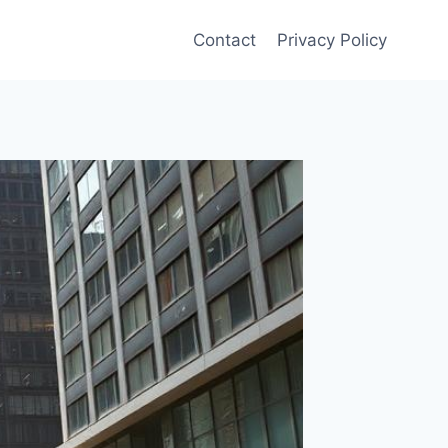
Contact
Privacy Policy