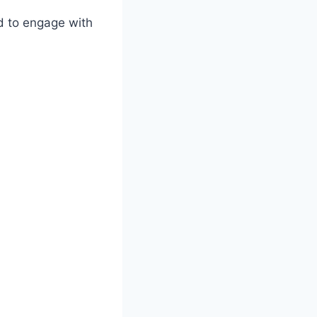
ed to engage with