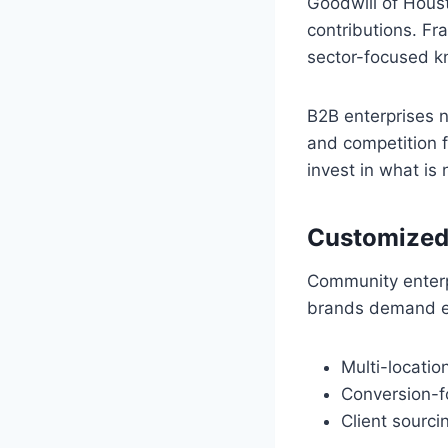
Goodwill of Houst
contributions. Fra
sector-focused k
B2B enterprises 
and competition f
invest in what is
Customized
Community enterp
brands demand ext
Multi-locati
Conversion-f
Client sourci