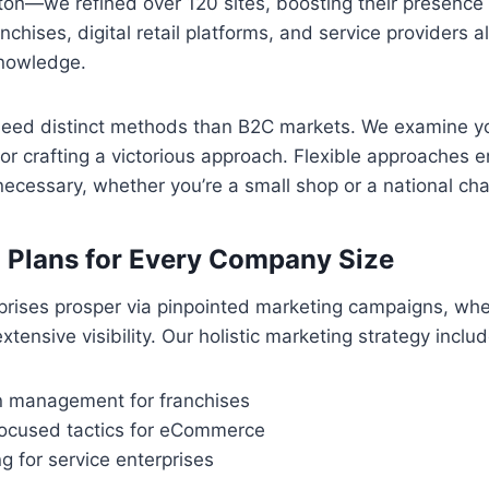
on—we refined over 120 sites, boosting their presence 
nchises, digital retail platforms, and service providers a
nowledge.
need distinct methods than B2C markets. We examine 
or crafting a victorious approach. Flexible approaches 
 necessary, whether you’re a small shop or a national cha
 Plans for Every Company Size
rises prosper via pinpointed marketing campaigns, whe
ensive visibility. Our holistic marketing strategy includ
on management for franchises
ocused tactics for eCommerce
ng for service enterprises