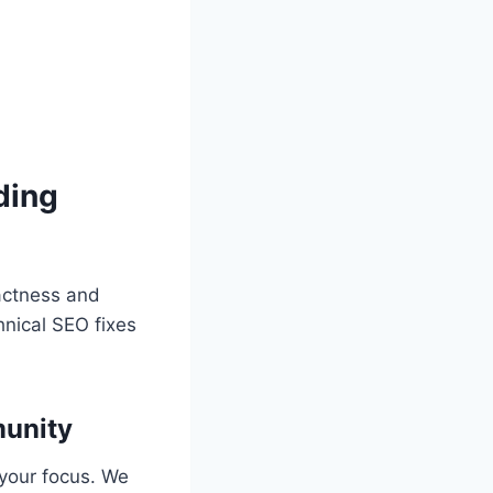
ding
actness and
hnical SEO fixes
unity
 your focus. We