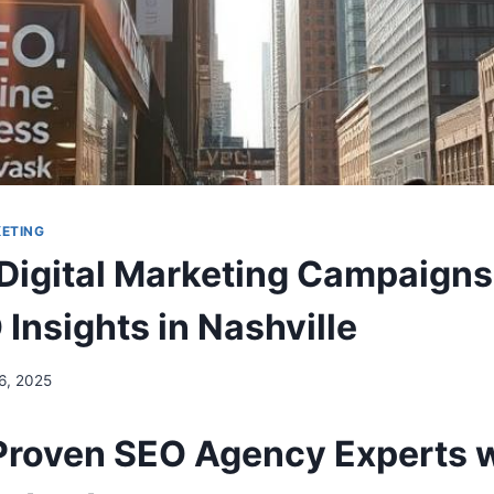
KETING
 Digital Marketing Campaigns
Insights in Nashville
 6, 2025
Proven SEO Agency Experts 