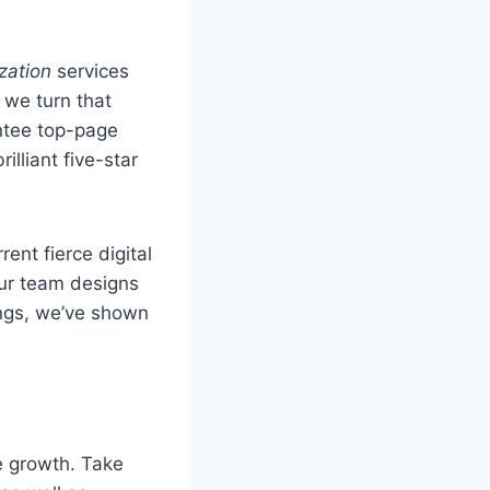
zation
services
 we turn that
ntee top-page
lliant five-star
ent fierce digital
our team designs
tings, we’ve shown
e growth. Take