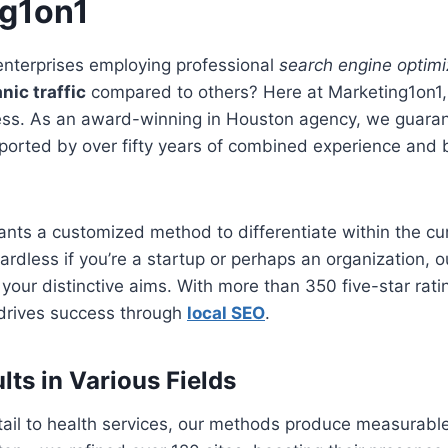
ng1on1
nterprises employing professional
search engine optimi
nic traffic
compared to others? Here at Marketing1on1,
cess. As an award-winning in Houston agency, we guara
ted by over fifty years of combined experience and bri
ants a customized method to differentiate within the curr
rdless if you’re a startup or perhaps an organization, 
it your distinctive aims. With more than 350 five-star ra
 drives success through
local SEO
.
lts in Various Fields
tail to health services, our methods produce measurabl