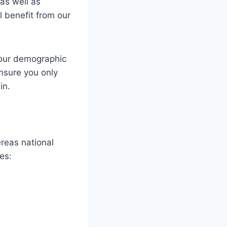
as well as
ll benefit from our
your demographic
ensure you only
in.
reas national
es: