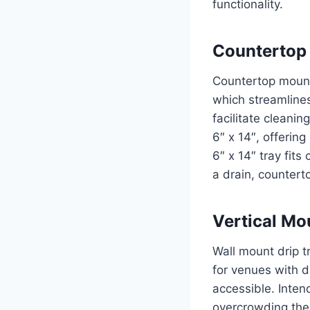
functionality.
Countertop 
Countertop mount 
which streamlines
facilitate cleani
6″ x 14″, offerin
6″ x 14″ tray fit
a drain, countert
Vertical Mo
Wall mount drip tr
for venues with d
accessible. Intend
overcrowding the 