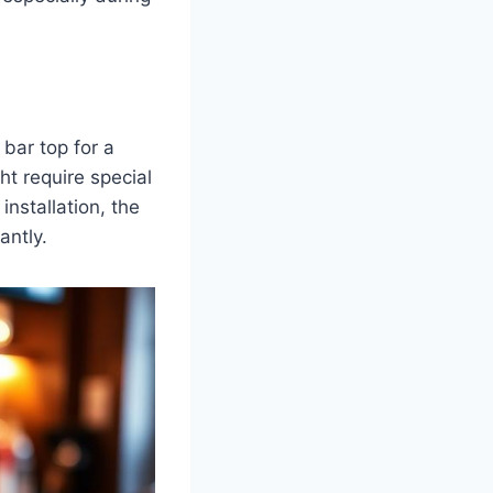
bar top for a
 require special
installation, the
antly.