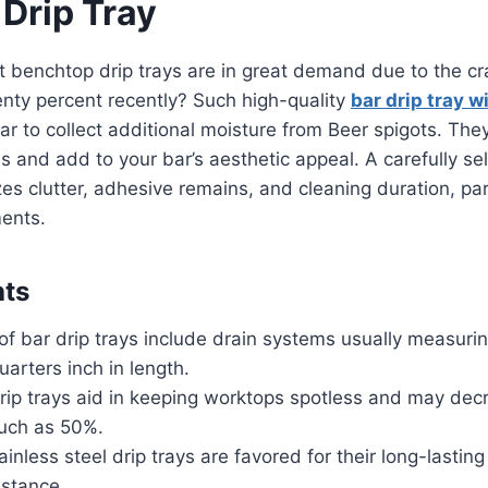
 Drip Tray
 benchtop drip trays are in great demand due to the cr
nty percent recently? Such high-quality
bar drip tray w
bar to collect additional moisture from Beer spigots. The
 and add to your bar’s aesthetic appeal. A carefully se
es clutter, adhesive remains, and cleaning duration, part
ments.
hts
of bar drip trays include drain systems usually measuri
uarters inch in length.
rip trays aid in keeping worktops spotless and may dec
uch as 50%.
inless steel drip trays are favored for their long-lasting
istance.