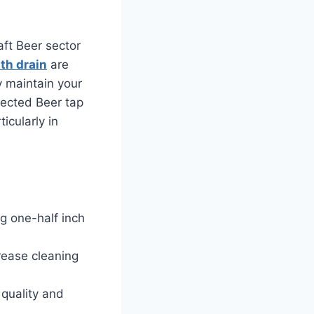
aft Beer sector
ith drain
are
y maintain your
lected Beer tap
icularly in
ng one-half inch
rease cleaning
 quality and