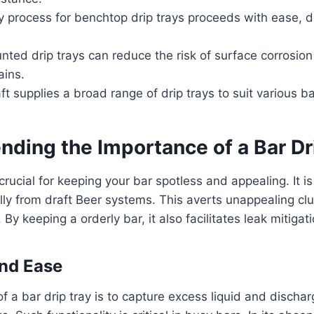
 process for benchtop drip trays proceeds with ease, d
nted drip trays can reduce the risk of surface corrosi
ains.
t supplies a broad range of drip trays to suit various b
ding the Importance of a Bar Dr
 crucial for keeping your bar spotless and appealing. It is
lly from draft Beer systems. This averts unappealing clu
By keeping a orderly bar, it also facilitates leak mitigati
nd Ease
of a bar drip tray is to capture excess liquid and discha