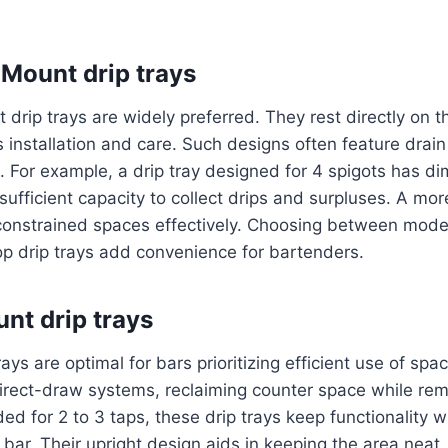
Mount drip trays
drip trays are widely preferred. They rest directly on t
 installation and care. Such designs often feature drain 
ng. For example, a drip tray designed for 4 spigots has d
g sufficient capacity to collect drips and surpluses. A mo
s constrained spaces effectively. Choosing between mode
op drip trays add convenience for bartenders.
unt drip trays
ays are optimal for bars prioritizing efficient use of spa
irect-draw systems, reclaiming counter space while rem
ed for 2 to 3 taps, these drip trays keep functionality w
bar. Their upright design aids in keeping the area neat,