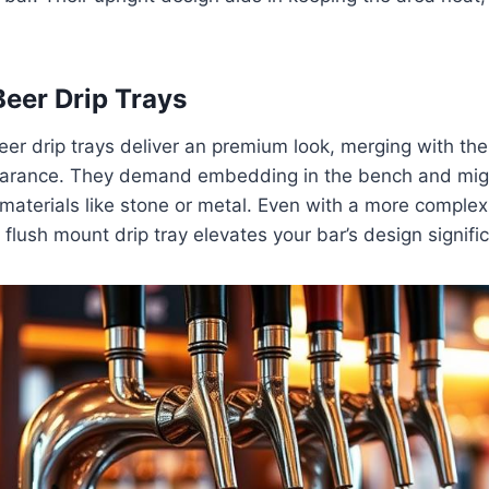
eer Drip Trays
r drip trays deliver an premium look, merging with the 
arance. They demand embedding in the bench and might
 materials like stone or metal. Even with a more complex 
a flush mount drip tray elevates your bar’s design signific