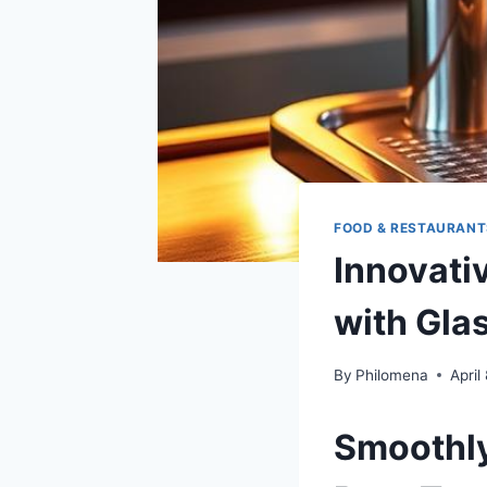
FOOD & RESTAURANT
Innovati
with Gla
By
Philomena
April
Smoothly