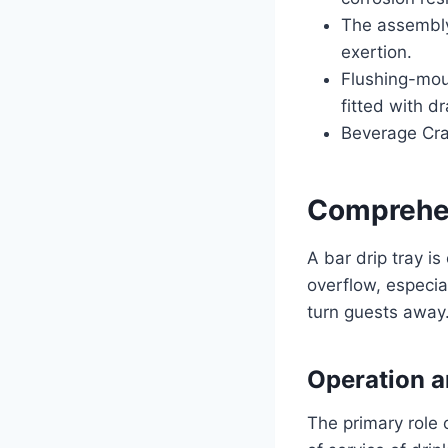
The assembly
exertion.
Flushing-mou
fitted with dr
Beverage Craf
Comprehen
A bar drip tray is
overflow, especia
turn guests away. 
Operation a
The primary role 