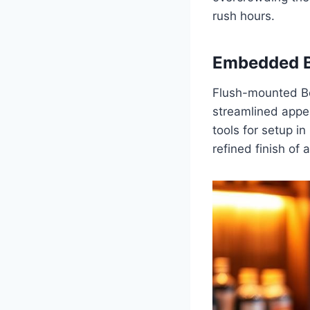
rush hours.
Embedded B
Flush-mounted Bee
streamlined appe
tools for setup in
refined finish of 