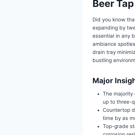
Beer Tap
Did you know that
expanding by twe
essential in any 
ambiance spotless
drain tray minimiz
bustling environ
Major Insig
The majority 
up to three-q
Countertop d
time by as m
Top-grade sta
corrosion res