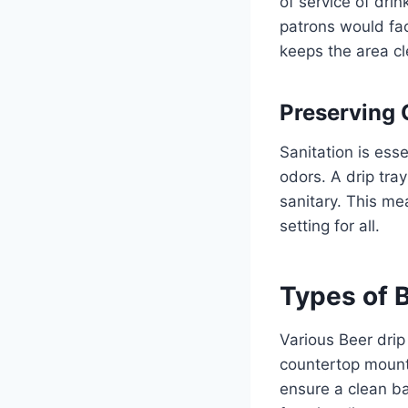
of service of drin
patrons would fac
keeps the area cl
Preserving 
Sanitation is ess
odors. A drip tra
sanitary. This me
setting for all.
Types of B
Various Beer drip
countertop mount 
ensure a clean ba