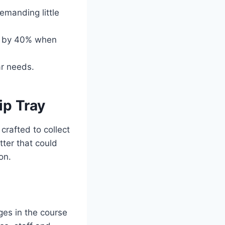
emanding little
on by 40% when
ar needs.
ip Tray
 crafted to collect
tter that could
on.
rges in the course