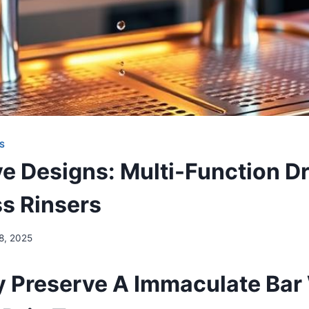
S
ve Designs: Multi-Function Dr
ss Rinsers
 8, 2025
 Preserve A Immaculate Bar 