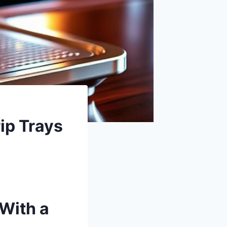
ip Trays
With a