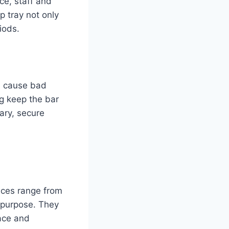
nce, staff and
p tray not only
iods.
nd cause bad
ng keep the bar
ary, secure
oices range from
r purpose. They
pace and