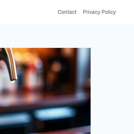
Contact
Privacy Policy