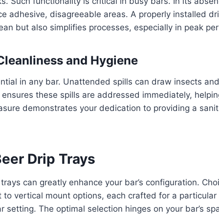
ks. Such functionality is critical in busy bars. In its abse
e adhesive, disagreeable areas. A properly installed dri
ean but also simplifies processes, especially in peak per
Cleanliness and Hygiene
ential in any bar. Unattended spills can draw insects a
y ensures these spills are addressed immediately, helpi
asure demonstrates your dedication to providing a sanit
eer Drip Trays
 trays can greatly enhance your bar’s configuration. Ch
to vertical mount options, each crafted for a particula
r setting. The optimal selection hinges on your bar’s s