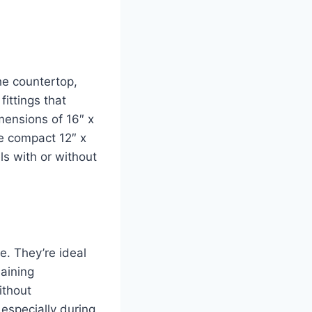
he countertop,
fittings that
imensions of 16″ x
re compact 12″ x
ls with or without
ce. They’re ideal
aining
ithout
 especially during