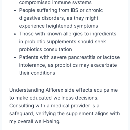
compromised immune systems
People suffering from IBS or chronic
digestive disorders, as they might
experience heightened symptoms
Those with known allergies to ingredients
in probiotic supplements should seek
probiotics consultation
Patients with severe pancreatitis or lactose
intolerance, as probiotics may exacerbate
their conditions
Understanding Alflorex side effects equips me
to make educated wellness decisions.
Consulting with a medical provider is a
safeguard, verifying the supplement aligns with
my overall well-being.