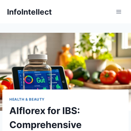
Skip
InfoIntellect
to
content
HEALTH & BEAUTY
Alflorex for IBS:
Comprehensive