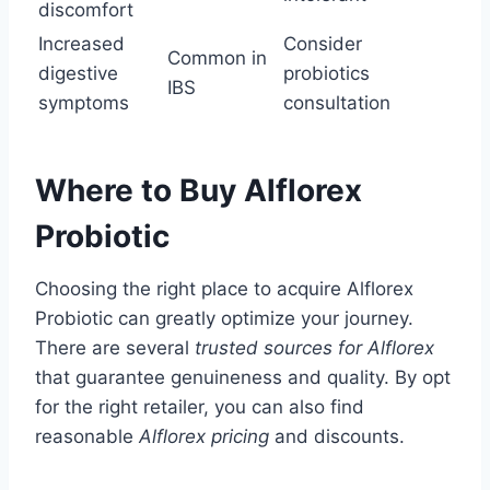
discomfort
Increased
Consider
Common in
digestive
probiotics
IBS
symptoms
consultation
Where to Buy Alflorex
Probiotic
Choosing the right place to acquire Alflorex
Probiotic can greatly optimize your journey.
There are several
trusted sources for Alflorex
that guarantee genuineness and quality. By opt
for the right retailer, you can also find
reasonable
Alflorex pricing
and discounts.