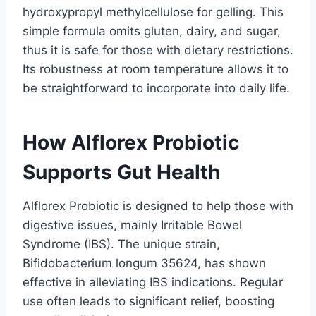
hydroxypropyl methylcellulose for gelling. This
simple formula omits gluten, dairy, and sugar,
thus it is safe for those with dietary restrictions.
Its robustness at room temperature allows it to
be straightforward to incorporate into daily life.
How Alflorex Probiotic
Supports Gut Health
Alflorex Probiotic is designed to help those with
digestive issues, mainly Irritable Bowel
Syndrome (IBS). The unique strain,
Bifidobacterium longum 35624, has shown
effective in alleviating IBS indications. Regular
use often leads to significant relief, boosting