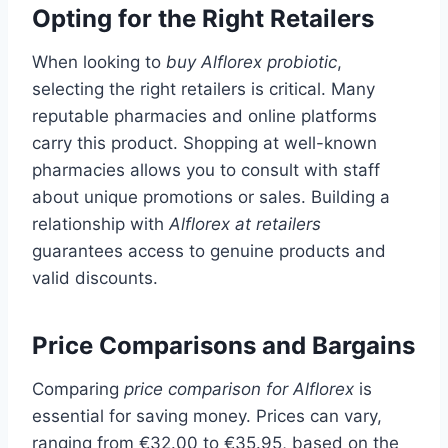
Opting for the Right Retailers
When looking to
buy Alflorex probiotic
,
selecting the right retailers is critical. Many
reputable pharmacies and online platforms
carry this product. Shopping at well-known
pharmacies allows you to consult with staff
about unique promotions or sales. Building a
relationship with
Alflorex at retailers
guarantees access to genuine products and
valid discounts.
Price Comparisons and Bargains
Comparing
price comparison for Alflorex
is
essential for saving money. Prices can vary,
ranging from €32.00 to €35.95, based on the