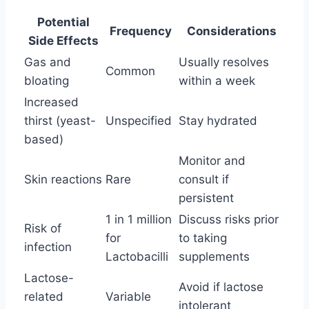
Potential
Frequency
Considerations
Side Effects
Gas and
Usually resolves
Common
bloating
within a week
Increased
thirst (yeast-
Unspecified
Stay hydrated
based)
Monitor and
Skin reactions
Rare
consult if
persistent
1 in 1 million
Discuss risks prior
Risk of
for
to taking
infection
Lactobacilli
supplements
Lactose-
Avoid if lactose
related
Variable
intolerant