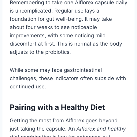
Remembering to take one Alflorex capsule daily
is uncomplicated. Regular use lays a
foundation for gut well-being. It may take
about four weeks to see noticeable
improvements, with some noticing mild
discomfort at first. This is normal as the body
adjusts to the probiotics.
While some may face gastrointestinal
challenges, these indicators often subside with
continued use.
Pairing with a Healthy Diet
Getting the most from Alflorex goes beyond
just taking the capsule. An
Alflorex and healthy