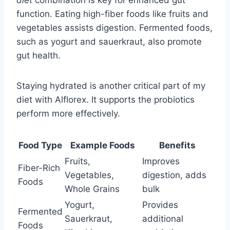
diet
combination is key for enhanced gut
function. Eating high-fiber foods like fruits and
vegetables assists digestion. Fermented foods,
such as yogurt and sauerkraut, also promote
gut health.
Staying hydrated is another critical part of my
diet with Alflorex. It supports the probiotics
perform more effectively.
Food Type
Example Foods
Benefits
Fruits,
Improves
Fiber-Rich
Vegetables,
digestion, adds
Foods
Whole Grains
bulk
Yogurt,
Provides
Fermented
Sauerkraut,
additional
Foods