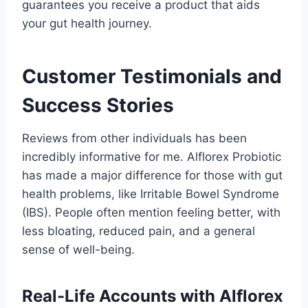
guarantees you receive a product that aids
your gut health journey.
Customer Testimonials and
Success Stories
Reviews from other individuals has been
incredibly informative for me. Alflorex Probiotic
has made a major difference for those with gut
health problems, like Irritable Bowel Syndrome
(IBS). People often mention feeling better, with
less bloating, reduced pain, and a general
sense of well-being.
Real-Life Accounts with Alflorex