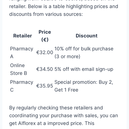
retailer. Below is a table highlighting prices and
discounts from various sources:
Price
Retailer
Discount
(€)
Pharmacy
10% off for bulk purchase
€32.00
A
(3 or more)
Online
€34.50
5% off with email sign-up
Store B
Pharmacy
Special promotion: Buy 2,
€35.95
C
Get 1 Free
By regularly checking these retailers and
coordinating your purchase with sales, you can
get Alflorex at a improved price. This