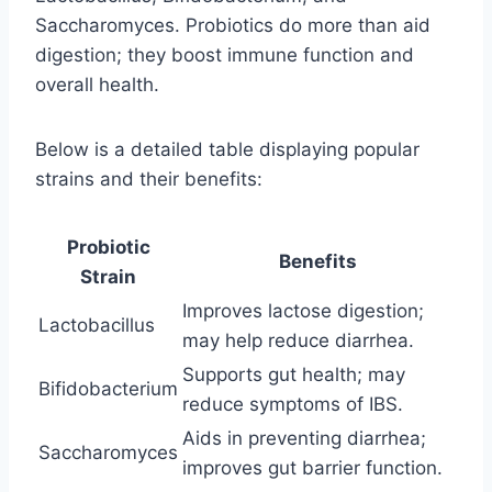
Saccharomyces. Probiotics do more than aid
digestion; they boost immune function and
overall health.
Below is a detailed table displaying popular
strains and their benefits:
Probiotic
Benefits
Strain
Improves lactose digestion;
Lactobacillus
may help reduce diarrhea.
Supports gut health; may
Bifidobacterium
reduce symptoms of IBS.
Aids in preventing diarrhea;
Saccharomyces
improves gut barrier function.