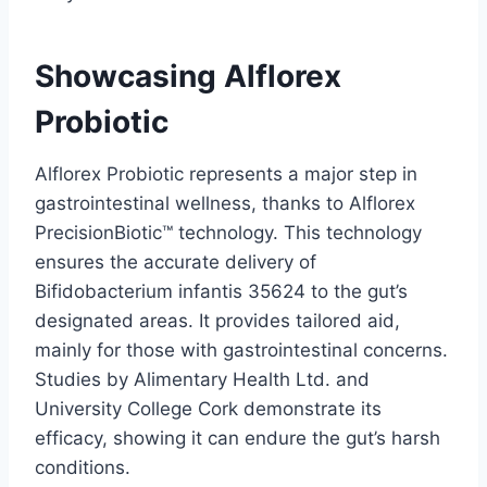
Showcasing Alflorex
Probiotic
Alflorex Probiotic represents a major step in
gastrointestinal wellness, thanks to Alflorex
PrecisionBiotic™ technology. This technology
ensures the accurate delivery of
Bifidobacterium infantis 35624 to the gut’s
designated areas. It provides tailored aid,
mainly for those with gastrointestinal concerns.
Studies by Alimentary Health Ltd. and
University College Cork demonstrate its
efficacy, showing it can endure the gut’s harsh
conditions.