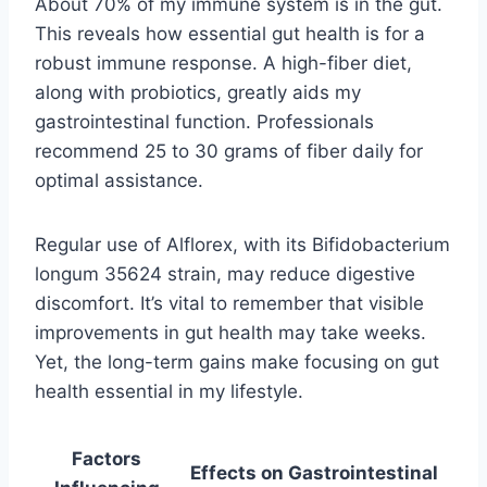
About 70% of my immune system is in the gut.
This reveals how essential gut health is for a
robust immune response. A high-fiber diet,
along with probiotics, greatly aids my
gastrointestinal function. Professionals
recommend 25 to 30 grams of fiber daily for
optimal assistance.
Regular use of Alflorex, with its Bifidobacterium
longum 35624 strain, may reduce digestive
discomfort. It’s vital to remember that visible
improvements in gut health may take weeks.
Yet, the long-term gains make focusing on gut
health essential in my lifestyle.
Factors
Effects on Gastrointestinal