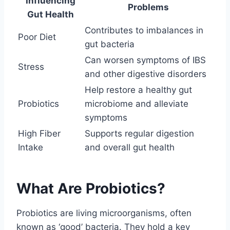
Influencing
Problems
Gut Health
Contributes to imbalances in
Poor Diet
gut bacteria
Can worsen symptoms of IBS
Stress
and other digestive disorders
Help restore a healthy gut
Probiotics
microbiome and alleviate
symptoms
High Fiber
Supports regular digestion
Intake
and overall gut health
What Are Probiotics?
Probiotics are living microorganisms, often
known as ‘good’ bacteria. They hold a key