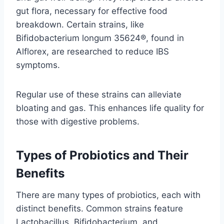
gut flora, necessary for effective food
breakdown. Certain strains, like
Bifidobacterium longum 35624®, found in
Alflorex, are researched to reduce IBS
symptoms.
Regular use of these strains can alleviate
bloating and gas. This enhances life quality for
those with digestive problems.
Types of Probiotics and Their
Benefits
There are many types of probiotics, each with
distinct benefits. Common strains feature
Lactobacillus, Bifidobacterium, and