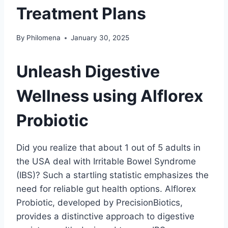
Treatment Plans
By
Philomena
January 30, 2025
Unleash Digestive
Wellness using Alflorex
Probiotic
Did you realize that about 1 out of 5 adults in
the USA deal with Irritable Bowel Syndrome
(IBS)? Such a startling statistic emphasizes the
need for reliable gut health options. Alflorex
Probiotic, developed by PrecisionBiotics,
provides a distinctive approach to digestive