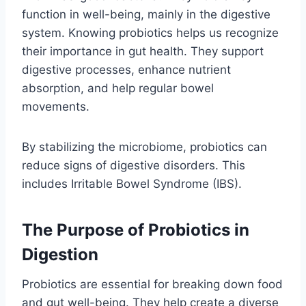
function in well-being, mainly in the digestive
system. Knowing probiotics helps us recognize
their importance in gut health. They support
digestive processes, enhance nutrient
absorption, and help regular bowel
movements.
By stabilizing the microbiome, probiotics can
reduce signs of digestive disorders. This
includes Irritable Bowel Syndrome (IBS).
The Purpose of Probiotics in
Digestion
Probiotics are essential for breaking down food
and gut well-being. They help create a diverse