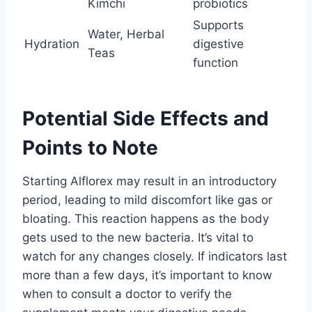
Kimchi
probiotics
Supports
Water, Herbal
Hydration
digestive
Teas
function
Potential Side Effects and
Points to Note
Starting Alflorex may result in an introductory
period, leading to mild discomfort like gas or
bloating. This reaction happens as the body
gets used to the new bacteria. It’s vital to
watch for any changes closely. If indicators last
more than a few days, it’s important to know
when to consult a doctor to verify the