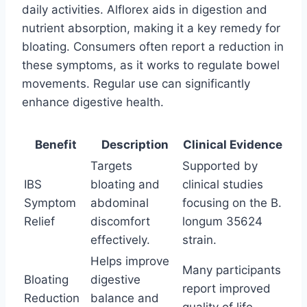
daily activities. Alflorex aids in digestion and
nutrient absorption, making it a key remedy for
bloating. Consumers often report a reduction in
these symptoms, as it works to regulate bowel
movements. Regular use can significantly
enhance digestive health.
Benefit
Description
Clinical Evidence
Targets
Supported by
IBS
bloating and
clinical studies
Symptom
abdominal
focusing on the B.
Relief
discomfort
longum 35624
effectively.
strain.
Helps improve
Many participants
Bloating
digestive
report improved
Reduction
balance and