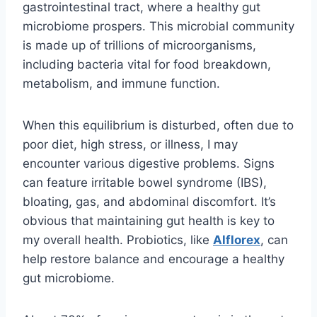
gastrointestinal tract, where a healthy gut
microbiome prospers. This microbial community
is made up of trillions of microorganisms,
including bacteria vital for food breakdown,
metabolism, and immune function.
When this equilibrium is disturbed, often due to
poor diet, high stress, or illness, I may
encounter various digestive problems. Signs
can feature irritable bowel syndrome (IBS),
bloating, gas, and abdominal discomfort. It’s
obvious that maintaining gut health is key to
my overall health. Probiotics, like
Alflorex
, can
help restore balance and encourage a healthy
gut microbiome.