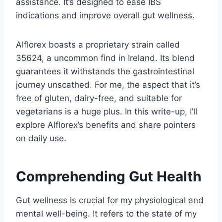
assistance. It’s designed to ease IBS
indications and improve overall gut wellness.
Alflorex boasts a proprietary strain called
35624, a uncommon find in Ireland. Its blend
guarantees it withstands the gastrointestinal
journey unscathed. For me, the aspect that it’s
free of gluten, dairy-free, and suitable for
vegetarians is a huge plus. In this write-up, I’ll
explore Alflorex’s benefits and share pointers
on daily use.
Comprehending Gut Health
Gut wellness is crucial for my physiological and
mental well-being. It refers to the state of my