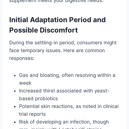
supplement meets your digestive needs.
Initial Adaptation Period and
Possible Discomfort
During the settling-in period, consumers might
face temporary issues. Here are common
responses:
Gas and bloating, often resolving within a
week
Increased thirst associated with yeast-
based probiotics
Potential skin reactions, as noted in clinical
trial reports
Risk of developing an infection, though