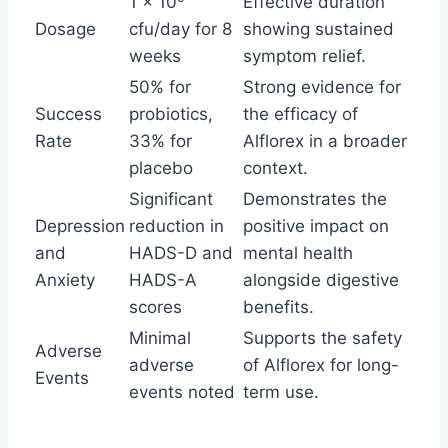
1 × 10
Effective duration
Dosage
cfu/day for 8
showing sustained
weeks
symptom relief.
50% for
Strong evidence for
Success
probiotics,
the efficacy of
Rate
33% for
Alflorex in a broader
placebo
context.
Significant
Demonstrates the
Depression
reduction in
positive impact on
and
HADS-D and
mental health
Anxiety
HADS-A
alongside digestive
scores
benefits.
Minimal
Supports the safety
Adverse
adverse
of Alflorex for long-
Events
events noted
term use.