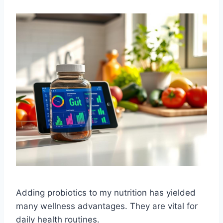
Adding probiotics to my nutrition has yielded
many wellness advantages. They are vital for
daily health routines.