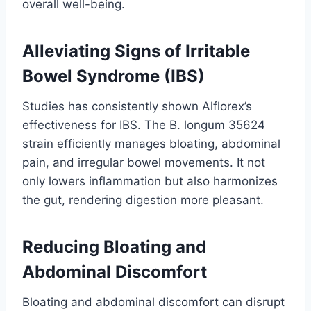
overall well-being.
Alleviating Signs of Irritable
Bowel Syndrome (IBS)
Studies has consistently shown Alflorex’s
effectiveness for IBS. The B. longum 35624
strain efficiently manages bloating, abdominal
pain, and irregular bowel movements. It not
only lowers inflammation but also harmonizes
the gut, rendering digestion more pleasant.
Reducing Bloating and
Abdominal Discomfort
Bloating and abdominal discomfort can disrupt