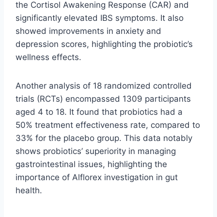
the Cortisol Awakening Response (CAR) and
significantly elevated IBS symptoms. It also
showed improvements in anxiety and
depression scores, highlighting the probiotic’s
wellness effects.
Another analysis of 18 randomized controlled
trials (RCTs) encompassed 1309 participants
aged 4 to 18. It found that probiotics had a
50% treatment effectiveness rate, compared to
33% for the placebo group. This data notably
shows probiotics’ superiority in managing
gastrointestinal issues, highlighting the
importance of Alflorex investigation in gut
health.