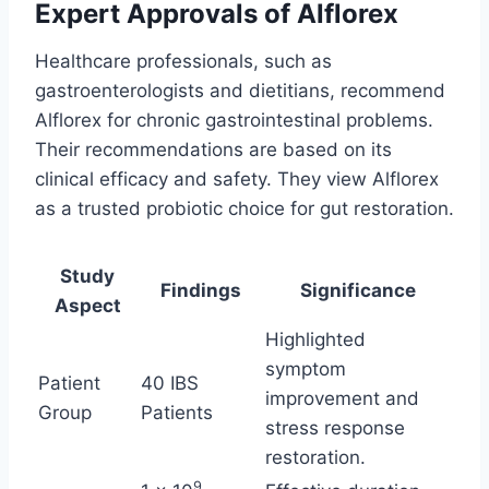
Expert Approvals of Alflorex
Healthcare professionals, such as
gastroenterologists and dietitians, recommend
Alflorex for chronic gastrointestinal problems.
Their recommendations are based on its
clinical efficacy and safety. They view Alflorex
as a trusted probiotic choice for gut restoration.
Study
Findings
Significance
Aspect
Highlighted
symptom
Patient
40 IBS
improvement and
Group
Patients
stress response
restoration.
9