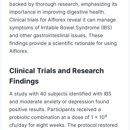
backed by thorough research, emphasizing its
importance in improving digestive health.
Clinical trials for Alflorex reveal it can manage
symptoms of Irritable Bowel Syndrome (IBS)
and other gastrointestinal issues. These
findings provide a scientific rationale for using
Alflorex.
Clinical Trials and Research
Findings
A study with 40 subjects identified with IBS
and moderate anxiety or depression found
positive results. Participants received a
9
probiotic combination at a dose of 1 × 10
cfu/day for eight weeks. The protocol restored