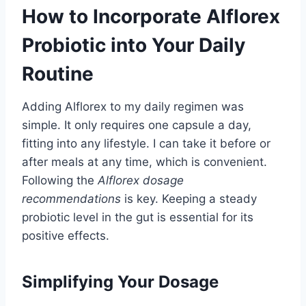
How to Incorporate Alflorex
Probiotic into Your Daily
Routine
Adding Alflorex to my daily regimen was
simple. It only requires one capsule a day,
fitting into any lifestyle. I can take it before or
after meals at any time, which is convenient.
Following the
Alflorex dosage
recommendations
is key. Keeping a steady
probiotic level in the gut is essential for its
positive effects.
Simplifying Your Dosage