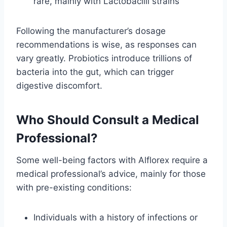
rare, mainly with Lactobacilli strains
Following the manufacturer’s dosage
recommendations is wise, as responses can
vary greatly. Probiotics introduce trillions of
bacteria into the gut, which can trigger
digestive discomfort.
Who Should Consult a Medical
Professional?
Some well-being factors with Alflorex require a
medical professional’s advice, mainly for those
with pre-existing conditions:
Individuals with a history of infections or