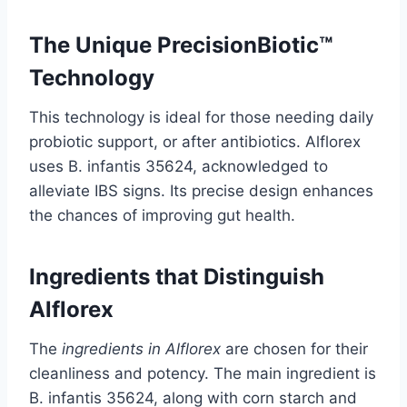
The Unique PrecisionBiotic™
Technology
This technology is ideal for those needing daily
probiotic support, or after antibiotics. Alflorex
uses B. infantis 35624, acknowledged to
alleviate IBS signs. Its precise design enhances
the chances of improving gut health.
Ingredients that Distinguish
Alflorex
The
ingredients in Alflorex
are chosen for their
cleanliness and potency. The main ingredient is
B. infantis 35624, along with corn starch and