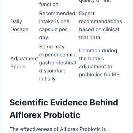
quality of life.
function.
Recommended
Expert
Daily
intake is one
recommendations
Dosage
capsule per
based on clinical
day.
trial data.
Some may
Common during
experience mild
Adjustment
the body’s
gastrointestinal
Period
adjustment to
discomfort
probiotics for IBS.
initially.
Scientific Evidence Behind
Alflorex Probiotic
The effectiveness of Alflorex Probiotic is