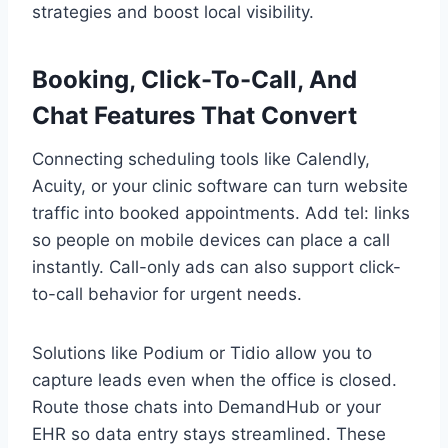
strategies and boost local visibility.
Booking, Click-To-Call, And
Chat Features That Convert
Connecting scheduling tools like Calendly,
Acuity, or your clinic software can turn website
traffic into booked appointments. Add tel: links
so people on mobile devices can place a call
instantly. Call-only ads can also support click-
to-call behavior for urgent needs.
Solutions like Podium or Tidio allow you to
capture leads even when the office is closed.
Route those chats into DemandHub or your
EHR so data entry stays streamlined. These