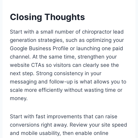
Closing Thoughts
Start with a small number of chiropractor lead
generation strategies, such as optimizing your
Google Business Profile or launching one paid
channel. At the same time, strengthen your
website CTAs so visitors can clearly see the
next step. Strong consistency in your
messaging and follow-up is what allows you to
scale more efficiently without wasting time or
money.
Start with fast improvements that can raise
conversions right away. Review your site speed
and mobile usability, then enable online