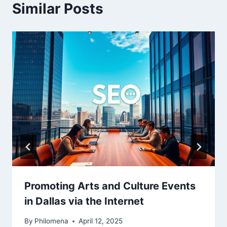
Similar Posts
Promoting Arts and Culture Events
in Dallas via the Internet
By
Philomena
April 12, 2025