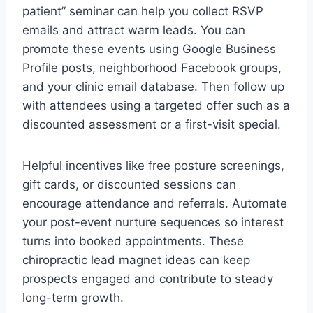
patient” seminar can help you collect RSVP
emails and attract warm leads. You can
promote these events using Google Business
Profile posts, neighborhood Facebook groups,
and your clinic email database. Then follow up
with attendees using a targeted offer such as a
discounted assessment or a first-visit special.
Helpful incentives like free posture screenings,
gift cards, or discounted sessions can
encourage attendance and referrals. Automate
your post-event nurture sequences so interest
turns into booked appointments. These
chiropractic lead magnet ideas can keep
prospects engaged and contribute to steady
long-term growth.