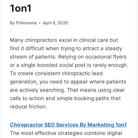
1on1
By
Philomena
April 8, 2026
Many chiropractors excel in clinical care but
find it difficult when trying to attract a steady
stream of patients. Relying on occasional flyers
or a single boosted social post is rarely enough.
To create consistent chiropractic lead
generation, you need to appear where patients
are actively searching. That means using clear
calls to action and simple booking paths that
reduce friction.
Chiropractor SEO Services By Marketing 1on1
The most effective strategies combine digital