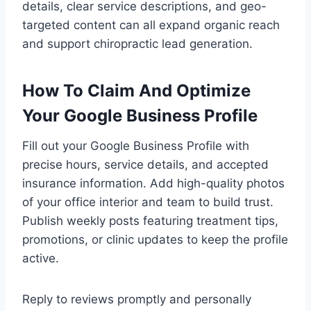
details, clear service descriptions, and geo-
targeted content can all expand organic reach
and support chiropractic lead generation.
How To Claim And Optimize
Your Google Business Profile
Fill out your Google Business Profile with
precise hours, service details, and accepted
insurance information. Add high-quality photos
of your office interior and team to build trust.
Publish weekly posts featuring treatment tips,
promotions, or clinic updates to keep the profile
active.
Reply to reviews promptly and personally