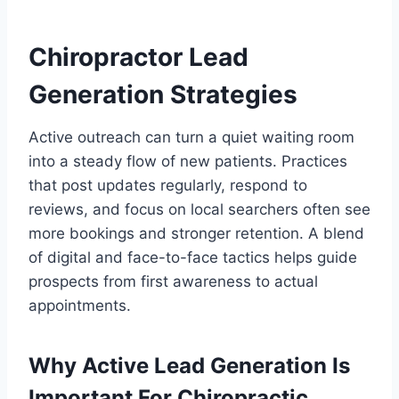
Chiropractor Lead
Generation Strategies
Active outreach can turn a quiet waiting room
into a steady flow of new patients. Practices
that post updates regularly, respond to
reviews, and focus on local searchers often see
more bookings and stronger retention. A blend
of digital and face-to-face tactics helps guide
prospects from first awareness to actual
appointments.
Why Active Lead Generation Is
Important For Chiropractic