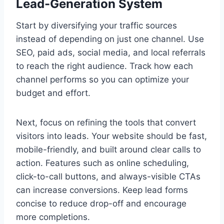
Lead-Generation System
Start by diversifying your traffic sources
instead of depending on just one channel. Use
SEO, paid ads, social media, and local referrals
to reach the right audience. Track how each
channel performs so you can optimize your
budget and effort.
Next, focus on refining the tools that convert
visitors into leads. Your website should be fast,
mobile-friendly, and built around clear calls to
action. Features such as online scheduling,
click-to-call buttons, and always-visible CTAs
can increase conversions. Keep lead forms
concise to reduce drop-off and encourage
more completions.