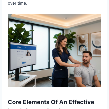
over time.
Core Elements Of An Effective