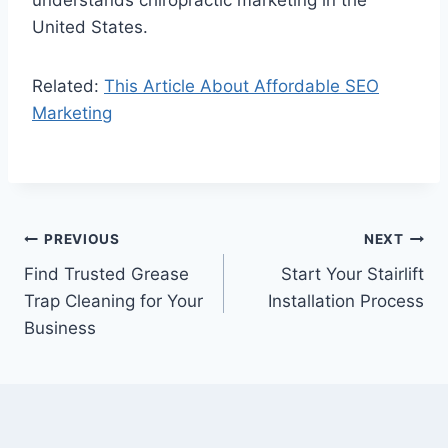
United States.
Related:
This Article About Affordable SEO
Marketing
Post
PREVIOUS
NEXT
Find Trusted Grease
Start Your Stairlift
navigation
Trap Cleaning for Your
Installation Process
Business