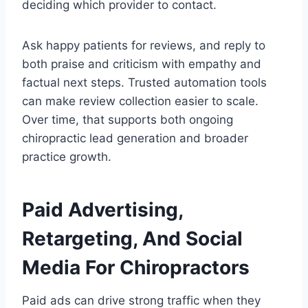
deciding which provider to contact.
Ask happy patients for reviews, and reply to
both praise and criticism with empathy and
factual next steps. Trusted automation tools
can make review collection easier to scale.
Over time, that supports both ongoing
chiropractic lead generation and broader
practice growth.
Paid Advertising,
Retargeting, And Social
Media For Chiropractors
Paid ads can drive strong traffic when they