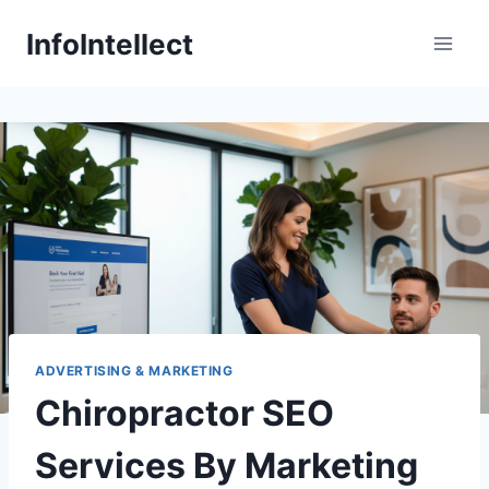
Skip
InfoIntellect
to
content
ADVERTISING & MARKETING
Chiropractor SEO
Services By Marketing