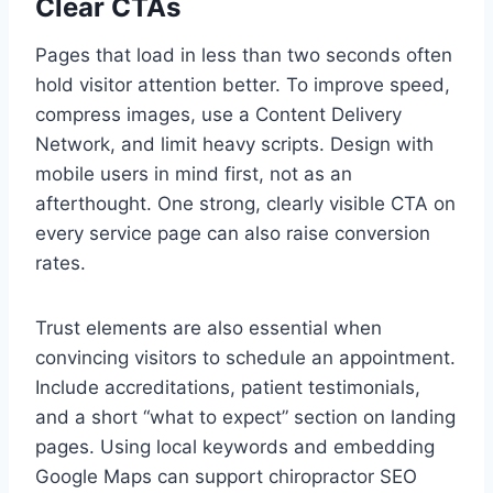
Clear CTAs
Pages that load in less than two seconds often
hold visitor attention better. To improve speed,
compress images, use a Content Delivery
Network, and limit heavy scripts. Design with
mobile users in mind first, not as an
afterthought. One strong, clearly visible CTA on
every service page can also raise conversion
rates.
Trust elements are also essential when
convincing visitors to schedule an appointment.
Include accreditations, patient testimonials,
and a short “what to expect” section on landing
pages. Using local keywords and embedding
Google Maps can support chiropractor SEO