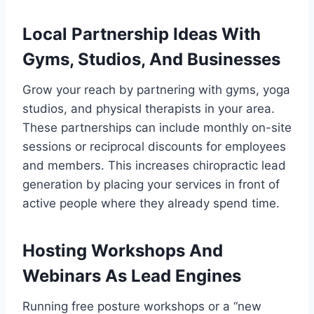
Local Partnership Ideas With
Gyms, Studios, And Businesses
Grow your reach by partnering with gyms, yoga
studios, and physical therapists in your area.
These partnerships can include monthly on-site
sessions or reciprocal discounts for employees
and members. This increases chiropractic lead
generation by placing your services in front of
active people where they already spend time.
Hosting Workshops And
Webinars As Lead Engines
Running free posture workshops or a “new