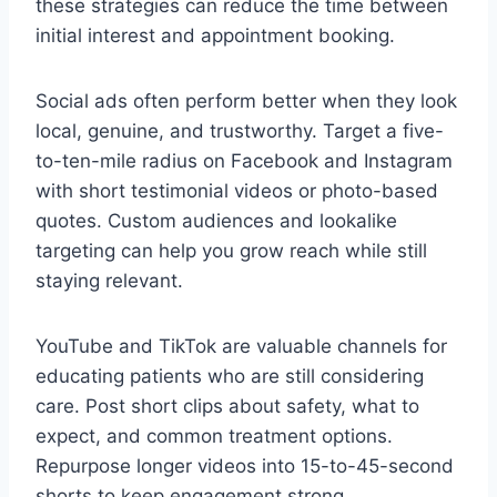
these strategies can reduce the time between
initial interest and appointment booking.
Social ads often perform better when they look
local, genuine, and trustworthy. Target a five-
to-ten-mile radius on Facebook and Instagram
with short testimonial videos or photo-based
quotes. Custom audiences and lookalike
targeting can help you grow reach while still
staying relevant.
YouTube and TikTok are valuable channels for
educating patients who are still considering
care. Post short clips about safety, what to
expect, and common treatment options.
Repurpose longer videos into 15-to-45-second
shorts to keep engagement strong.