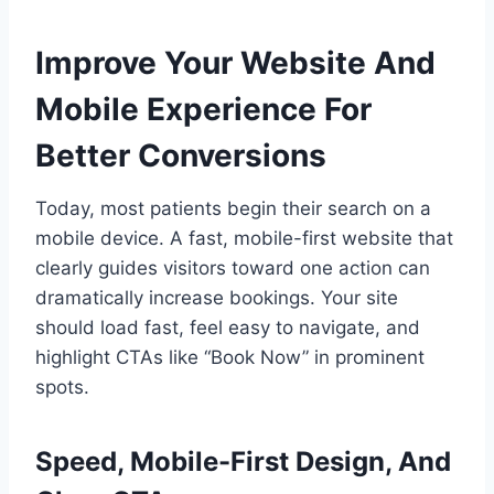
Improve Your Website And
Mobile Experience For
Better Conversions
Today, most patients begin their search on a
mobile device. A fast, mobile-first website that
clearly guides visitors toward one action can
dramatically increase bookings. Your site
should load fast, feel easy to navigate, and
highlight CTAs like “Book Now” in prominent
spots.
Speed, Mobile-First Design, And