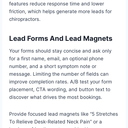
features reduce response time and lower
friction, which helps generate more leads for
chiropractors.
Lead Forms And Lead Magnets
Your forms should stay concise and ask only
for a first name, email, an optional phone
number, and a short symptom note or
message. Limiting the number of fields can
improve completion rates. A/B test your form
placement, CTA wording, and button text to
discover what drives the most bookings.
Provide focused lead magnets like “5 Stretches
To Relieve Desk-Related Neck Pain” or a