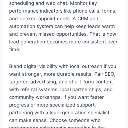
scheduling and web chat. Monitor key
performance indicators like phone calls, forms,
and booked appointments. A CRM and
automation system can help keep leads warm
and prevent missed opportunities. That is how
lead generation becomes more consistent over
time.
Blend digital visibility with local outreach if you
want stronger, more durable results. Pair SEO,
targeted advertising, and short-form content
with referral systems, local partnerships, and
community workshops. If you want faster
progress or more specialized support,
partnering with a lead-generation specialist
can make sense. Choose someone who
understands chiropractic marketing in the