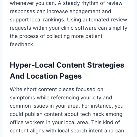
whenever you can. A steady rhythm of review
responses can increase engagement and
support local rankings. Using automated review
requests within your clinic software can simplify
the process of collecting more patient
feedback.
Hyper-Local Content Strategies
And Location Pages
Write short content pieces focused on
symptoms while referencing your city and
common issues in your area. For instance, you
could publish content about tech neck among
office workers in your local area. This kind of
content aligns with local search intent and can