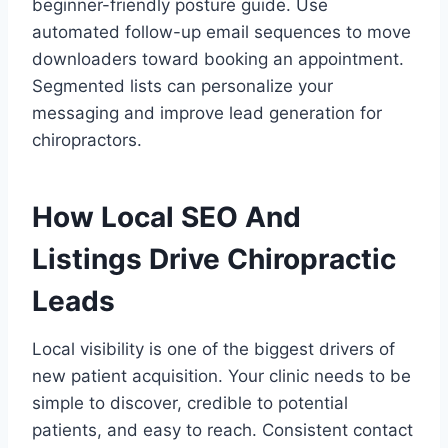
beginner-friendly posture guide. Use
automated follow-up email sequences to move
downloaders toward booking an appointment.
Segmented lists can personalize your
messaging and improve lead generation for
chiropractors.
How Local SEO And
Listings Drive Chiropractic
Leads
Local visibility is one of the biggest drivers of
new patient acquisition. Your clinic needs to be
simple to discover, credible to potential
patients, and easy to reach. Consistent contact