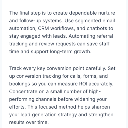
The final step is to create dependable nurture
and follow-up systems. Use segmented email
automation, CRM workflows, and chatbots to
stay engaged with leads. Automating referral
tracking and review requests can save staff
time and support long-term growth.
Track every key conversion point carefully. Set
up conversion tracking for calls, forms, and
bookings so you can measure ROI accurately.
Concentrate on a small number of high-
performing channels before widening your
efforts. This focused method helps sharpen
your lead generation strategy and strengthen
results over time.