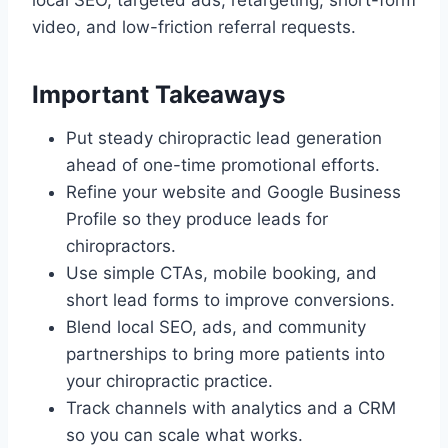
local SEO, targeted ads, retargeting, short-form
video, and low-friction referral requests.
Important Takeaways
Put steady chiropractic lead generation
ahead of one-time promotional efforts.
Refine your website and Google Business
Profile so they produce leads for
chiropractors.
Use simple CTAs, mobile booking, and
short lead forms to improve conversions.
Blend local SEO, ads, and community
partnerships to bring more patients into
your chiropractic practice.
Track channels with analytics and a CRM
so you can scale what works.