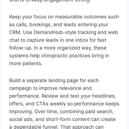
Keep your focus on measurable outcomes such
as calls, bookings, and leads entering your
CRM. Use DemandHub-style tracking and web
chat to capture leads in one inbox for fast
follow-up. In a more organized way, these
systems help chiropractic practices bring in
more patients.
Build a separate landing page for each
campaign to improve relevance and
performance. Review and test your headlines,
offers, and CTAs weekly so performance keeps
improving. Over time, combining paid search,
social ads, and short-form content can create
a dependable funnel. That approach can