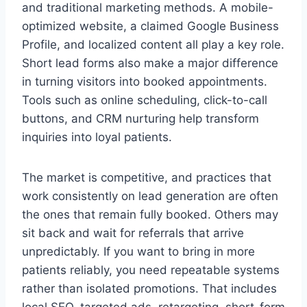
and traditional marketing methods. A mobile-
optimized website, a claimed Google Business
Profile, and localized content all play a key role.
Short lead forms also make a major difference
in turning visitors into booked appointments.
Tools such as online scheduling, click-to-call
buttons, and CRM nurturing help transform
inquiries into loyal patients.
The market is competitive, and practices that
work consistently on lead generation are often
the ones that remain fully booked. Others may
sit back and wait for referrals that arrive
unpredictably. If you want to bring in more
patients reliably, you need repeatable systems
rather than isolated promotions. That includes