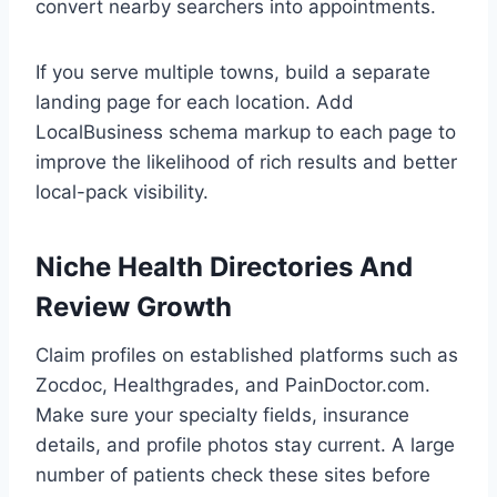
convert nearby searchers into appointments.
If you serve multiple towns, build a separate
landing page for each location. Add
LocalBusiness schema markup to each page to
improve the likelihood of rich results and better
local-pack visibility.
Niche Health Directories And
Review Growth
Claim profiles on established platforms such as
Zocdoc, Healthgrades, and PainDoctor.com.
Make sure your specialty fields, insurance
details, and profile photos stay current. A large
number of patients check these sites before