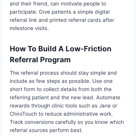
and their friend, can motivate people to
participate. Give patients a simple digital
referral link and printed referral cards after
milestone visits.
How To Build A Low-Friction
Referral Program
The referral process should stay simple and
include as few steps as possible. Use one
short form to collect details from both the
referring patient and the new lead. Automate
rewards through clinic tools such as Jane or
ChiroTouch to reduce administrative work.
Track conversions carefully so you know which
referral sources perform best.