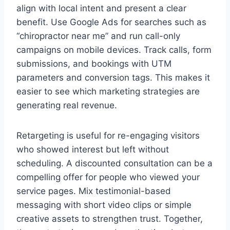
align with local intent and present a clear
benefit. Use Google Ads for searches such as
“chiropractor near me” and run call-only
campaigns on mobile devices. Track calls, form
submissions, and bookings with UTM
parameters and conversion tags. This makes it
easier to see which marketing strategies are
generating real revenue.
Retargeting is useful for re-engaging visitors
who showed interest but left without
scheduling. A discounted consultation can be a
compelling offer for people who viewed your
service pages. Mix testimonial-based
messaging with short video clips or simple
creative assets to strengthen trust. Together,