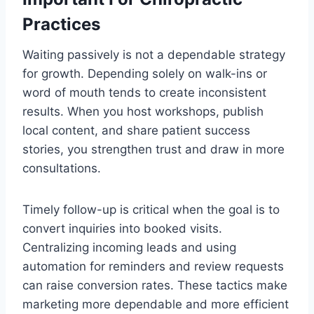
Practices
Waiting passively is not a dependable strategy
for growth. Depending solely on walk-ins or
word of mouth tends to create inconsistent
results. When you host workshops, publish
local content, and share patient success
stories, you strengthen trust and draw in more
consultations.
Timely follow-up is critical when the goal is to
convert inquiries into booked visits.
Centralizing incoming leads and using
automation for reminders and review requests
can raise conversion rates. These tactics make
marketing more dependable and more efficient