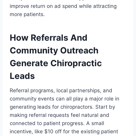
improve return on ad spend while attracting
more patients.
How Referrals And
Community Outreach
Generate Chiropractic
Leads
Referral programs, local partnerships, and
community events can all play a major role in
generating leads for chiropractors. Start by
making referral requests feel natural and
connected to patient progress. A small
incentive, like $10 off for the existing patient