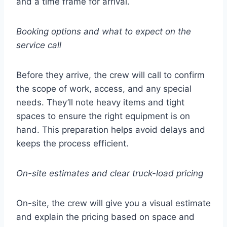
and a time frame for arrival.
Booking options and what to expect on the
service call
Before they arrive, the crew will call to confirm
the scope of work, access, and any special
needs. They’ll note heavy items and tight
spaces to ensure the right equipment is on
hand. This preparation helps avoid delays and
keeps the process efficient.
On-site estimates and clear truck-load pricing
On-site, the crew will give you a visual estimate
and explain the pricing based on space and