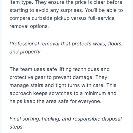
item type. They ensure the price is clear before
starting to avoid any surprises. You’ll be able to
compare curbside pickup versus full-service
removal options.
Professional removal that protects walls, floors,
and property
The team uses safe lifting techniques and
protective gear to prevent damage. They
manage stairs and tight turns with care. This
approach keeps scratches to a minimum and
helps keep the area safe for everyone.
Final sorting, hauling, and responsible disposal
steps