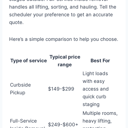
handles all lifting, sorting, and hauling. Tell the
scheduler your preference to get an accurate
quote.
Here’s a simple comparison to help you choose.
Typical price
Type of service
Best For
range
Light loads
with easy
Curbside
$149-$299
access and
Pickup
quick curb
staging
Multiple rooms,
Full-Service
heavy lifting,
$249-$600+