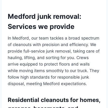
Medford junk removal:
Services we provide
In Medford, our team tackles a broad spectrum
of cleanouts with precision and efficiency. We
provide full-service junk removal, taking care of
hauling, lifting, and sorting for you. Crews
arrive equipped to protect floors and walls
while moving items smoothly to our truck. They
follow high standards for responsible junk
disposal, meeting Medford expectations.
Residential cleanouts for homes,