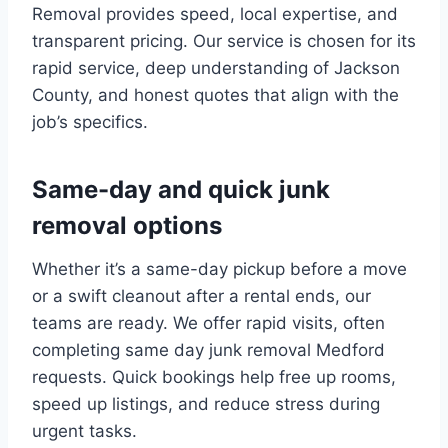
Removal provides speed, local expertise, and
transparent pricing. Our service is chosen for its
rapid service, deep understanding of Jackson
County, and honest quotes that align with the
job’s specifics.
Same-day and quick junk
removal options
Whether it’s a same-day pickup before a move
or a swift cleanout after a rental ends, our
teams are ready. We offer rapid visits, often
completing same day junk removal Medford
requests. Quick bookings help free up rooms,
speed up listings, and reduce stress during
urgent tasks.