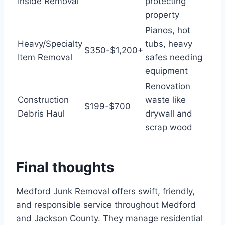
Inside Removal
protecting
property
Pianos, hot
Heavy/Specialty
tubs, heavy
$350-$1,200+
Item Removal
safes needing
equipment
Renovation
Construction
waste like
$199-$700
Debris Haul
drywall and
scrap wood
Final thoughts
Medford Junk Removal offers swift, friendly,
and responsible service throughout Medford
and Jackson County. They manage residential