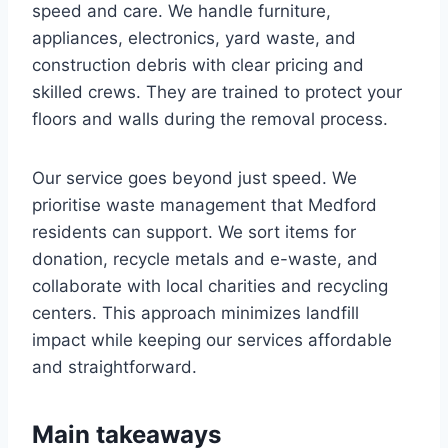
speed and care. We handle furniture,
appliances, electronics, yard waste, and
construction debris with clear pricing and
skilled crews. They are trained to protect your
floors and walls during the removal process.
Our service goes beyond just speed. We
prioritise waste management that Medford
residents can support. We sort items for
donation, recycle metals and e-waste, and
collaborate with local charities and recycling
centers. This approach minimizes landfill
impact while keeping our services affordable
and straightforward.
Main takeaways