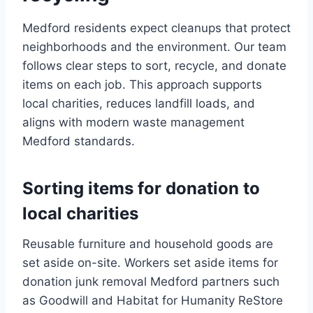
Medford residents expect cleanups that protect
neighborhoods and the environment. Our team
follows clear steps to sort, recycle, and donate
items on each job. This approach supports
local charities, reduces landfill loads, and
aligns with modern waste management
Medford standards.
Sorting items for donation to
local charities
Reusable furniture and household goods are
set aside on-site. Workers set aside items for
donation junk removal Medford partners such
as Goodwill and Habitat for Humanity ReStore