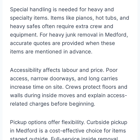
Special handling is needed for heavy and
specialty items. Items like pianos, hot tubs, and
heavy safes often require extra crew and
equipment. For heavy junk removal in Medford,
accurate quotes are provided when these
items are mentioned in advance.
Accessibility affects labour and price. Poor
access, narrow doorways, and long carries
increase time on site. Crews protect floors and
walls during inside moves and explain access-
related charges before beginning.
Pickup options offer flexibility. Curbside pickup
in Medford is a cost-effective choice for items
staged outside. Full-service inside removal