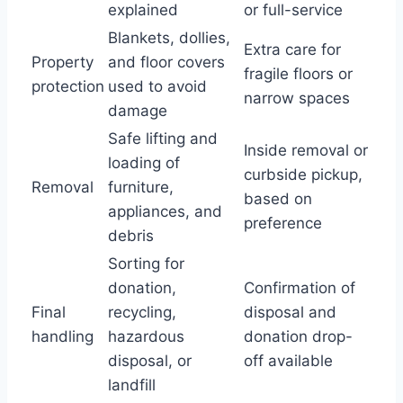
explained
or full-service
Blankets, dollies,
Extra care for
Property
and floor covers
fragile floors or
protection
used to avoid
narrow spaces
damage
Safe lifting and
Inside removal or
loading of
curbside pickup,
Removal
furniture,
based on
appliances, and
preference
debris
Sorting for
donation,
Confirmation of
Final
recycling,
disposal and
handling
hazardous
donation drop-
disposal, or
off available
landfill