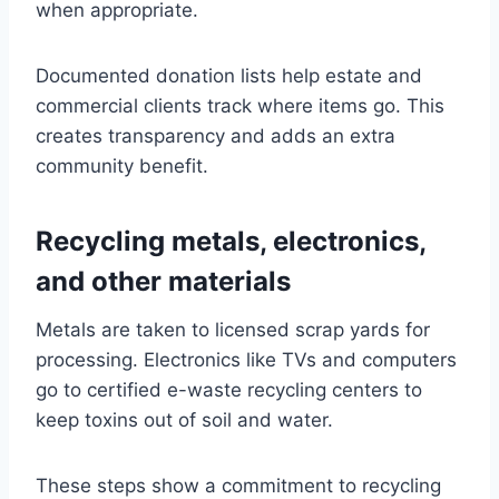
when appropriate.
Documented donation lists help estate and
commercial clients track where items go. This
creates transparency and adds an extra
community benefit.
Recycling metals, electronics,
and other materials
Metals are taken to licensed scrap yards for
processing. Electronics like TVs and computers
go to certified e-waste recycling centers to
keep toxins out of soil and water.
These steps show a commitment to recycling