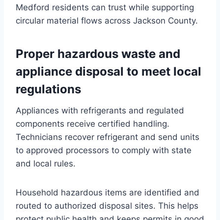
Medford residents can trust while supporting
circular material flows across Jackson County.
Proper hazardous waste and
appliance disposal to meet local
regulations
Appliances with refrigerants and regulated
components receive certified handling.
Technicians recover refrigerant and send units
to approved processors to comply with state
and local rules.
Household hazardous items are identified and
routed to authorized disposal sites. This helps
protect public health and keeps permits in good