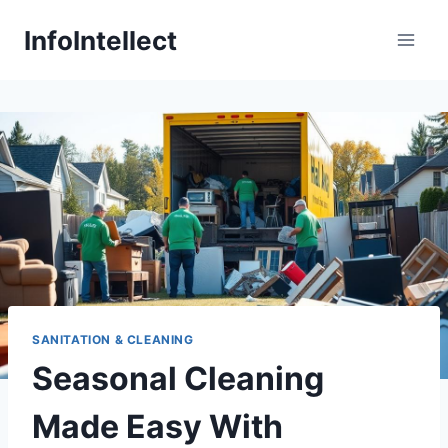
Skip
InfoIntellect
to
content
SANITATION & CLEANING
Seasonal Cleaning
Made Easy With