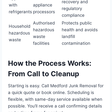
recovery and
with
appliance
regulatory
refrigerants
processors
compliance
Authorised
Protects public
Household
hazardous
health and avoids
hazardous
waste
landfill
waste
facilities
contamination
How the Process Works:
From Call to Cleanup
Starting is easy. Call Medford Junk Removal for
a quick quote or book online. Scheduling is
flexible, with same-day service available when
possible. You’ll receive a call confirming details