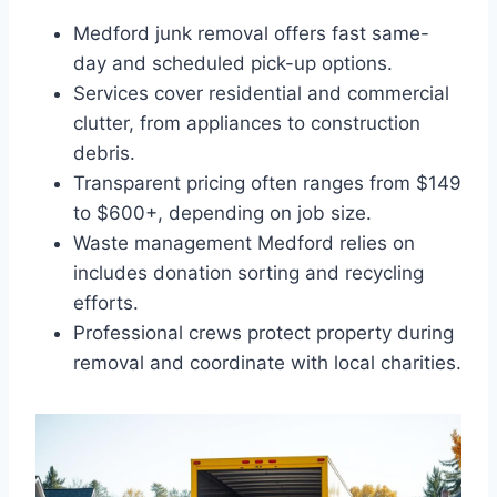
Medford junk removal offers fast same-
day and scheduled pick-up options.
Services cover residential and commercial
clutter, from appliances to construction
debris.
Transparent pricing often ranges from $149
to $600+, depending on job size.
Waste management Medford relies on
includes donation sorting and recycling
efforts.
Professional crews protect property during
removal and coordinate with local charities.