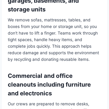
garages, basements, and
storage units
We remove sofas, mattresses, tables, and
boxes from your home or storage unit, so you
don’t have to lift a finger. Teams work through
tight spaces, handle heavy items, and
complete jobs quickly. This approach helps
reduce damage and supports the environment
by recycling and donating reusable items.
Commercial and office
cleanouts including furniture
and electronics
Our crews are prepared to remove desks,