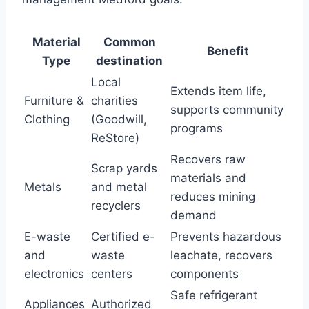
Material
Common
Benefit
Type
destination
Local
Extends item life,
Furniture &
charities
supports community
Clothing
(Goodwill,
programs
ReStore)
Recovers raw
Scrap yards
materials and
Metals
and metal
reduces mining
recyclers
demand
E-waste
Certified e-
Prevents hazardous
and
waste
leachate, recovers
electronics
centers
components
Safe refrigerant
Appliances
Authorized