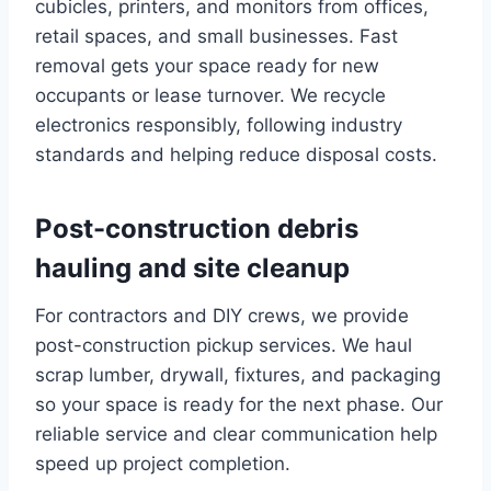
cubicles, printers, and monitors from offices,
retail spaces, and small businesses. Fast
removal gets your space ready for new
occupants or lease turnover. We recycle
electronics responsibly, following industry
standards and helping reduce disposal costs.
Post-construction debris
hauling and site cleanup
For contractors and DIY crews, we provide
post-construction pickup services. We haul
scrap lumber, drywall, fixtures, and packaging
so your space is ready for the next phase. Our
reliable service and clear communication help
speed up project completion.