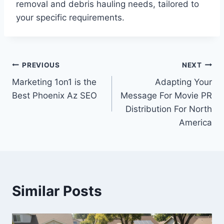
removal and debris hauling needs, tailored to
your specific requirements.
Post
PREVIOUS
NEXT
Marketing 1on1 is the
Adapting Your
navigation
Best Phoenix Az SEO
Message For Movie PR
Distribution For North
America
Similar Posts