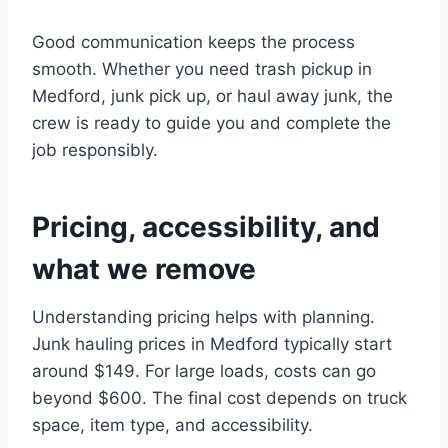
Good communication keeps the process
smooth. Whether you need trash pickup in
Medford, junk pick up, or haul away junk, the
crew is ready to guide you and complete the
job responsibly.
Pricing, accessibility, and
what we remove
Understanding pricing helps with planning.
Junk hauling prices in Medford typically start
around $149. For large loads, costs can go
beyond $600. The final cost depends on truck
space, item type, and accessibility.