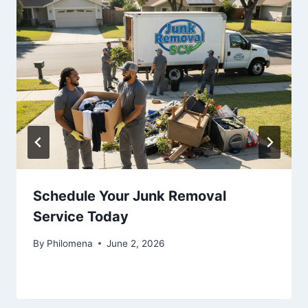
Schedule Your Junk Removal
Service Today
By
Philomena
June 2, 2026