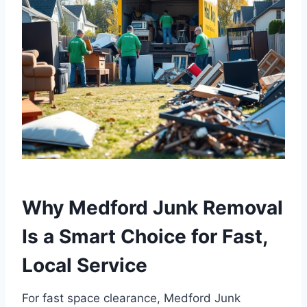
Why Medford Junk Removal
Is a Smart Choice for Fast,
Local Service
For fast space clearance, Medford Junk