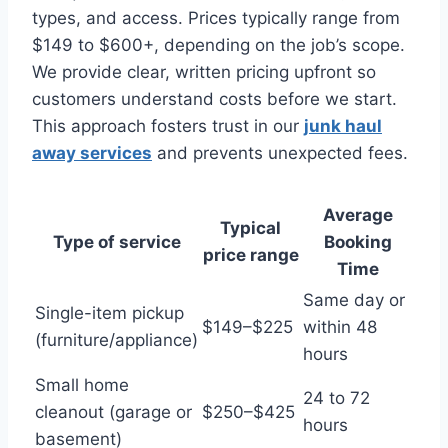
types, and access. Prices typically range from
$149 to $600+, depending on the job’s scope.
We provide clear, written pricing upfront so
customers understand costs before we start.
This approach fosters trust in our
junk haul
away services
and prevents unexpected fees.
Average
Typical
Type of service
Booking
price range
Time
Same day or
Single-item pickup
$149–$225
within 48
(furniture/appliance)
hours
Small home
24 to 72
cleanout (garage or
$250–$425
hours
basement)