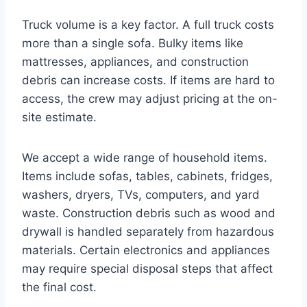
Truck volume is a key factor. A full truck costs
more than a single sofa. Bulky items like
mattresses, appliances, and construction
debris can increase costs. If items are hard to
access, the crew may adjust pricing at the on-
site estimate.
We accept a wide range of household items.
Items include sofas, tables, cabinets, fridges,
washers, dryers, TVs, computers, and yard
waste. Construction debris such as wood and
drywall is handled separately from hazardous
materials. Certain electronics and appliances
may require special disposal steps that affect
the final cost.