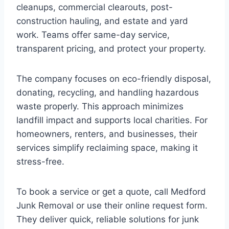
cleanups, commercial clearouts, post-
construction hauling, and estate and yard
work. Teams offer same-day service,
transparent pricing, and protect your property.
The company focuses on eco-friendly disposal,
donating, recycling, and handling hazardous
waste properly. This approach minimizes
landfill impact and supports local charities. For
homeowners, renters, and businesses, their
services simplify reclaiming space, making it
stress-free.
To book a service or get a quote, call Medford
Junk Removal or use their online request form.
They deliver quick, reliable solutions for junk