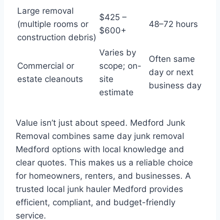
Large removal
$425 –
(multiple rooms or
48–72 hours
$600+
construction debris)
Varies by
Often same
Commercial or
scope; on-
day or next
estate cleanouts
site
business day
estimate
Value isn’t just about speed. Medford Junk
Removal combines same day junk removal
Medford options with local knowledge and
clear quotes. This makes us a reliable choice
for homeowners, renters, and businesses. A
trusted local junk hauler Medford provides
efficient, compliant, and budget-friendly
service.