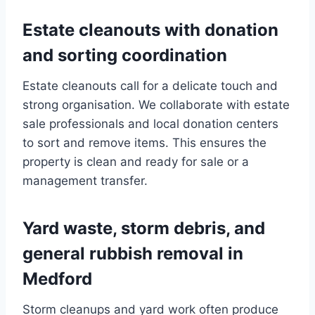
Estate cleanouts with donation
and sorting coordination
Estate cleanouts call for a delicate touch and
strong organisation. We collaborate with estate
sale professionals and local donation centers
to sort and remove items. This ensures the
property is clean and ready for sale or a
management transfer.
Yard waste, storm debris, and
general rubbish removal in
Medford
Storm cleanups and yard work often produce