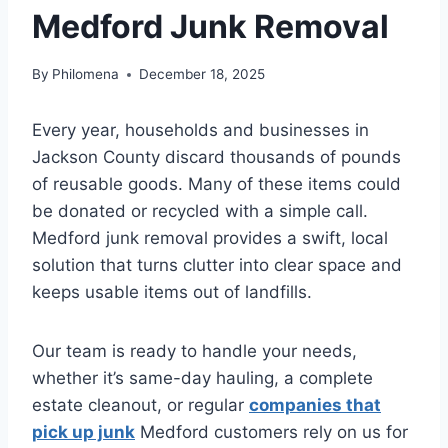
Medford Junk Removal
By
Philomena
December 18, 2025
Every year, households and businesses in
Jackson County discard thousands of pounds
of reusable goods. Many of these items could
be donated or recycled with a simple call.
Medford junk removal provides a swift, local
solution that turns clutter into clear space and
keeps usable items out of landfills.
Our team is ready to handle your needs,
whether it’s same-day hauling, a complete
estate cleanout, or regular
companies that
pick up junk
Medford customers rely on us for