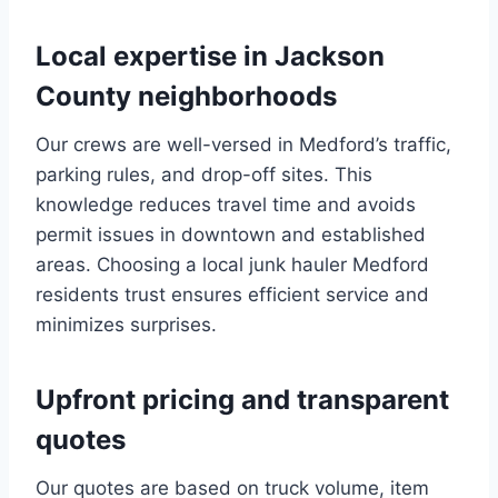
Local expertise in Jackson
County neighborhoods
Our crews are well-versed in Medford’s traffic,
parking rules, and drop-off sites. This
knowledge reduces travel time and avoids
permit issues in downtown and established
areas. Choosing a local junk hauler Medford
residents trust ensures efficient service and
minimizes surprises.
Upfront pricing and transparent
quotes
Our quotes are based on truck volume, item