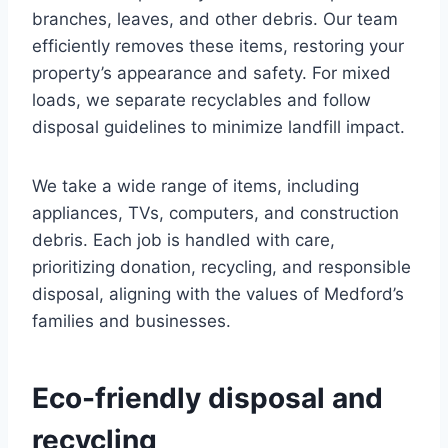
branches, leaves, and other debris. Our team
efficiently removes these items, restoring your
property’s appearance and safety. For mixed
loads, we separate recyclables and follow
disposal guidelines to minimize landfill impact.
We take a wide range of items, including
appliances, TVs, computers, and construction
debris. Each job is handled with care,
prioritizing donation, recycling, and responsible
disposal, aligning with the values of Medford’s
families and businesses.
Eco-friendly disposal and
recycling