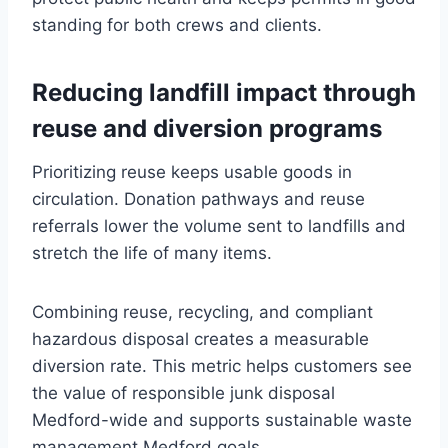
standing for both crews and clients.
Reducing landfill impact through
reuse and diversion programs
Prioritizing reuse keeps usable goods in
circulation. Donation pathways and reuse
referrals lower the volume sent to landfills and
stretch the life of many items.
Combining reuse, recycling, and compliant
hazardous disposal creates a measurable
diversion rate. This metric helps customers see
the value of responsible junk disposal
Medford-wide and supports sustainable waste
management Medford goals.