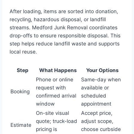
After loading, items are sorted into donation,
recycling, hazardous disposal, or landfill
streams. Medford Junk Removal coordinates
drop-offs to ensure responsible disposal. This
step helps reduce landfill waste and supports
local reuse.
Step
What Happens
Your Options
Phone or online
Same-day when
request with
available or
Booking
confirmed arrival
scheduled
window
appointment
On-site visual
Accept price,
quote; truck-load
adjust scope,
Estimate
pricing is
choose curbside