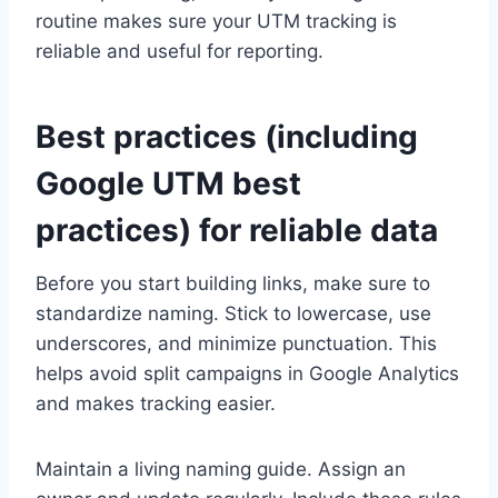
routine makes sure your UTM tracking is
reliable and useful for reporting.
Best practices (including
Google UTM best
practices) for reliable data
Before you start building links, make sure to
standardize naming. Stick to lowercase, use
underscores, and minimize punctuation. This
helps avoid split campaigns in Google Analytics
and makes tracking easier.
Maintain a living naming guide. Assign an