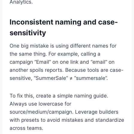
Analytics.
Inconsistent naming and case-
sensitivity
One big mistake is using different names for
the same thing. For example, calling a
campaign “Email” on one link and “email” on
another spoils reports. Because tools are case-
sensitive, “SummerSale” ≠ “summersale”.
To fix this, create a simple naming guide.
Always use lowercase for
source/medium/campaign. Leverage builders
with presets to avoid mistakes and standardize
across teams.