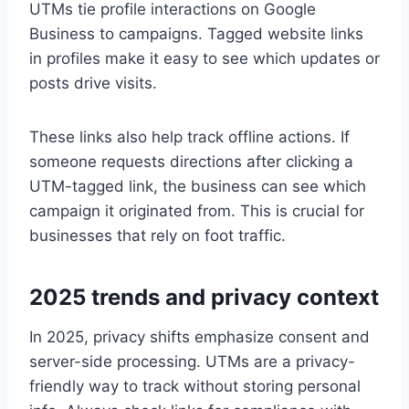
UTMs tie profile interactions on Google
Business to campaigns. Tagged website links
in profiles make it easy to see which updates or
posts drive visits.
These links also help track offline actions. If
someone requests directions after clicking a
UTM-tagged link, the business can see which
campaign it originated from. This is crucial for
businesses that rely on foot traffic.
2025 trends and privacy context
In 2025, privacy shifts emphasize consent and
server-side processing. UTMs are a privacy-
friendly way to track without storing personal