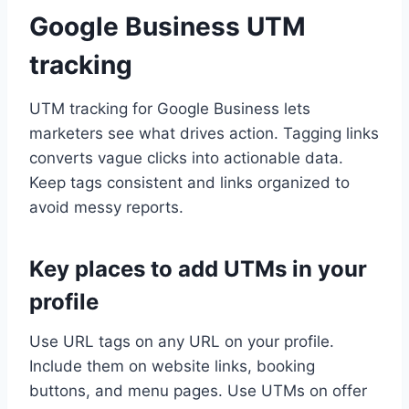
Google Business UTM
tracking
UTM tracking for Google Business lets
marketers see what drives action. Tagging links
converts vague clicks into actionable data.
Keep tags consistent and links organized to
avoid messy reports.
Key places to add UTMs in your
profile
Use URL tags on any URL on your profile.
Include them on website links, booking
buttons, and menu pages. Use UTMs on offer