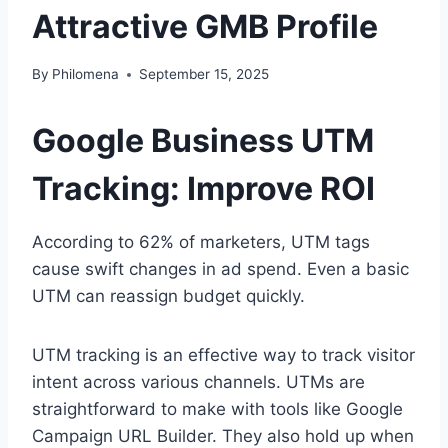
Attractive GMB Profile
By
Philomena
September 15, 2025
Google Business UTM
Tracking: Improve ROI
According to 62% of marketers, UTM tags
cause swift changes in ad spend. Even a basic
UTM can reassign budget quickly.
UTM tracking is an effective way to track visitor
intent across various channels. UTMs are
straightforward to make with tools like Google
Campaign URL Builder. They also hold up when