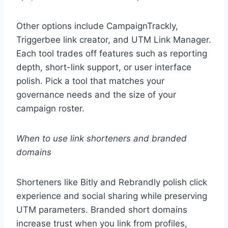
Other options include CampaignTrackly,
Triggerbee link creator, and UTM Link Manager.
Each tool trades off features such as reporting
depth, short-link support, or user interface
polish. Pick a tool that matches your
governance needs and the size of your
campaign roster.
When to use link shorteners and branded
domains
Shorteners like Bitly and Rebrandly polish click
experience and social sharing while preserving
UTM parameters. Branded short domains
increase trust when you link from profiles,