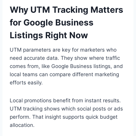
Why UTM Tracking Matters
for Google Business
Listings Right Now
UTM parameters are key for marketers who
need accurate data. They show where traffic
comes from, like Google Business listings, and
local teams can compare different marketing
efforts easily.
Local promotions benefit from instant results.
UTM tracking shows which social posts or ads
perform. That insight supports quick budget
allocation.