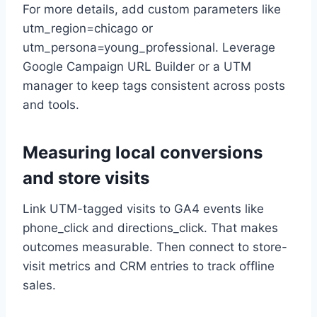
For more details, add custom parameters like
utm_region=chicago or
utm_persona=young_professional. Leverage
Google Campaign URL Builder or a UTM
manager to keep tags consistent across posts
and tools.
Measuring local conversions
and store visits
Link UTM-tagged visits to GA4 events like
phone_click and directions_click. That makes
outcomes measurable. Then connect to store-
visit metrics and CRM entries to track offline
sales.