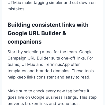
UTM.io make tagging simpler and cut down on
mistakes.
Building consistent links with
Google URL Builder &
companions
Start by selecting a tool for the team. Google
Campaign URL Builder suits one-off links. For
teams, UTM.io and TerminusApp offer
templates and branded domains. These tools
help keep links consistent and easy to read.
Make sure to check every new tag before it
goes live on Google Business listings. This step
prevents broken links and wrong tags.