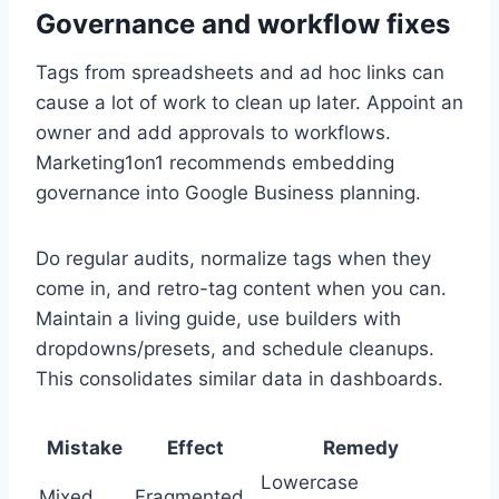
Governance and workflow fixes
Tags from spreadsheets and ad hoc links can
cause a lot of work to clean up later. Appoint an
owner and add approvals to workflows.
Marketing1on1 recommends embedding
governance into Google Business planning.
Do regular audits, normalize tags when they
come in, and retro-tag content when you can.
Maintain a living guide, use builders with
dropdowns/presets, and schedule cleanups.
This consolidates similar data in dashboards.
Mistake
Effect
Remedy
Lowercase
Mixed
Fragmented