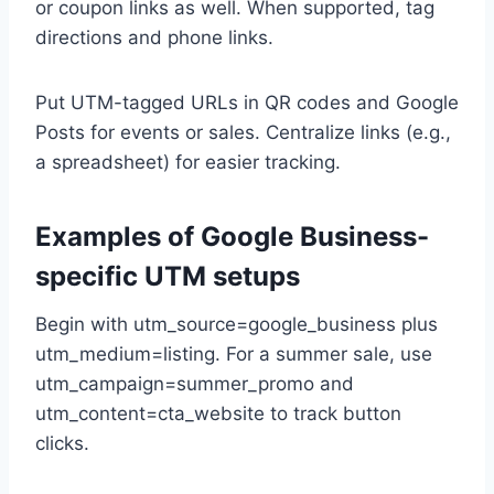
or coupon links as well. When supported, tag
directions and phone links.
Put UTM-tagged URLs in QR codes and Google
Posts for events or sales. Centralize links (e.g.,
a spreadsheet) for easier tracking.
Examples of Google Business-
specific UTM setups
Begin with utm_source=google_business plus
utm_medium=listing. For a summer sale, use
utm_campaign=summer_promo and
utm_content=cta_website to track button
clicks.