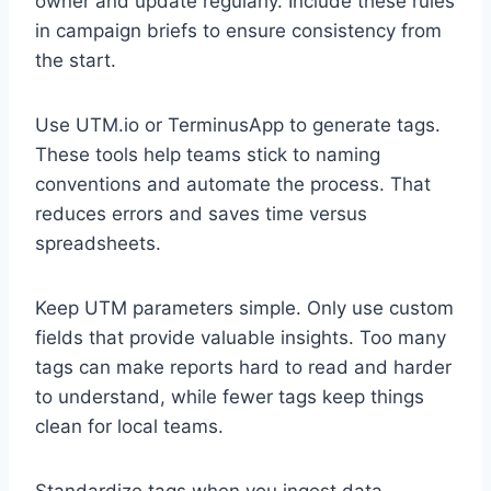
owner and update regularly. Include these rules
in campaign briefs to ensure consistency from
the start.
Use UTM.io or TerminusApp to generate tags.
These tools help teams stick to naming
conventions and automate the process. That
reduces errors and saves time versus
spreadsheets.
Keep UTM parameters simple. Only use custom
fields that provide valuable insights. Too many
tags can make reports hard to read and harder
to understand, while fewer tags keep things
clean for local teams.