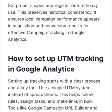
Set proper scopes and register before heavy
use. This preserves historical consistency. It
ensures local campaign performance appears
in acquisition and conversion reports for
effective Campaign tracking in Google
Analytics.
How to set up UTM tracking
in Google Analytics
Setting up tracking starts with a clear process
and a key tool. Use a single UTM system
instead of spreadsheets. This helps follow
rules, assign tasks, and make links in bulk.
Tools like Google Campaign URL Builder and