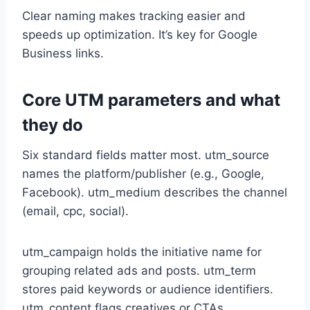
Clear naming makes tracking easier and
speeds up optimization. It’s key for Google
Business links.
Core UTM parameters and what
they do
Six standard fields matter most. utm_source
names the platform/publisher (e.g., Google,
Facebook). utm_medium describes the channel
(email, cpc, social).
utm_campaign holds the initiative name for
grouping related ads and posts. utm_term
stores paid keywords or audience identifiers.
utm_content flags creatives or CTAs.