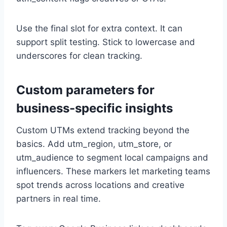
Use the final slot for extra context. It can
support split testing. Stick to lowercase and
underscores for clean tracking.
Custom parameters for
business-specific insights
Custom UTMs extend tracking beyond the
basics. Add utm_region, utm_store, or
utm_audience to segment local campaigns and
influencers. These markers let marketing teams
spot trends across locations and creative
partners in real time.