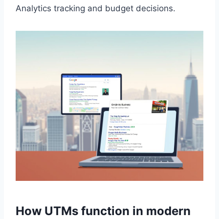
Analytics tracking and budget decisions.
How UTMs function in modern