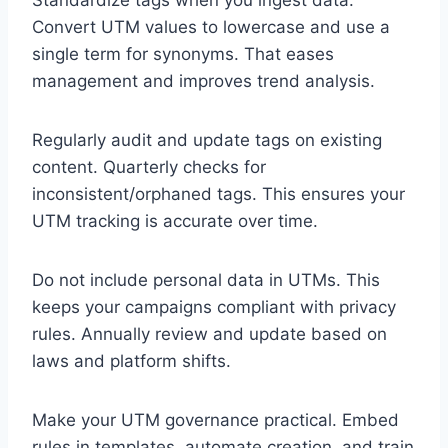
Standardize tags when you ingest data.
Convert UTM values to lowercase and use a
single term for synonyms. That eases
management and improves trend analysis.
Regularly audit and update tags on existing
content. Quarterly checks for
inconsistent/orphaned tags. This ensures your
UTM tracking is accurate over time.
Do not include personal data in UTMs. This
keeps your campaigns compliant with privacy
rules. Annually review and update based on
laws and platform shifts.
Make your UTM governance practical. Embed
rules in templates, automate creation, and train