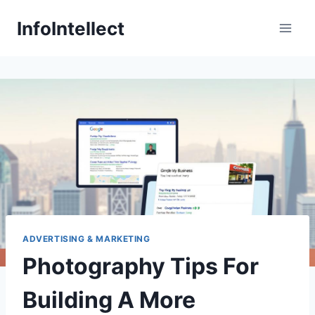
Skip
InfoIntellect
to
content
ADVERTISING & MARKETING
Photography Tips For
Building A More