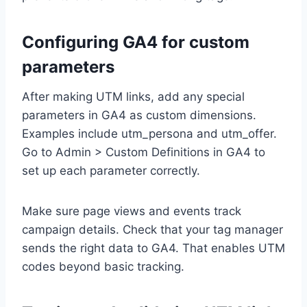
Configuring GA4 for custom
parameters
After making UTM links, add any special
parameters in GA4 as custom dimensions.
Examples include utm_persona and utm_offer.
Go to Admin > Custom Definitions in GA4 to
set up each parameter correctly.
Make sure page views and events track
campaign details. Check that your tag manager
sends the right data to GA4. That enables UTM
codes beyond basic tracking.