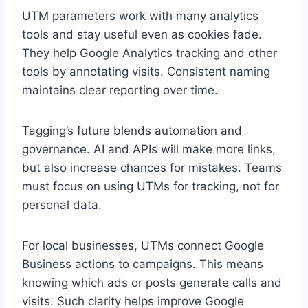
UTM parameters work with many analytics
tools and stay useful even as cookies fade.
They help Google Analytics tracking and other
tools by annotating visits. Consistent naming
maintains clear reporting over time.
Tagging’s future blends automation and
governance. AI and APIs will make more links,
but also increase chances for mistakes. Teams
must focus on using UTMs for tracking, not for
personal data.
For local businesses, UTMs connect Google
Business actions to campaigns. This means
knowing which ads or posts generate calls and
visits. Such clarity helps improve Google