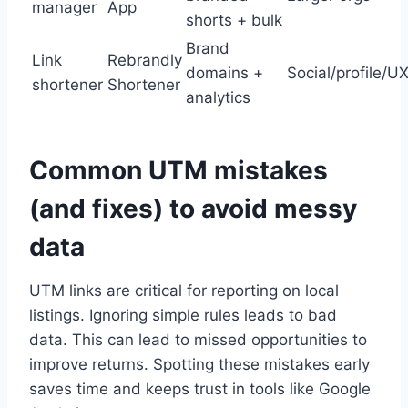
manager
App
shorts + bulk
Brand
Link
Rebrandly
domains +
Social/profile/U
shortener
Shortener
analytics
Common UTM mistakes
(and fixes) to avoid messy
data
UTM links are critical for reporting on local
listings. Ignoring simple rules leads to bad
data. This can lead to missed opportunities to
improve returns. Spotting these mistakes early
saves time and keeps trust in tools like Google