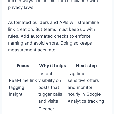
info. Always check links for compliance with
privacy laws.
Automated builders and APIs will streamline
link creation. But teams must keep up with
rules. Add automated checks to enforce
naming and avoid errors. Doing so keeps
measurement accurate.
Focus
Why it helps
Next step
Instant
Tag time-
Real-time link
visibility on
sensitive offers
tagging
posts that
and monitor
insight
trigger calls
hourly in Google
and visits
Analytics tracking
Cleaner