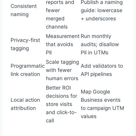
reports and
Publish a naming
Consistent
fewer
guide: lowercase
naming
merged
+ underscores
channels
Measurement
Run monthly
Privacy-first
that avoids
audits; disallow
tagging
PII
PII in UTMs
Scale tagging
Programmatic
Add validators to
with fewer
link creation
API pipelines
human errors
Better ROI
Map Google
decisions for
Local action
Business events
store visits
attribution
to campaign UTM
and click-to-
values
call