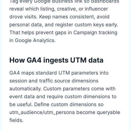
Tag every Google Business link so dashboards
reveal which listing, creative, or influencer
drove visits. Keep names consistent, avoid
personal data, and register custom keys early.
That helps prevent gaps in Campaign tracking
in Google Analytics.
How GA4 ingests UTM data
GA4 maps standard UTM parameters into
session and traffic source dimensions
automatically. Custom parameters come with
event data and require custom dimensions to
be useful. Define custom dimensions so
utm_audience/utm_persona become queryable
fields.