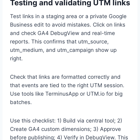
Testing and validating UTM links
Test links in a staging area or a private Google
Business edit to avoid mistakes. Click on links
and check GA4 DebugView and real-time
reports. This confirms that utm_source,
utm_medium, and utm_campaign show up
right.
Check that links are formatted correctly and
that events are tied to the right UTM session.
Use tools like TerminusApp or UTM.io for big
batches.
Use this checklist: 1) Build via central tool; 2)
Create GA4 custom dimensions; 3) Approve
before publishing; 4) Verify in DebugView. This