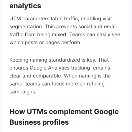
analytics
UTM parameters label traffic, enabling visit
segmentation. This prevents social and email
traffic from being mixed. Teams can easily see
which posts or pages perform.
Keeping naming standardized is key. That
ensures Google Analytics tracking remains
clear and comparable. When naming is the
same, teams can focus more on refining
campaigns.
How UTMs complement Google
Business profiles