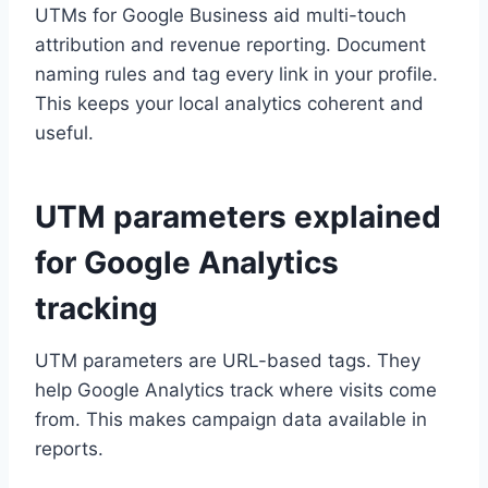
UTMs for Google Business aid multi-touch
attribution and revenue reporting. Document
naming rules and tag every link in your profile.
This keeps your local analytics coherent and
useful.
UTM parameters explained
for Google Analytics
tracking
UTM parameters are URL-based tags. They
help Google Analytics track where visits come
from. This makes campaign data available in
reports.