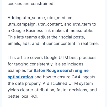
cookies are constrained.
Adding utm_source, utm_medium,
utm_campaign, utm_content, and utm_term to
a Google Business link makes it measurable.
This lets teams adjust their social posts,
emails, ads, and influencer content in real time.
This article covers Google UTM best practices
for tagging consistently. It also includes
examples for
Baton Rouge search engine
optimization
and how to ensure GA4 ingests
the data properly. A disciplined UTM system
yields clearer attribution, faster decisions, and
better local ROI.