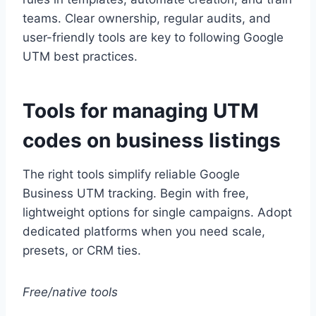
teams. Clear ownership, regular audits, and
user-friendly tools are key to following Google
UTM best practices.
Tools for managing UTM
codes on business listings
The right tools simplify reliable Google
Business UTM tracking. Begin with free,
lightweight options for single campaigns. Adopt
dedicated platforms when you need scale,
presets, or CRM ties.
Free/native tools