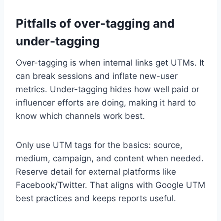
Pitfalls of over-tagging and
under-tagging
Over-tagging is when internal links get UTMs. It
can break sessions and inflate new-user
metrics. Under-tagging hides how well paid or
influencer efforts are doing, making it hard to
know which channels work best.
Only use UTM tags for the basics: source,
medium, campaign, and content when needed.
Reserve detail for external platforms like
Facebook/Twitter. That aligns with Google UTM
best practices and keeps reports useful.