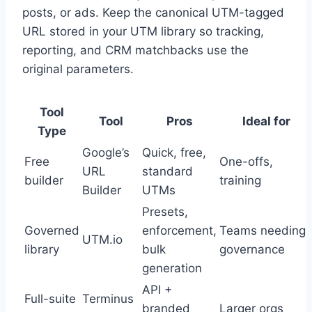
posts, or ads. Keep the canonical UTM-tagged
URL stored in your UTM library so tracking,
reporting, and CRM matchbacks use the
original parameters.
Tool
Tool
Pros
Ideal for
Type
Google’s
Quick, free,
Free
One-offs,
URL
standard
builder
training
Builder
UTMs
Presets,
Governed
enforcement,
Teams needing
UTM.io
library
bulk
governance
generation
API +
Full-suite
Terminus
branded
Larger orgs