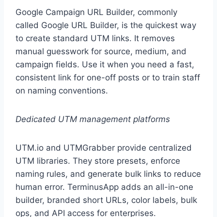
Google Campaign URL Builder, commonly
called Google URL Builder, is the quickest way
to create standard UTM links. It removes
manual guesswork for source, medium, and
campaign fields. Use it when you need a fast,
consistent link for one-off posts or to train staff
on naming conventions.
Dedicated UTM management platforms
UTM.io and UTMGrabber provide centralized
UTM libraries. They store presets, enforce
naming rules, and generate bulk links to reduce
human error. TerminusApp adds an all-in-one
builder, branded short URLs, color labels, bulk
ops, and API access for enterprises.