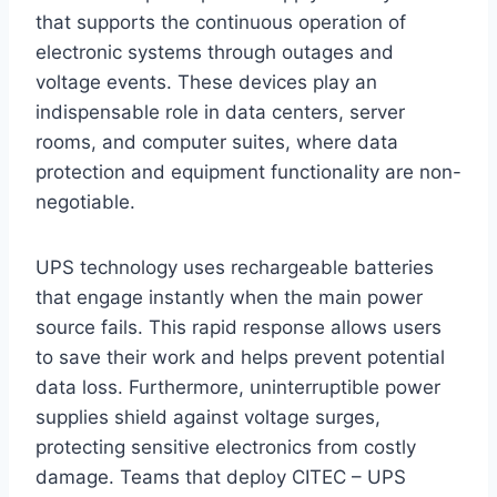
that supports the continuous operation of
electronic systems through outages and
voltage events. These devices play an
indispensable role in data centers, server
rooms, and computer suites, where data
protection and equipment functionality are non-
negotiable.
UPS technology uses rechargeable batteries
that engage instantly when the main power
source fails. This rapid response allows users
to save their work and helps prevent potential
data loss. Furthermore, uninterruptible power
supplies shield against voltage surges,
protecting sensitive electronics from costly
damage. Teams that deploy CITEC – UPS