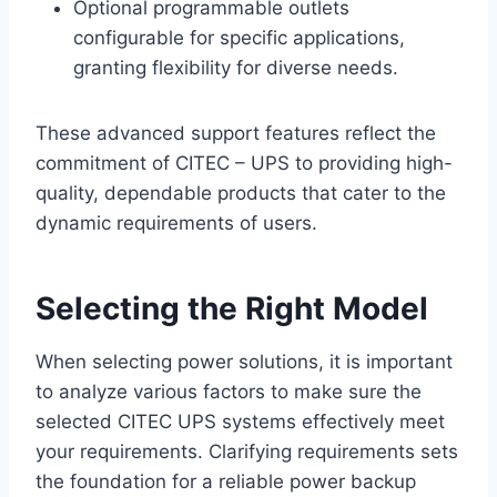
Optional programmable outlets
configurable for specific applications,
granting flexibility for diverse needs.
These advanced support features reflect the
commitment of CITEC – UPS to providing high-
quality, dependable products that cater to the
dynamic requirements of users.
Selecting the Right Model
When selecting power solutions, it is important
to analyze various factors to make sure the
selected CITEC UPS systems effectively meet
your requirements. Clarifying requirements sets
the foundation for a reliable power backup