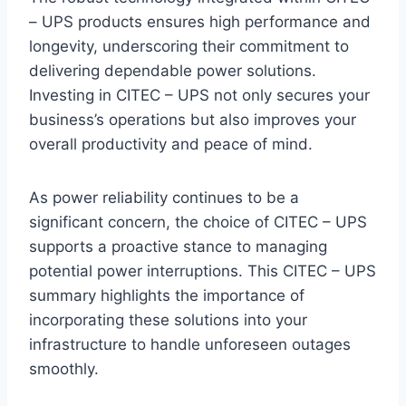
– UPS products ensures high performance and
longevity, underscoring their commitment to
delivering dependable power solutions.
Investing in CITEC – UPS not only secures your
business’s operations but also improves your
overall productivity and peace of mind.
As power reliability continues to be a
significant concern, the choice of CITEC – UPS
supports a proactive stance to managing
potential power interruptions. This CITEC – UPS
summary highlights the importance of
incorporating these solutions into your
infrastructure to handle unforeseen outages
smoothly.