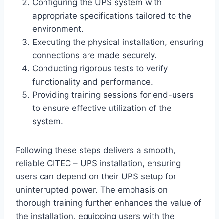
Configuring the UPS system with
appropriate specifications tailored to the
environment.
Executing the physical installation, ensuring
connections are made securely.
Conducting rigorous tests to verify
functionality and performance.
Providing training sessions for end-users
to ensure effective utilization of the
system.
Following these steps delivers a smooth,
reliable CITEC – UPS installation, ensuring
users can depend on their UPS setup for
uninterrupted power. The emphasis on
thorough training further enhances the value of
the installation, equipping users with the