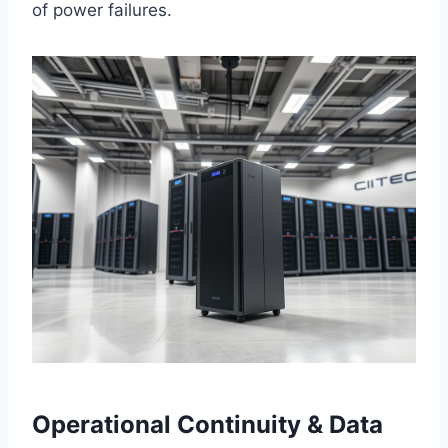
of power failures.
Operational Continuity & Data