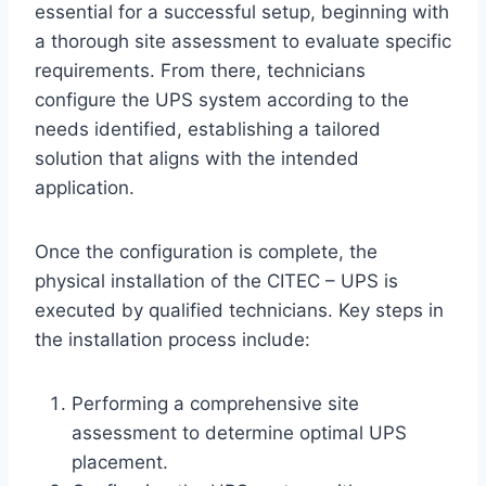
essential for a successful setup, beginning with
a thorough site assessment to evaluate specific
requirements. From there, technicians
configure the UPS system according to the
needs identified, establishing a tailored
solution that aligns with the intended
application.
Once the configuration is complete, the
physical installation of the CITEC – UPS is
executed by qualified technicians. Key steps in
the installation process include:
Performing a comprehensive site
assessment to determine optimal UPS
placement.