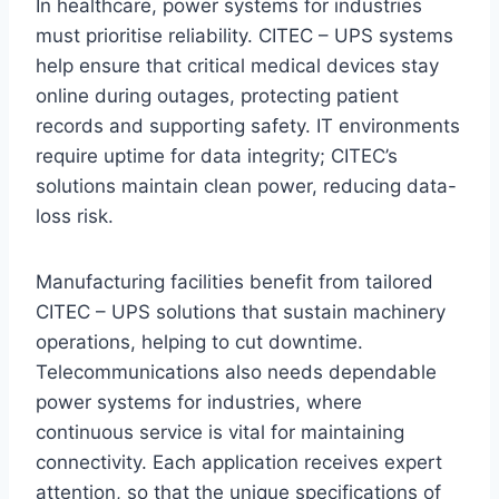
In healthcare, power systems for industries
must prioritise reliability. CITEC – UPS systems
help ensure that critical medical devices stay
online during outages, protecting patient
records and supporting safety. IT environments
require uptime for data integrity; CITEC’s
solutions maintain clean power, reducing data-
loss risk.
Manufacturing facilities benefit from tailored
CITEC – UPS solutions that sustain machinery
operations, helping to cut downtime.
Telecommunications also needs dependable
power systems for industries, where
continuous service is vital for maintaining
connectivity. Each application receives expert
attention, so that the unique specifications of