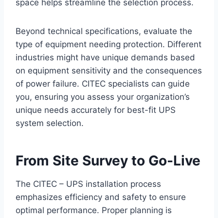
space helps streamline the selection process.
Beyond technical specifications, evaluate the
type of equipment needing protection. Different
industries might have unique demands based
on equipment sensitivity and the consequences
of power failure. CITEC specialists can guide
you, ensuring you assess your organization’s
unique needs accurately for best-fit UPS
system selection.
From Site Survey to Go-Live
The CITEC – UPS installation process
emphasizes efficiency and safety to ensure
optimal performance. Proper planning is