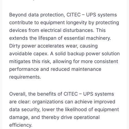
Beyond data protection, CITEC – UPS systems
contribute to equipment longevity by protecting
devices from electrical disturbances. This
extends the lifespan of essential machinery.
Dirty power accelerates wear, causing
avoidable capex. A solid backup power solution
mitigates this risk, allowing for more consistent
performance and reduced maintenance
requirements.
Overall, the benefits of CITEC – UPS systems
are clear: organizations can achieve improved
data security, lower the likelihood of equipment
damage, and thereby drive operational
efficiency.