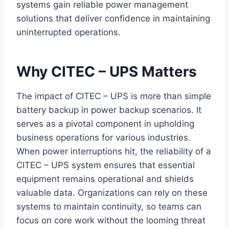
systems gain reliable power management
solutions that deliver confidence in maintaining
uninterrupted operations.
Why CITEC – UPS Matters
The impact of CITEC – UPS is more than simple
battery backup in power backup scenarios. It
serves as a pivotal component in upholding
business operations for various industries.
When power interruptions hit, the reliability of a
CITEC – UPS system ensures that essential
equipment remains operational and shields
valuable data. Organizations can rely on these
systems to maintain continuity, so teams can
focus on core work without the looming threat