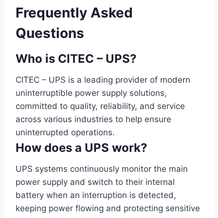
Frequently Asked
Questions
Who is CITEC – UPS?
CITEC – UPS is a leading provider of modern
uninterruptible power supply solutions,
committed to quality, reliability, and service
across various industries to help ensure
uninterrupted operations.
How does a UPS work?
UPS systems continuously monitor the main
power supply and switch to their internal
battery when an interruption is detected,
keeping power flowing and protecting sensitive