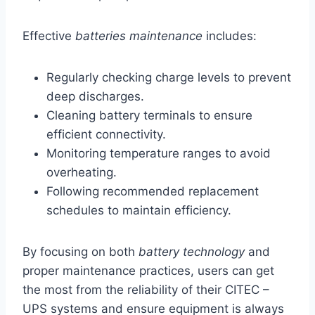
Effective
batteries maintenance
includes:
Regularly checking charge levels to prevent
deep discharges.
Cleaning battery terminals to ensure
efficient connectivity.
Monitoring temperature ranges to avoid
overheating.
Following recommended replacement
schedules to maintain efficiency.
By focusing on both
battery technology
and
proper maintenance practices, users can get
the most from the reliability of their CITEC –
UPS systems and ensure equipment is always