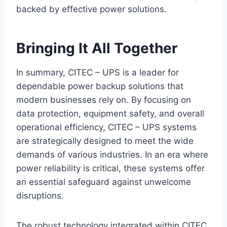
backed by effective power solutions.
Bringing It All Together
In summary, CITEC – UPS is a leader for
dependable power backup solutions that
modern businesses rely on. By focusing on
data protection, equipment safety, and overall
operational efficiency, CITEC – UPS systems
are strategically designed to meet the wide
demands of various industries. In an era where
power reliability is critical, these systems offer
an essential safeguard against unwelcome
disruptions.
The robust technology integrated within CITEC