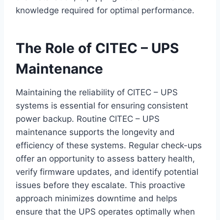
knowledge required for optimal performance.
The Role of CITEC – UPS
Maintenance
Maintaining the reliability of CITEC – UPS
systems is essential for ensuring consistent
power backup. Routine CITEC – UPS
maintenance supports the longevity and
efficiency of these systems. Regular check-ups
offer an opportunity to assess battery health,
verify firmware updates, and identify potential
issues before they escalate. This proactive
approach minimizes downtime and helps
ensure that the UPS operates optimally when