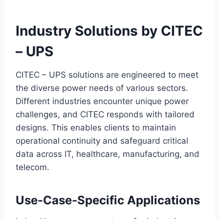
Industry Solutions by CITEC
– UPS
CITEC – UPS solutions are engineered to meet
the diverse power needs of various sectors.
Different industries encounter unique power
challenges, and CITEC responds with tailored
designs. This enables clients to maintain
operational continuity and safeguard critical
data across IT, healthcare, manufacturing, and
telecom.
Use-Case-Specific Applications