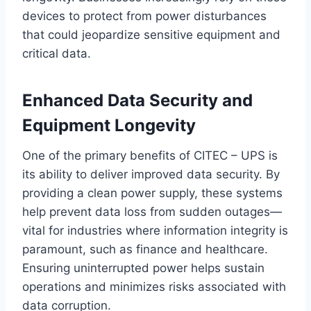
devices to protect from power disturbances
that could jeopardize sensitive equipment and
critical data.
Enhanced Data Security and
Equipment Longevity
One of the primary benefits of CITEC – UPS is
its ability to deliver improved data security. By
providing a clean power supply, these systems
help prevent data loss from sudden outages—
vital for industries where information integrity is
paramount, such as finance and healthcare.
Ensuring uninterrupted power helps sustain
operations and minimizes risks associated with
data corruption.