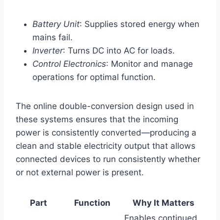
Battery Unit
: Supplies stored energy when
mains fail.
Inverter
: Turns DC into AC for loads.
Control Electronics
: Monitor and manage
operations for optimal function.
The online double-conversion design used in
these systems ensures that the incoming
power is consistently converted—producing a
clean and stable electricity output that allows
connected devices to run consistently whether
or not external power is present.
Part
Function
Why It Matters
Enables continued