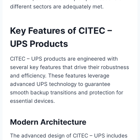
different sectors are adequately met.
Key Features of CITEC –
UPS Products
CITEC – UPS products are engineered with
several key features that drive their robustness
and efficiency. These features leverage
advanced UPS technology to guarantee
smooth backup transitions and protection for
essential devices.
Modern Architecture
The advanced design of CITEC – UPS includes