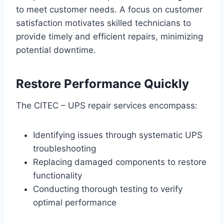
to meet customer needs. A focus on customer
satisfaction motivates skilled technicians to
provide timely and efficient repairs, minimizing
potential downtime.
Restore Performance Quickly
The CITEC – UPS repair services encompass:
Identifying issues through systematic UPS
troubleshooting
Replacing damaged components to restore
functionality
Conducting thorough testing to verify
optimal performance