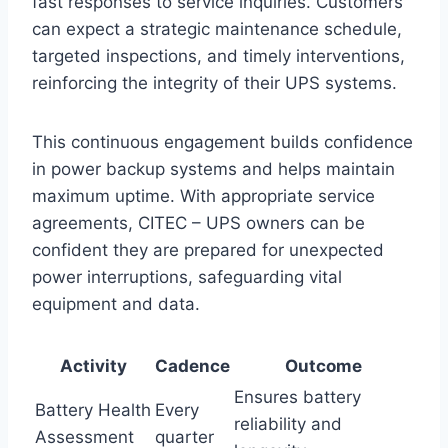
fast responses to service inquiries. Customers
can expect a strategic maintenance schedule,
targeted inspections, and timely interventions,
reinforcing the integrity of their UPS systems.
This continuous engagement builds confidence
in power backup systems and helps maintain
maximum uptime. With appropriate service
agreements, CITEC – UPS owners can be
confident they are prepared for unexpected
power interruptions, safeguarding vital
equipment and data.
Activity
Cadence
Outcome
Ensures battery
Battery Health
Every
reliability and
Assessment
quarter