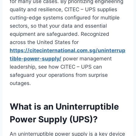
for many use cases. By prioritizing engineering
quality and resilience, CITEC – UPS supplies
cutting-edge systems configured for multiple
sectors, so that your data and essential
equipment are safeguarded. Recognized
across the United States for
https://citecinternational.com.sg/uninterrup
tible-power-supply/
power management
leadership, see how CITEC – UPS can
safeguard your operations from surprise
outages.
What is an Uninterruptible
Power Supply (UPS)?
An uninterruptible power supply is a key device