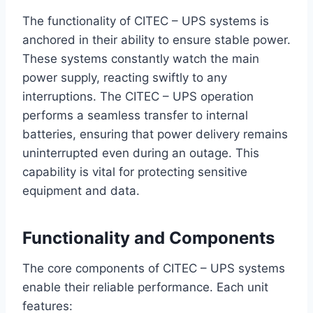
The functionality of CITEC – UPS systems is
anchored in their ability to ensure stable power.
These systems constantly watch the main
power supply, reacting swiftly to any
interruptions. The CITEC – UPS operation
performs a seamless transfer to internal
batteries, ensuring that power delivery remains
uninterrupted even during an outage. This
capability is vital for protecting sensitive
equipment and data.
Functionality and Components
The core components of CITEC – UPS systems
enable their reliable performance. Each unit
features: