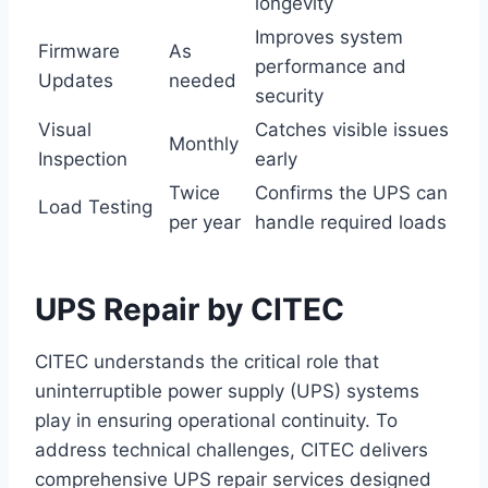
longevity
Improves system
Firmware
As
performance and
Updates
needed
security
Visual
Catches visible issues
Monthly
Inspection
early
Twice
Confirms the UPS can
Load Testing
per year
handle required loads
UPS Repair by CITEC
CITEC understands the critical role that
uninterruptible power supply (UPS) systems
play in ensuring operational continuity. To
address technical challenges, CITEC delivers
comprehensive UPS repair services designed