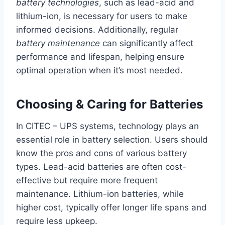
battery technologies
, such as lead-acid and
lithium-ion, is necessary for users to make
informed decisions. Additionally, regular
battery maintenance
can significantly affect
performance and lifespan, helping ensure
optimal operation when it’s most needed.
Choosing & Caring for Batteries
In CITEC – UPS systems, technology plays an
essential role in battery selection. Users should
know the pros and cons of various battery
types. Lead-acid batteries are often cost-
effective but require more frequent
maintenance. Lithium-ion batteries, while
higher cost, typically offer longer life spans and
require less upkeep.