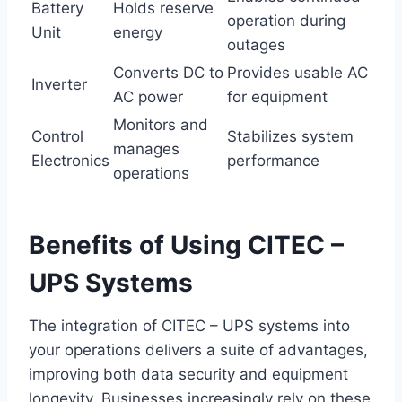
Battery
Holds reserve
operation during
Unit
energy
outages
Converts DC to
Provides usable AC
Inverter
AC power
for equipment
Monitors and
Control
Stabilizes system
manages
Electronics
performance
operations
Benefits of Using CITEC –
UPS Systems
The integration of CITEC – UPS systems into
your operations delivers a suite of advantages,
improving both data security and equipment
longevity. Businesses increasingly rely on these