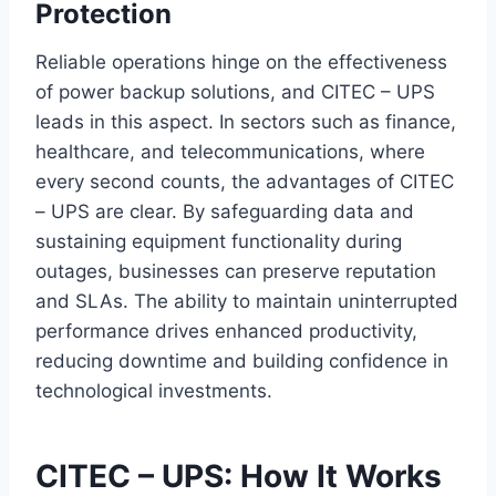
Protection
Reliable operations hinge on the effectiveness
of power backup solutions, and CITEC – UPS
leads in this aspect. In sectors such as finance,
healthcare, and telecommunications, where
every second counts, the advantages of CITEC
– UPS are clear. By safeguarding data and
sustaining equipment functionality during
outages, businesses can preserve reputation
and SLAs. The ability to maintain uninterrupted
performance drives enhanced productivity,
reducing downtime and building confidence in
technological investments.
CITEC – UPS: How It Works