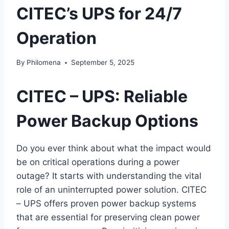
CITEC’s UPS for 24/7
Operation
By
Philomena
September 5, 2025
CITEC – UPS: Reliable
Power Backup Options
Do you ever think about what the impact would
be on critical operations during a power
outage? It starts with understanding the vital
role of an uninterrupted power solution. CITEC
– UPS offers proven power backup systems
that are essential for preserving clean power