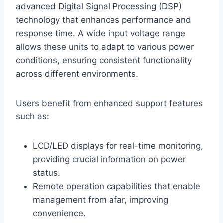
advanced Digital Signal Processing (DSP)
technology that enhances performance and
response time. A wide input voltage range
allows these units to adapt to various power
conditions, ensuring consistent functionality
across different environments.
Users benefit from enhanced support features
such as:
LCD/LED displays for real-time monitoring,
providing crucial information on power
status.
Remote operation capabilities that enable
management from afar, improving
convenience.