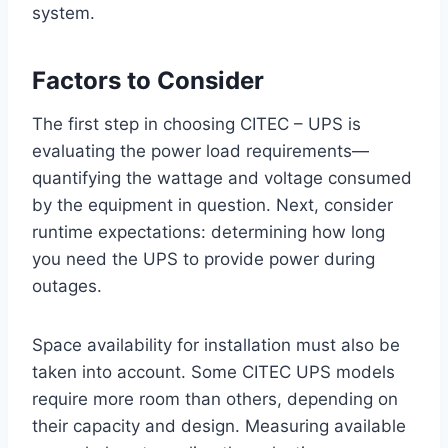
system.
Factors to Consider
The first step in choosing CITEC – UPS is
evaluating the power load requirements—
quantifying the wattage and voltage consumed
by the equipment in question. Next, consider
runtime expectations: determining how long
you need the UPS to provide power during
outages.
Space availability for installation must also be
taken into account. Some CITEC UPS models
require more room than others, depending on
their capacity and design. Measuring available