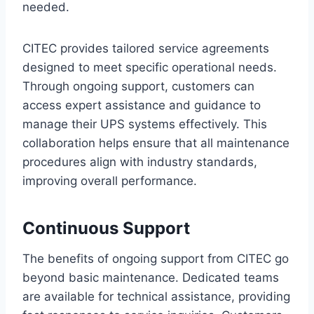
needed.
CITEC provides tailored service agreements
designed to meet specific operational needs.
Through ongoing support, customers can
access expert assistance and guidance to
manage their UPS systems effectively. This
collaboration helps ensure that all maintenance
procedures align with industry standards,
improving overall performance.
Continuous Support
The benefits of ongoing support from CITEC go
beyond basic maintenance. Dedicated teams
are available for technical assistance, providing