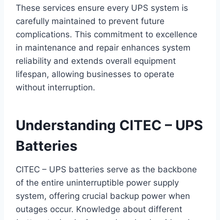
These services ensure every UPS system is
carefully maintained to prevent future
complications. This commitment to excellence
in maintenance and repair enhances system
reliability and extends overall equipment
lifespan, allowing businesses to operate
without interruption.
Understanding CITEC – UPS
Batteries
CITEC – UPS batteries serve as the backbone
of the entire uninterruptible power supply
system, offering crucial backup power when
outages occur. Knowledge about different