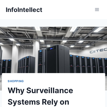
Skip
InfoIntellect
to
content
SHOPPING
Why Surveillance
Systems Rely on