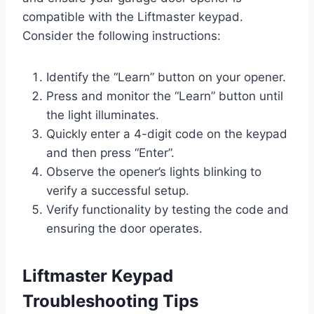
compatible with the Liftmaster keypad.
Consider the following instructions:
Identify the “Learn” button on your opener.
Press and monitor the “Learn” button until
the light illuminates.
Quickly enter a 4-digit code on the keypad
and then press “Enter”.
Observe the opener’s lights blinking to
verify a successful setup.
Verify functionality by testing the code and
ensuring the door operates.
Liftmaster Keypad
Troubleshooting Tips