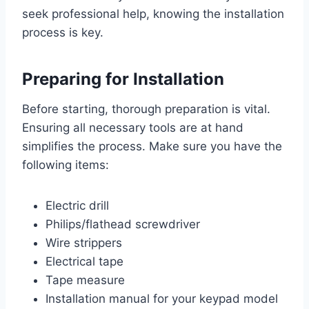
seek professional help, knowing the installation
process is key.
Preparing for Installation
Before starting, thorough preparation is vital.
Ensuring all necessary tools are at hand
simplifies the process. Make sure you have the
following items:
Electric drill
Philips/flathead screwdriver
Wire strippers
Electrical tape
Tape measure
Installation manual for your keypad model