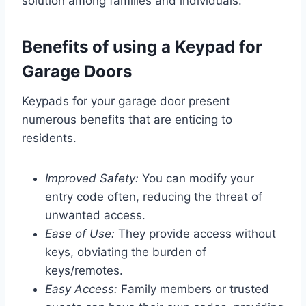
solution among families and individuals.
Benefits of using a Keypad for
Garage Doors
Keypads for your garage door present
numerous benefits that are enticing to
residents.
Improved Safety:
You can modify your
entry code often, reducing the threat of
unwanted access.
Ease of Use:
They provide access without
keys, obviating the burden of
keys/remotes.
Easy Access:
Family members or trusted