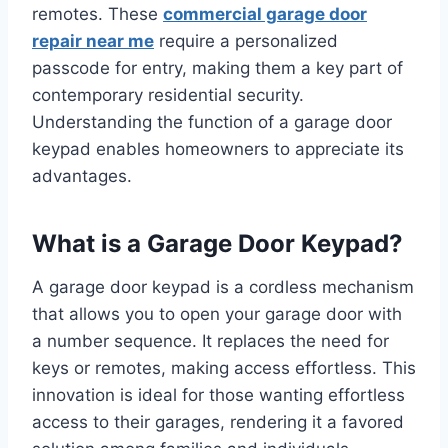
remotes. These
commercial garage door
repair near me
require a personalized
passcode for entry, making them a key part of
contemporary residential security.
Understanding the function of a garage door
keypad enables homeowners to appreciate its
advantages.
What is a Garage Door Keypad?
A garage door keypad is a cordless mechanism
that allows you to open your garage door with
a number sequence. It replaces the need for
keys or remotes, making access effortless. This
innovation is ideal for those wanting effortless
access to their garages, rendering it a favored