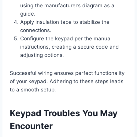
using the manufacturer’s diagram as a
guide.
Apply insulation tape to stabilize the
connections.
Configure the keypad per the manual
instructions, creating a secure code and
adjusting options.
Successful wiring ensures perfect functionality
of your keypad. Adhering to these steps leads
to a smooth setup.
Keypad Troubles You May
Encounter