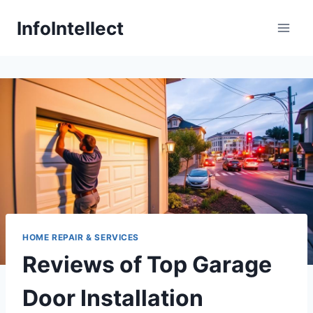
Skip
InfoIntellect
to
content
HOME REPAIR & SERVICES
Reviews of Top Garage
Door Installation