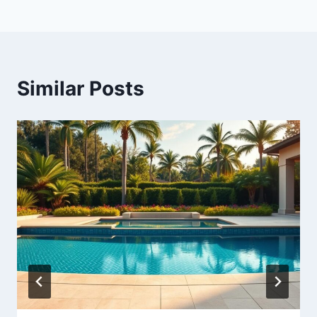
Similar Posts