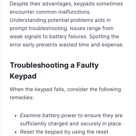
Despite their advantages, keypads sometimes
encounter common malfunctions.
Understanding potential problems aids in
prompt troubleshooting. Issues range from
weak signals to battery failures. Spotting the
error early prevents wasted time and expense.
Troubleshooting a Faulty
Keypad
When the keypad fails, consider the following
remedies:
Examine battery power
to ensure they are
sufficiently charged and securely in place.
Reset the keypad
by using the reset