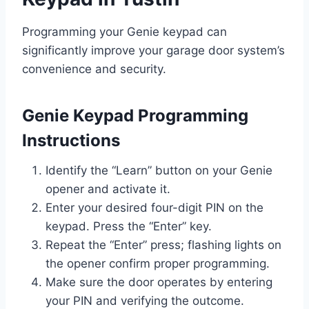
Programming your Genie keypad can
significantly improve your garage door system’s
convenience and security.
Genie Keypad Programming
Instructions
Identify the “Learn” button on your Genie
opener and activate it.
Enter your desired four-digit PIN on the
keypad. Press the “Enter” key.
Repeat the “Enter” press; flashing lights on
the opener confirm proper programming.
Make sure the door operates by entering
your PIN and verifying the outcome.