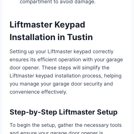
compartment to avoid damage.
Liftmaster Keypad
Installation in Tustin
Setting up your Liftmaster keypad correctly
ensures its efficient operation with your garage
door opener. These steps will simplify the
Liftmaster keypad installation process, helping
you manage your garage door security and
convenience effectively.
Step-by-Step Liftmaster Setup
To begin the setup, gather the necessary tools
and ensure your garage door opener is