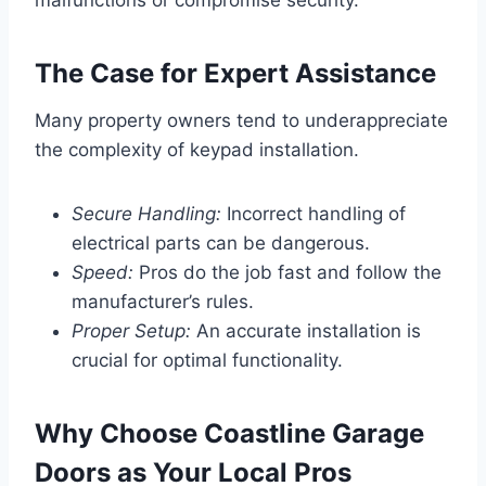
malfunctions or compromise security.
The Case for Expert Assistance
Many property owners tend to underappreciate
the complexity of keypad installation.
Secure Handling:
Incorrect handling of
electrical parts can be dangerous.
Speed:
Pros do the job fast and follow the
manufacturer’s rules.
Proper Setup:
An accurate installation is
crucial for optimal functionality.
Why Choose Coastline Garage
Doors as Your Local Pros