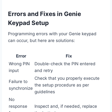
Errors and Fixes in Genie
Keypad Setup
Programming errors with your Genie keypad
can occur, but here are solutions:
Error
Fix
Wrong PIN
Double-check the PIN entered
input
and retry
Check that you properly execute
Failure to
the setup procedure as per
synchronize
guidelines
No
response
Inspect and, if needed, replace