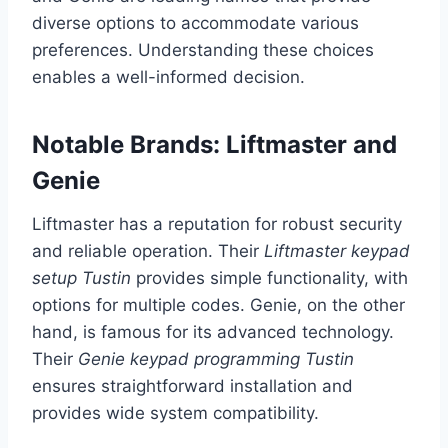
diverse options to accommodate various
preferences. Understanding these choices
enables a well-informed decision.
Notable Brands: Liftmaster and
Genie
Liftmaster has a reputation for robust security
and reliable operation. Their
Liftmaster keypad
setup Tustin
provides simple functionality, with
options for multiple codes. Genie, on the other
hand, is famous for its advanced technology.
Their
Genie keypad programming Tustin
ensures straightforward installation and
provides wide system compatibility.