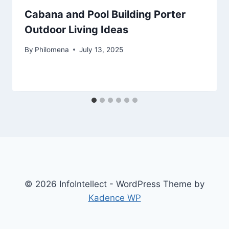
Cabana and Pool Building Porter
Outdoor Living Ideas
By
Philomena
July 13, 2025
© 2026 InfoIntellect - WordPress Theme by
Kadence WP