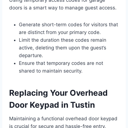
Using temporary access codes for garage
doors is a smart way to manage guest access.
Generate short-term codes for visitors that
are distinct from your primary code.
Limit the duration these codes remain
active, deleting them upon the guest’s
departure.
Ensure that temporary codes are not
shared to maintain security.
Replacing Your Overhead
Door Keypad in Tustin
Maintaining a functional overhead door keypad
is crucial for secure and hassle-free entry.