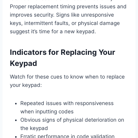
Proper replacement timing prevents issues and
improves security. Signs like unresponsive
keys, intermittent faults, or physical damage
suggest it’s time for a new keypad.
Indicators for Replacing Your
Keypad
Watch for these cues to know when to replace
your keypad:
Repeated issues with responsiveness
when inputting codes
Obvious signs of physical deterioration on
the keypad
Erratic performance in code validation