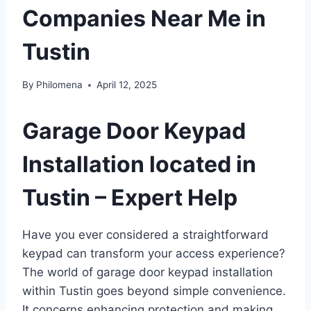
Companies Near Me in
Tustin
By
Philomena
April 12, 2025
Garage Door Keypad
Installation located in
Tustin – Expert Help
Have you ever considered a straightforward
keypad can transform your access experience?
The world of garage door keypad installation
within Tustin goes beyond simple convenience.
It concerns enhancing protection and making