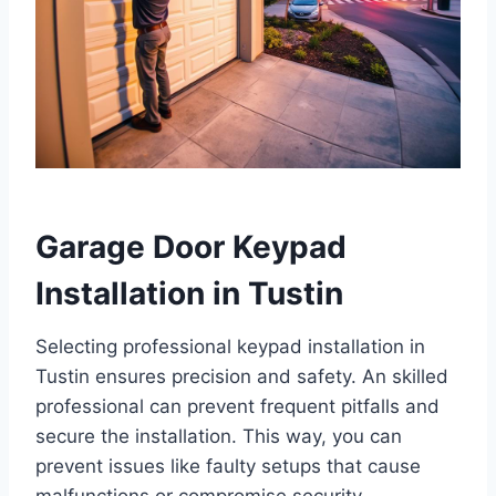
Garage Door Keypad
Installation in Tustin
Selecting professional keypad installation in
Tustin ensures precision and safety. An skilled
professional can prevent frequent pitfalls and
secure the installation. This way, you can
prevent issues like faulty setups that cause