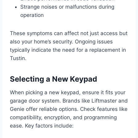
Strange noises or malfunctions during
operation
These symptoms can affect not just access but
also your home’s security. Ongoing issues
typically indicate the need for a replacement in
Tustin.
Selecting a New Keypad
When picking a new keypad, ensure it fits your
garage door system. Brands like Liftmaster and
Genie offer reliable options. Check features like
compatibility, encryption, and programming
ease. Key factors include: