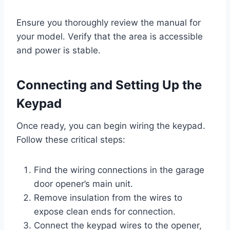
Ensure you thoroughly review the manual for
your model. Verify that the area is accessible
and power is stable.
Connecting and Setting Up the
Keypad
Once ready, you can begin wiring the keypad.
Follow these critical steps:
Find the wiring connections in the garage
door opener’s main unit.
Remove insulation from the wires to
expose clean ends for connection.
Connect the keypad wires to the opener,