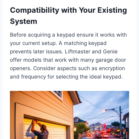
Compatibility with Your Existing
System
Before acquiring a keypad ensure it works with
your current setup. A matching keypad
prevents later issues. Liftmaster and Genie
offer models that work with many garage door
openers. Consider aspects such as encryption
and frequency for selecting the ideal keypad.