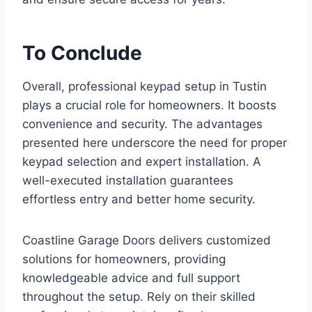
To Conclude
Overall, professional keypad setup in Tustin
plays a crucial role for homeowners. It boosts
convenience and security. The advantages
presented here underscore the need for proper
keypad selection and expert installation. A
well-executed installation guarantees
effortless entry and better home security.
Coastline Garage Doors delivers customized
solutions for homeowners, providing
knowledgeable advice and full support
throughout the setup. Rely on their skilled