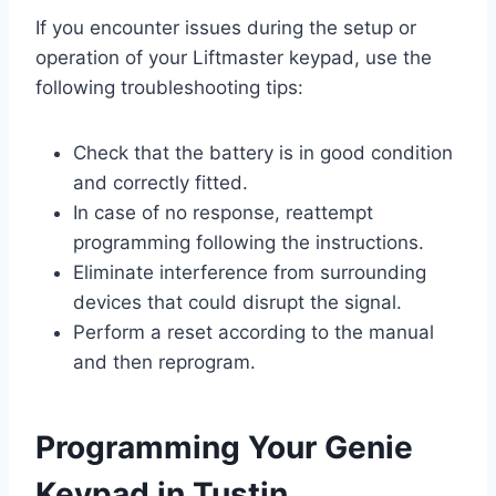
If you encounter issues during the setup or
operation of your Liftmaster keypad, use the
following troubleshooting tips:
Check that the battery is in good condition
and correctly fitted.
In case of no response, reattempt
programming following the instructions.
Eliminate interference from surrounding
devices that could disrupt the signal.
Perform a reset according to the manual
and then reprogram.
Programming Your Genie
Keypad in Tustin