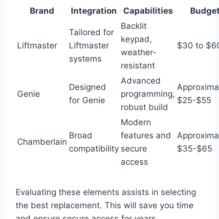
Brand
Integration
Capabilities
Budge
Backlit
Tailored for
keypad,
Liftmaster
Liftmaster
$30 to $6
weather-
systems
resistant
Advanced
Designed
Approxima
Genie
programming,
for Genie
$25-$55
robust build
Modern
Broad
features and
Approxima
Chamberlain
compatibility
secure
$35-$65
access
Evaluating these elements assists in selecting
the best replacement. This will save you time
and ensure secure access for years.