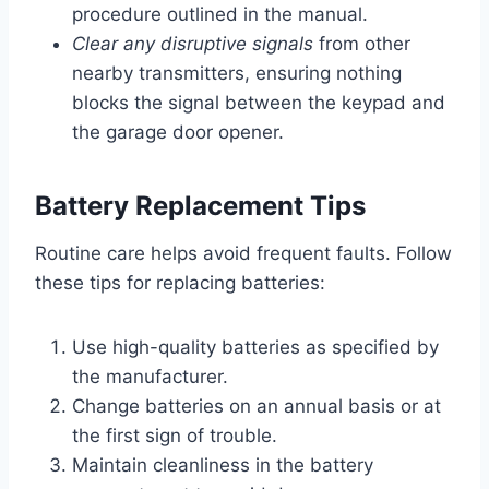
procedure outlined in the manual.
Clear any disruptive signals
from other
nearby transmitters, ensuring nothing
blocks the signal between the keypad and
the garage door opener.
Battery Replacement Tips
Routine care helps avoid frequent faults. Follow
these tips for replacing batteries:
Use high-quality batteries as specified by
the manufacturer.
Change batteries on an annual basis or at
the first sign of trouble.
Maintain cleanliness in the battery