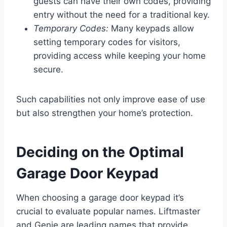
guests can have their own codes, providing
entry without the need for a traditional key.
Temporary Codes:
Many keypads allow
setting temporary codes for visitors,
providing access while keeping your home
secure.
Such capabilities not only improve ease of use
but also strengthen your home’s protection.
Deciding on the Optimal
Garage Door Keypad
When choosing a garage door keypad it’s
crucial to evaluate popular names. Liftmaster
and Genie are leading names that provide