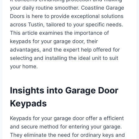
your daily routine smoother. Coastline Garage
Doors is here to provide exceptional solutions
across Tustin, tailored to your specific needs.
This article examines the importance of
keypads for your garage door, their
advantages, and the expert help offered for
selecting and installing the ideal unit to suit
your home.
Insights into Garage Door
Keypads
Keypads for your garage door offer a efficient
and secure method for entering your garage.
They eliminate the need for ordinary keys and