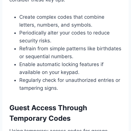
Create complex codes that combine
letters, numbers, and symbols.
Periodically alter your codes to reduce
security risks.
Refrain from simple patterns like birthdates
or sequential numbers.
Enable automatic locking features if
available on your keypad.
Regularly check for unauthorized entries or
tampering signs.
Guest Access Through
Temporary Codes