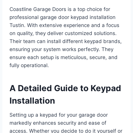
Coastline Garage Doors is a top choice for
professional garage door keypad installation
Tustin. With extensive experience and a focus
on quality, they deliver customized solutions.
Their team can install different keypad brands,
ensuring your system works perfectly. They
ensure each setup is meticulous, secure, and
fully operational.
A Detailed Guide to Keypad
Installation
Setting up a keypad for your garage door
markedly enhances security and ease of
access. Whether you decide to do it yourself or