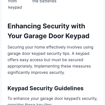
from
the batteries
keypad
Enhancing Security with
Your Garage Door Keypad
Securing your home effectively involves using
garage door keypad security tips. A keypad
offers easy access but must be secured
appropriately. Implementing these measures
significantly improves security.
Keypad Security Guidelines
To enhance your garage door keypad’s security,
consider these key tips: