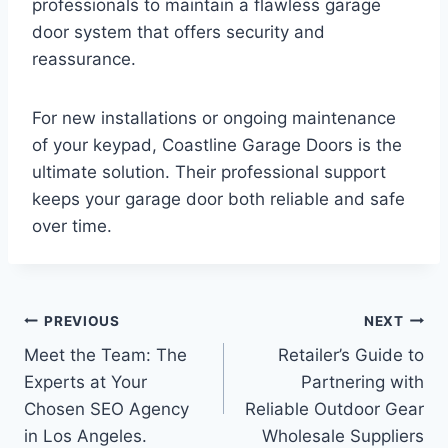
professionals to maintain a flawless garage
door system that offers security and
reassurance.
For new installations or ongoing maintenance
of your keypad, Coastline Garage Doors is the
ultimate solution. Their professional support
keeps your garage door both reliable and safe
over time.
Post
PREVIOUS
NEXT
Meet the Team: The
Retailer’s Guide to
navigation
Experts at Your
Partnering with
Chosen SEO Agency
Reliable Outdoor Gear
in Los Angeles.
Wholesale Suppliers