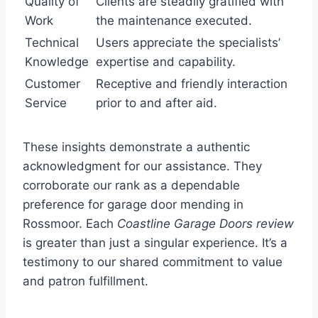
Quality of
Clients are steadily gratified with
Work
the maintenance executed.
Technical
Users appreciate the specialists’
Knowledge
expertise and capability.
Customer
Receptive and friendly interaction
Service
prior to and after aid.
These insights demonstrate a authentic
acknowledgment for our assistance. They
corroborate our rank as a dependable
preference for garage door mending in
Rossmoor. Each
Coastline Garage Doors review
is greater than just a singular experience. It’s a
testimony to our shared commitment to value
and patron fulfillment.