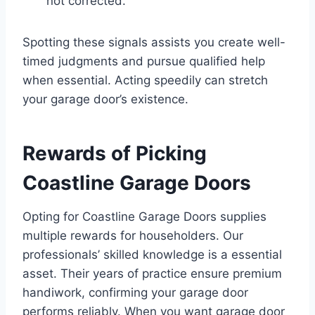
not corrected.
Spotting these signals assists you create well-
timed judgments and pursue qualified help
when essential. Acting speedily can stretch
your garage door’s existence.
Rewards of Picking
Coastline Garage Doors
Opting for Coastline Garage Doors supplies
multiple rewards for householders. Our
professionals’ skilled knowledge is a essential
asset. Their years of practice ensure premium
handiwork, confirming your garage door
performs reliably. When you want garage door