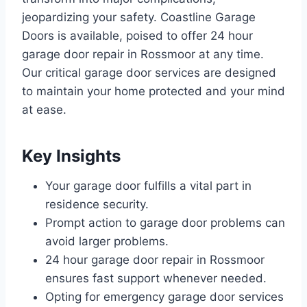
jeopardizing your safety. Coastline Garage
Doors is available, poised to offer 24 hour
garage door repair in Rossmoor at any time.
Our critical garage door services are designed
to maintain your home protected and your mind
at ease.
Key Insights
Your garage door fulfills a vital part in
residence security.
Prompt action to garage door problems can
avoid larger problems.
24 hour garage door repair in Rossmoor
ensures fast support whenever needed.
Opting for emergency garage door services