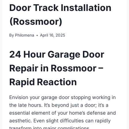
Door Track Installation
(Rossmoor)
By
Philomena
April 16, 2025
24 Hour Garage Door
Repair in Rossmoor –
Rapid Reaction
Envision your garage door stopping working in
the late hours. It’s beyond just a door; it’s a
essential element of your home’s defense and
aesthetic. Even slight difficulties can rapidly
transform into major complications,