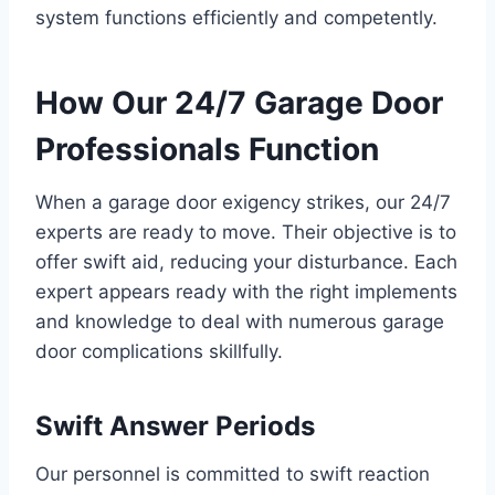
system functions efficiently and competently.
How Our 24/7 Garage Door
Professionals Function
When a garage door exigency strikes, our 24/7
experts are ready to move. Their objective is to
offer swift aid, reducing your disturbance. Each
expert appears ready with the right implements
and knowledge to deal with numerous garage
door complications skillfully.
Swift Answer Periods
Our personnel is committed to swift reaction