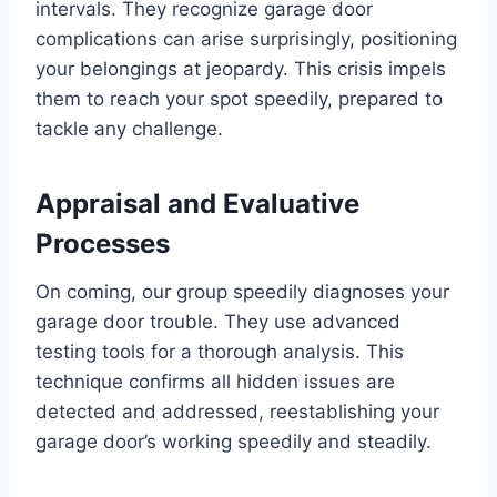
intervals. They recognize garage door
complications can arise surprisingly, positioning
your belongings at jeopardy. This crisis impels
them to reach your spot speedily, prepared to
tackle any challenge.
Appraisal and Evaluative
Processes
On coming, our group speedily diagnoses your
garage door trouble. They use advanced
testing tools for a thorough analysis. This
technique confirms all hidden issues are
detected and addressed, reestablishing your
garage door’s working speedily and steadily.