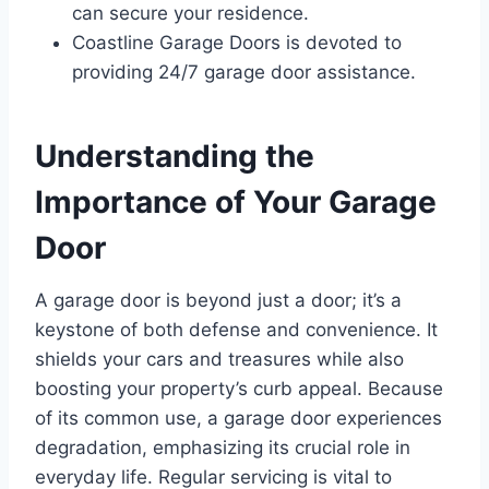
can secure your residence.
Coastline Garage Doors is devoted to
providing 24/7 garage door assistance.
Understanding the
Importance of Your Garage
Door
A garage door is beyond just a door; it’s a
keystone of both defense and convenience. It
shields your cars and treasures while also
boosting your property’s curb appeal. Because
of its common use, a garage door experiences
degradation, emphasizing its crucial role in
everyday life. Regular servicing is vital to