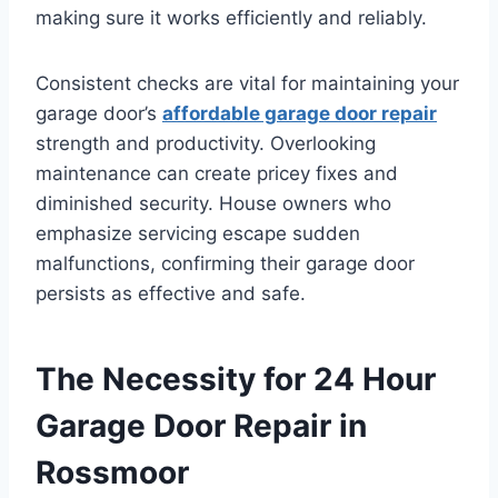
making sure it works efficiently and reliably.
Consistent checks are vital for maintaining your
garage door’s
affordable garage door repair
strength and productivity. Overlooking
maintenance can create pricey fixes and
diminished security. House owners who
emphasize servicing escape sudden
malfunctions, confirming their garage door
persists as effective and safe.
The Necessity for 24 Hour
Garage Door Repair in
Rossmoor