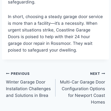
safeguarding.
In short, choosing a steady garage door service
is more than a facility—it’s a necessity. When
urgent situations strike, Coastline Garage
Doors is poised to help with their 24 hour
garage door repair in Rossmoor. They wait
poised to safeguard your dwelling.
Post
PREVIOUS
NEXT
Winter Garage Door
Multi-Car Garage Door
navigation
Installation Challenges
Configuration Options
and Solutions in Brea
for Newport Coast
Homes