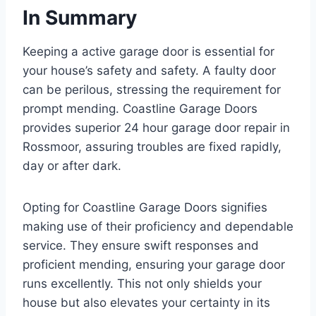
In Summary
Keeping a active garage door is essential for
your house’s safety and safety. A faulty door
can be perilous, stressing the requirement for
prompt mending. Coastline Garage Doors
provides superior 24 hour garage door repair in
Rossmoor, assuring troubles are fixed rapidly,
day or after dark.
Opting for Coastline Garage Doors signifies
making use of their proficiency and dependable
service. They ensure swift responses and
proficient mending, ensuring your garage door
runs excellently. This not only shields your
house but also elevates your certainty in its