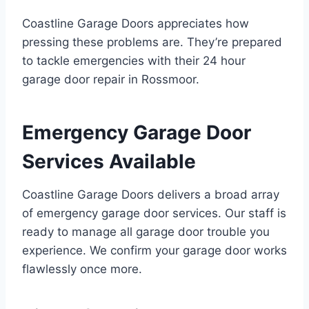
Coastline Garage Doors appreciates how
pressing these problems are. They’re prepared
to tackle emergencies with their 24 hour
garage door repair in Rossmoor.
Emergency Garage Door
Services Available
Coastline Garage Doors delivers a broad array
of emergency garage door services. Our staff is
ready to manage all garage door trouble you
experience. We confirm your garage door works
flawlessly once more.