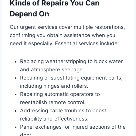
Kinds of Repairs You Can
Depend On
Our urgent services cover multiple restorations,
confirming you obtain assistance when you
need it especially. Essential services include:
Replacing weatherstripping to block water
and atmosphere seepage.
Repairing or substituting equipment parts,
including hinges and rollers.
Repairing automatic operators to
reestablish remote control.
Addressing cable troubles to boost
reliability and effectiveness.
Panel exchanges for injured sections of the
door.