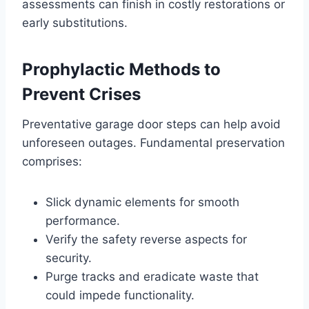
assessments can finish in costly restorations or
early substitutions.
Prophylactic Methods to
Prevent Crises
Preventative garage door steps can help avoid
unforeseen outages. Fundamental preservation
comprises:
Slick dynamic elements for smooth
performance.
Verify the safety reverse aspects for
security.
Purge tracks and eradicate waste that
could impede functionality.