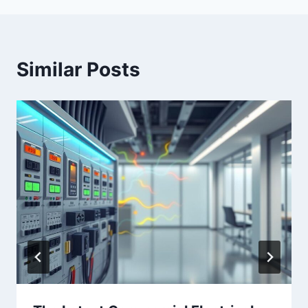
Similar Posts