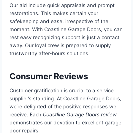
Our aid include quick appraisals and prompt
restorations. This makes certain your
safekeeping and ease, irrespective of the
moment. With Coastline Garage Doors, you can
rest easy recognizing support is just a contact
away. Our loyal crew is prepared to supply
trustworthy after-hours solutions.
Consumer Reviews
Customer gratification is crucial to a service
supplier’s standing. At Coastline Garage Doors,
we’re delighted of the positive responses we
receive. Each
Coastline Garage Doors review
demonstrates our devotion to excellent garage
door repairs.