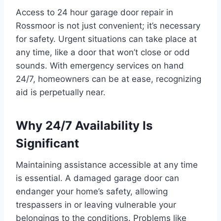
Access to 24 hour garage door repair in
Rossmoor is not just convenient; it’s necessary
for safety. Urgent situations can take place at
any time, like a door that won’t close or odd
sounds. With emergency services on hand
24/7, homeowners can be at ease, recognizing
aid is perpetually near.
Why 24/7 Availability Is
Significant
Maintaining assistance accessible at any time
is essential. A damaged garage door can
endanger your home’s safety, allowing
trespassers in or leaving vulnerable your
belongings to the conditions. Problems like