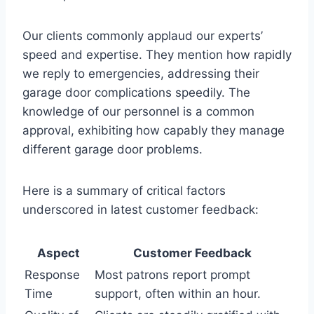
Our clients commonly applaud our experts’
speed and expertise. They mention how rapidly
we reply to emergencies, addressing their
garage door complications speedily. The
knowledge of our personnel is a common
approval, exhibiting how capably they manage
different garage door problems.
Here is a summary of critical factors
underscored in latest customer feedback:
Aspect
Customer Feedback
Response
Most patrons report prompt
Time
support, often within an hour.