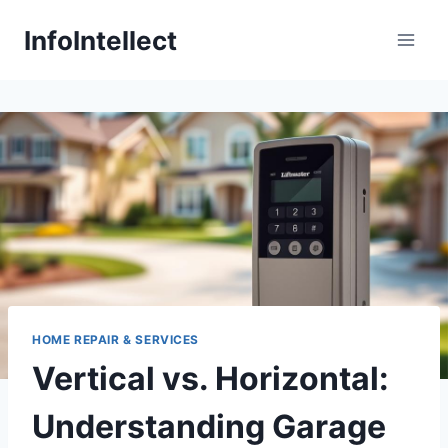
Skip
InfoIntellect
to
content
HOME REPAIR & SERVICES
Vertical vs. Horizontal:
Understanding Garage