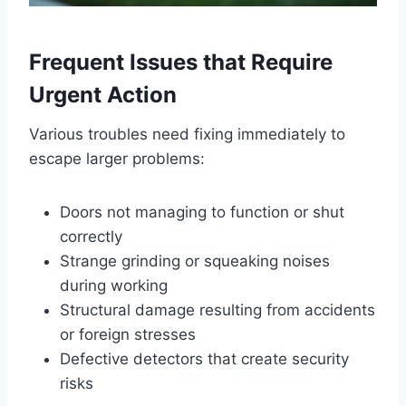
Frequent Issues that Require
Urgent Action
Various troubles need fixing immediately to
escape larger problems:
Doors not managing to function or shut
correctly
Strange grinding or squeaking noises
during working
Structural damage resulting from accidents
or foreign stresses
Defective detectors that create security
risks