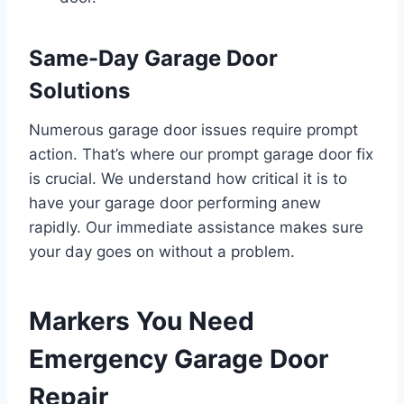
Same-Day Garage Door
Solutions
Numerous garage door issues require prompt
action. That’s where our prompt garage door fix
is crucial. We understand how critical it is to
have your garage door performing anew
rapidly. Our immediate assistance makes sure
your day goes on without a problem.
Markers You Need
Emergency Garage Door
Repair