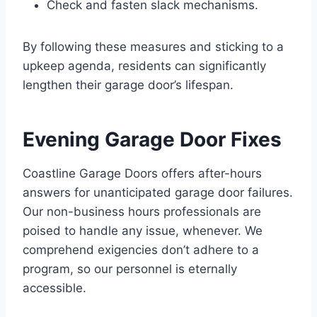
Check and fasten slack mechanisms.
By following these measures and sticking to a
upkeep agenda, residents can significantly
lengthen their garage door’s lifespan.
Evening Garage Door Fixes
Coastline Garage Doors offers after-hours
answers for unanticipated garage door failures.
Our non-business hours professionals are
poised to handle any issue, whenever. We
comprehend exigencies don’t adhere to a
program, so our personnel is eternally
accessible.