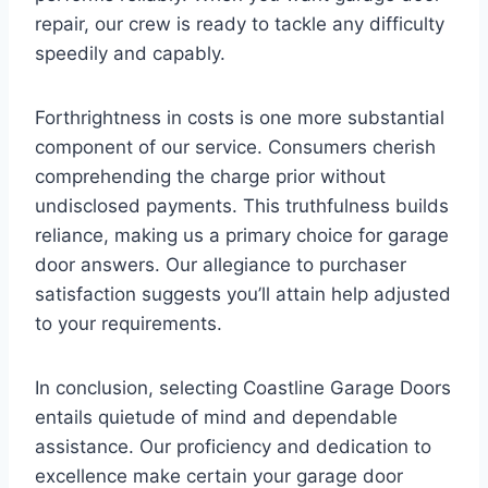
repair, our crew is ready to tackle any difficulty
speedily and capably.
Forthrightness in costs is one more substantial
component of our service. Consumers cherish
comprehending the charge prior without
undisclosed payments. This truthfulness builds
reliance, making us a primary choice for garage
door answers. Our allegiance to purchaser
satisfaction suggests you’ll attain help adjusted
to your requirements.
In conclusion, selecting Coastline Garage Doors
entails quietude of mind and dependable
assistance. Our proficiency and dedication to
excellence make certain your garage door