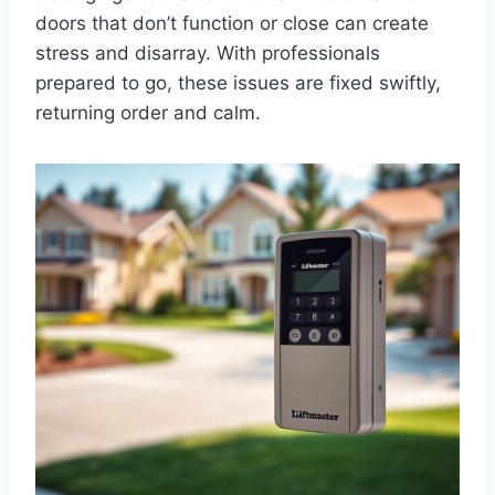
doors that don’t function or close can create
stress and disarray. With professionals
prepared to go, these issues are fixed swiftly,
returning order and calm.