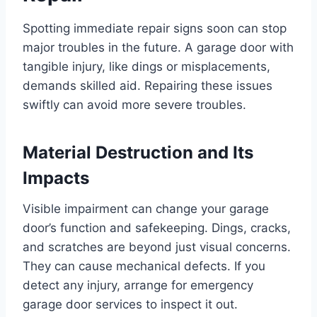
Spotting immediate repair signs soon can stop
major troubles in the future. A garage door with
tangible injury, like dings or misplacements,
demands skilled aid. Repairing these issues
swiftly can avoid more severe troubles.
Material Destruction and Its
Impacts
Visible impairment can change your garage
door’s function and safekeeping. Dings, cracks,
and scratches are beyond just visual concerns.
They can cause mechanical defects. If you
detect any injury, arrange for emergency
garage door services to inspect it out.