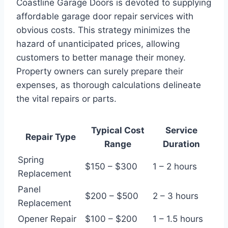
Coastline Garage Doors is devoted to supplying
affordable garage door repair services with
obvious costs. This strategy minimizes the
hazard of unanticipated prices, allowing
customers to better manage their money.
Property owners can surely prepare their
expenses, as thorough calculations delineate
the vital repairs or parts.
Typical Cost
Service
Repair Type
Range
Duration
Spring
$150 – $300
1 – 2 hours
Replacement
Panel
$200 – $500
2 – 3 hours
Replacement
Opener Repair
$100 – $200
1 – 1.5 hours