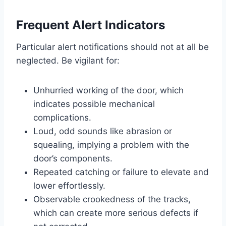
Frequent Alert Indicators
Particular alert notifications should not at all be
neglected. Be vigilant for:
Unhurried working of the door, which
indicates possible mechanical
complications.
Loud, odd sounds like abrasion or
squealing, implying a problem with the
door’s components.
Repeated catching or failure to elevate and
lower effortlessly.
Observable crookedness of the tracks,
which can create more serious defects if