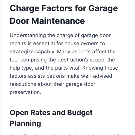
Charge Factors for Garage
Door Maintenance
Understanding the charge of garage door
repairs is essential for house owners to
strategize capably. Many aspects affect the
fee, comprising the destruction’s scope, the
help type, and the parts vital. Knowing these
factors assists patrons make well-advised
resolutions about their garage door
preservation.
Open Rates and Budget
Planning