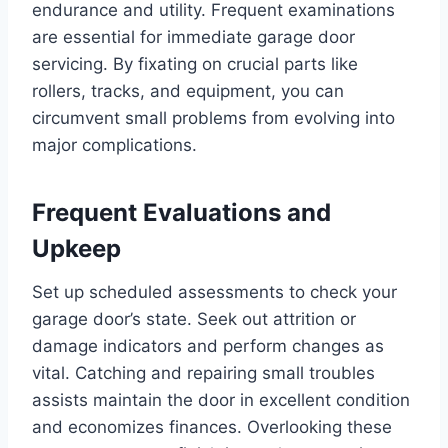
endurance and utility. Frequent examinations
are essential for immediate garage door
servicing. By fixating on crucial parts like
rollers, tracks, and equipment, you can
circumvent small problems from evolving into
major complications.
Frequent Evaluations and
Upkeep
Set up scheduled assessments to check your
garage door’s state. Seek out attrition or
damage indicators and perform changes as
vital. Catching and repairing small troubles
assists maintain the door in excellent condition
and economizes finances. Overlooking these