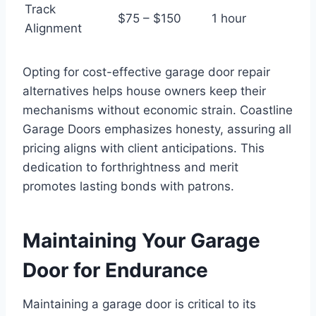
Track
$75 – $150
1 hour
Alignment
Opting for cost-effective garage door repair
alternatives helps house owners keep their
mechanisms without economic strain. Coastline
Garage Doors emphasizes honesty, assuring all
pricing aligns with client anticipations. This
dedication to forthrightness and merit
promotes lasting bonds with patrons.
Maintaining Your Garage
Door for Endurance
Maintaining a garage door is critical to its