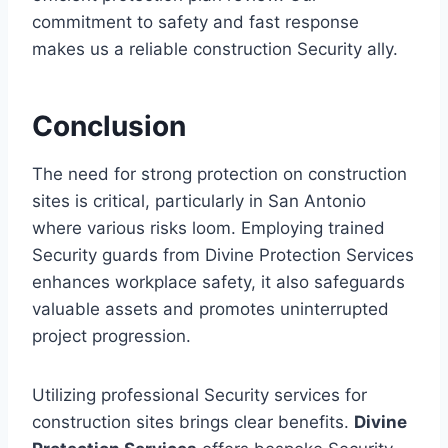
commitment to safety and fast response
makes us a reliable construction Security ally.
Conclusion
The need for strong protection on construction
sites is critical, particularly in San Antonio
where various risks loom. Employing trained
Security guards from Divine Protection Services
enhances workplace safety, it also safeguards
valuable assets and promotes uninterrupted
project progression.
Utilizing professional Security services for
construction sites brings clear benefits.
Divine