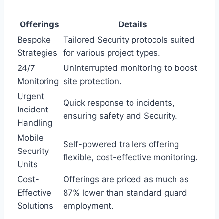
Offerings
Details
Bespoke
Tailored Security protocols suited
Strategies
for various project types.
24/7
Uninterrupted monitoring to boost
Monitoring
site protection.
Urgent
Quick response to incidents,
Incident
ensuring safety and Security.
Handling
Mobile
Self-powered trailers offering
Security
flexible, cost-effective monitoring.
Units
Cost-
Offerings are priced as much as
Effective
87% lower than standard guard
Solutions
employment.