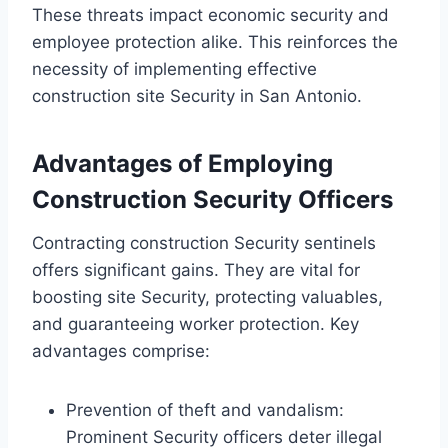
These threats impact economic security and
employee protection alike. This reinforces the
necessity of implementing effective
construction site Security in San Antonio.
Advantages of Employing
Construction Security Officers
Contracting construction Security sentinels
offers significant gains. They are vital for
boosting site Security, protecting valuables,
and guaranteeing worker protection. Key
advantages comprise:
Prevention of theft and vandalism:
Prominent Security officers deter illegal