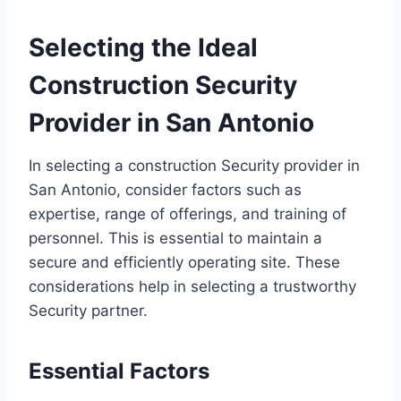
Selecting the Ideal
Construction Security
Provider in San Antonio
In selecting a construction Security provider in
San Antonio, consider factors such as
expertise, range of offerings, and training of
personnel. This is essential to maintain a
secure and efficiently operating site. These
considerations help in selecting a trustworthy
Security partner.
Essential Factors