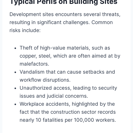
Typical Perils on Building Sites
Development sites encounters several threats,
resulting in significant challenges. Common
risks include:
Theft of high-value materials, such as
copper, steel, which are often aimed at by
malefactors.
Vandalism that can cause setbacks and
workflow disruptions.
Unauthorized access, leading to security
issues and judicial concerns.
Workplace accidents, highlighted by the
fact that the construction sector records
nearly 10 fatalities per 100,000 workers.