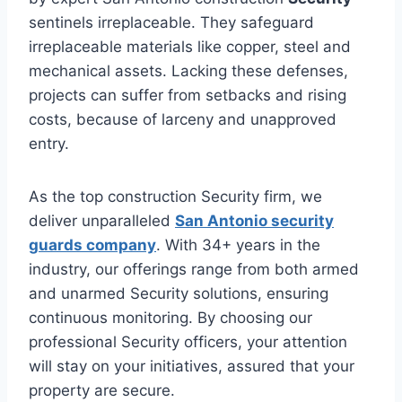
sentinels irreplaceable. They safeguard
irreplaceable materials like copper, steel and
mechanical assets. Lacking these defenses,
projects can suffer from setbacks and rising
costs, because of larceny and unapproved
entry.
As the top construction Security firm, we
deliver unparalleled
San Antonio security
guards company
. With 34+ years in the
industry, our offerings range from both armed
and unarmed Security solutions, ensuring
continuous monitoring. By choosing our
professional Security officers, your attention
will stay on your initiatives, assured that your
property are secure.