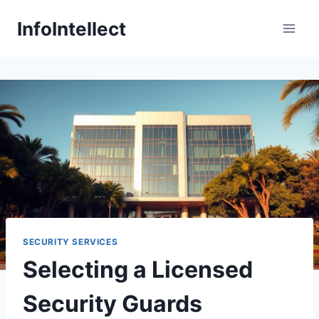
Skip
InfoIntellect
to
content
SECURITY SERVICES
Selecting a Licensed
Security Guards