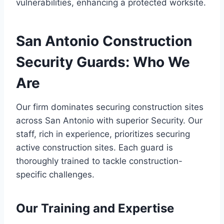
vulnerabilities, enhancing a protected worksite.
San Antonio Construction
Security Guards: Who We
Are
Our firm dominates securing construction sites
across San Antonio with superior Security. Our
staff, rich in experience, prioritizes securing
active construction sites. Each guard is
thoroughly trained to tackle construction-
specific challenges.
Our Training and Expertise