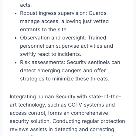
acts.
Robust ingress supervision: Guards
manage access, allowing just vetted
entrants to the site.
Observation and oversight: Trained
personnel can supervise activities and
swiftly react to incidents.
Risk assessments: Security sentinels can
detect emerging dangers and offer
strategies to minimize these threats.
Integrating human Security with state-of-the-
art technology, such as CCTV systems and
access control, forms an comprehensive
security solution. Conducting regular protection
reviews assists in detecting and correcting