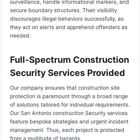
surveillance, handle informational markers, and
secure boundary structures. Their visibility
discourages illegal behaviors successfully, as
they act on alerts and apprehend offenders as
needed.
Full-Spectrum Construction
Security Services Provided
Our company ensures that construction site
protection is paramount through a broad range
of solutions tailored for individual requirements.
Our San Antonio construction Security services
feature bespoke strategies and urgent incident
management. Thus, each project is protected
from a multitude of hazards.