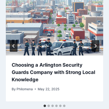
Choosing a Arlington Security
Guards Company with Strong Local
Knowledge
By
Philomena
May 22, 2025