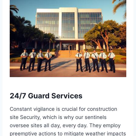
24/7 Guard Services
Constant vigilance is crucial for construction
site Security, which is why our sentinels
oversee sites all day, every day. They employ
preemptive actions to mitigate weather impacts