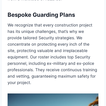
Bespoke Guarding Plans
We recognize that every construction project
has its unique challenges, that’s why we
provide tailored Security strategies. We
concentrate on protecting every inch of the
site, protecting valuable and irreplaceable
equipment. Our roster includes top Security
personnel, including ex-military and ex-police
professionals. They receive continuous training
and vetting, guaranteeing maximum safety for
your project.