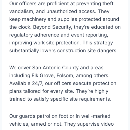
Our officers are proficient at preventing theft,
vandalism, and unauthorized access. They
keep machinery and supplies protected around
the clock. Beyond Security, they’re educated on
regulatory adherence and event reporting,
improving work site protection. This strategy
substantially lowers construction site dangers.
We cover San Antonio County and areas
including Elk Grove, Folsom, among others.
Available 24/7, our officers execute protection
plans tailored for every site. They’re highly
trained to satisfy specific site requirements.
Our guards patrol on foot or in well-marked
vehicles, armed or not. They supervise video