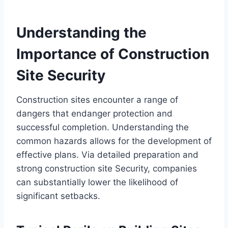
Understanding the
Importance of Construction
Site Security
Construction sites encounter a range of
dangers that endanger protection and
successful completion. Understanding the
common hazards allows for the development of
effective plans. Via detailed preparation and
strong construction site Security, companies
can substantially lower the likelihood of
significant setbacks.