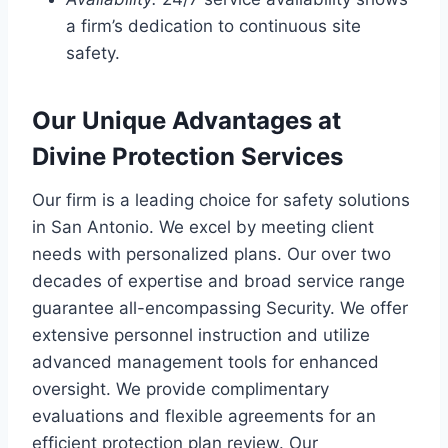
a firm’s dedication to continuous site
safety.
Our Unique Advantages at
Divine Protection Services
Our firm is a leading choice for safety solutions
in San Antonio. We excel by meeting client
needs with personalized plans. Our over two
decades of expertise and broad service range
guarantee all-encompassing Security. We offer
extensive personnel instruction and utilize
advanced management tools for enhanced
oversight. We provide complimentary
evaluations and flexible agreements for an
efficient protection plan review. Our