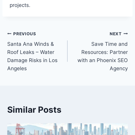
projects.
Post
PREVIOUS
NEXT
Santa Ana Winds &
Save Time and
navigation
Roof Leaks – Water
Resources: Partner
Damage Risks in Los
with an Phoenix SEO
Angeles
Agency
Similar Posts