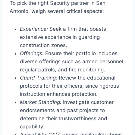
To pick the right Security partner in San
Antonio, weigh several critical aspects:
Experience:
Seek a firm that boasts
extensive experience in guarding
construction zones.
Offerings:
Ensure their portfolio includes
diverse offerings such as armed personnel,
regular patrols, and fire monitoring.
Guard Training:
Review the educational
protocols for their officers, since rigorous
instruction enhances protection.
Market Standing:
Investigate customer
endorsements and past projects to
determine their trustworthiness and
capability.
Availability:
24/7 service availability shows