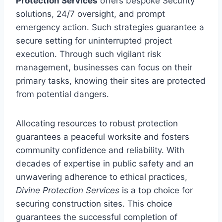
Protection Services
offers bespoke Security
solutions, 24/7 oversight, and prompt
emergency action. Such strategies guarantee a
secure setting for uninterrupted project
execution. Through such vigilant risk
management, businesses can focus on their
primary tasks, knowing their sites are protected
from potential dangers.
Allocating resources to robust protection
guarantees a peaceful worksite and fosters
community confidence and reliability. With
decades of expertise in public safety and an
unwavering adherence to ethical practices,
Divine Protection Services
is a top choice for
securing construction sites. This choice
guarantees the successful completion of