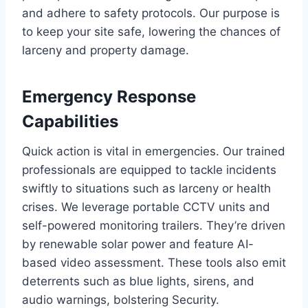
and adhere to safety protocols. Our purpose is
to keep your site safe, lowering the chances of
larceny and property damage.
Emergency Response
Capabilities
Quick action is vital in emergencies. Our trained
professionals are equipped to tackle incidents
swiftly to situations such as larceny or health
crises. We leverage portable CCTV units and
self-powered monitoring trailers. They’re driven
by renewable solar power and feature AI-
based video assessment. These tools also emit
deterrents such as blue lights, sirens, and
audio warnings, bolstering Security.