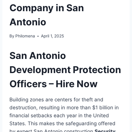
Company in San
Antonio
By
Philomena
April 1, 2025
San Antonio
Development Protection
Officers – Hire Now
Building zones are centers for theft and
destruction, resulting in more than $1 billion in
financial setbacks each year in the United
States. This makes the safeguarding offered
by expert San Antonio construction
Security